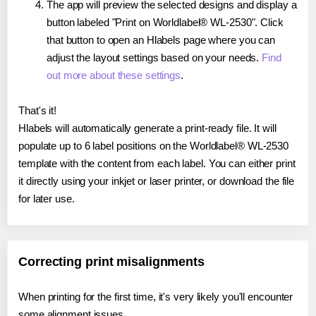
The app will preview the selected designs and display a
button labeled "Print on Worldlabel® WL-2530". Click
that button to open an Hlabels page where you can
adjust the layout settings based on your needs.
Find
out more about these settings
.
That's it!
Hlabels will automatically generate a print-ready file. It will
populate up to 6 label positions on the Worldlabel® WL-2530
template with the content from each label. You can either print
it directly using your inkjet or laser printer, or download the file
for later use.
Correcting print misalignments
When printing for the first time, it's very likely you'll encounter
some alignment issues.