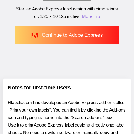
Start an Adobe Express label design with dimensions
of:
1.25 x 10.125 inches
.
More info
Continue to Adobe Express
Notes for first-time users
Hlabels.com has developed an Adobe Express add-on called
"Print your own labels". You can find it by clicking the Add-ons
icon and typing its name into the "Search add-ons" box.
Use it to print Adobe Express label designs directly onto label
sheets. No need to switch software or manually copy and