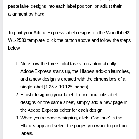
paste label designs into each label position, or adjust their
alignment by hand.
To print your Adobe Express label designs on the Worldlabel®
WL-2530 template, click the button above and follow the steps
below.
Note how the three initial tasks run automatically:
Adobe Express starts up, the Hlabels add-on launches,
and a new design is created with the dimensions of a
single label (1.25 × 10.125 inches).
Finish designing your label. To print multiple label
designs on the same sheet, simply add a new page in
the Adobe Express editor for each design.
When you're done designing, click "Continue" in the
Hlabels app and select the pages you want to print on
labels.