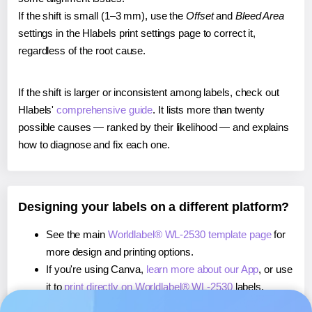
If the shift is small (1–3 mm), use the
Offset
and
Bleed Area
settings in the Hlabels print settings page to correct it,
regardless of the root cause.
If the shift is larger or inconsistent among labels, check out
Hlabels'
comprehensive guide
. It lists more than twenty
possible causes — ranked by their likelihood — and explains
how to diagnose and fix each one.
Designing your labels on a different platform?
See the main
Worldlabel® WL-2530 template page
for
more design and printing options.
If you're using Canva,
learn more about our App
, or use
it to
print directly on Worldlabel® WL-2530
labels.
If you're using Microsoft Word,
learn more about our