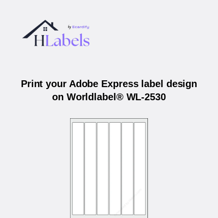
Print your Adobe Express label design
on Worldlabel® WL-2530