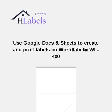
Use Google Docs & Sheets to create
and print labels on Worldlabel® WL-
400