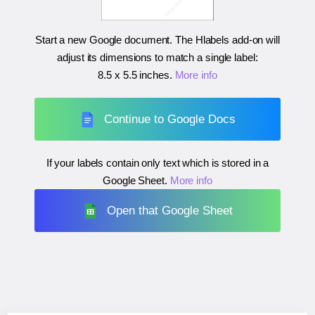
Start a new Google document. The Hlabels add-on will
adjust its dimensions to match a single label:
8.5 x 5.5 inches
.
More info
Continue to Google Docs
If your labels contain only text which is stored in a
Google Sheet.
More info
Open that Google Sheet