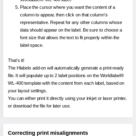
Place the cursor where you want the content of a
column to appear, then click on that column's
representative. Repeat for any other columns whose
data should appear on the label. Be sure to choose a
font size that allows the text to fit properly within the
label space.
That's it!
The Hlabels add-on will automatically generate a print-ready
file. It will populate up to 2 label positions on the Worldlabel®
WL-400 template with the content from each label, based on
your layout settings.
You can either print it directly using your inkjet or laser printer,
or download the file for later use.
Correcting print misalignments