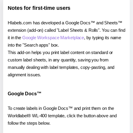
Notes for first-time users
Hlabels.com has developed a Google Docs™ and Sheets™
extension (add-on) called "Label Sheets & Rolls". You can find
it in the
Google Workspace Marketplace
, by typing its name
into the "Search apps" box.
This add-on helps you print label content on standard or
custom label sheets, in any quantity, saving you from
manually dealing with label templates, copy-pasting, and
alignment issues.
Google Docs™
To create labels in Google Docs™ and print them on the
Worldlabel® WL-400 template, click the button above and
follow the steps below.