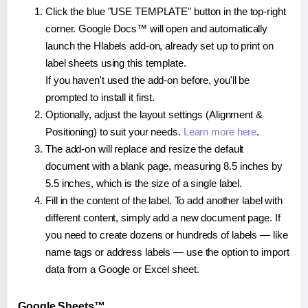
Click the blue "USE TEMPLATE" button in the top-right
corner. Google Docs™ will open and automatically
launch the Hlabels add-on, already set up to print on
label sheets using this template.
If you haven't used the add-on before, you'll be
prompted to install it first.
Optionally, adjust the layout settings (Alignment &
Positioning) to suit your needs.
Learn more here
.
The add-on will replace and resize the default
document with a blank page, measuring 8.5 inches by
5.5 inches, which is the size of a single label.
Fill in the content of the label. To add another label with
different content, simply add a new document page. If
you need to create dozens or hundreds of labels — like
name tags or address labels — use the option to import
data from a Google or Excel sheet.
Google Sheets™