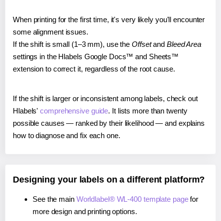
When printing for the first time, it's very likely you'll encounter
some alignment issues.
If the shift is small (1–3 mm), use the
Offset
and
Bleed Area
settings in the Hlabels Google Docs™ and Sheets™
extension to correct it, regardless of the root cause.
If the shift is larger or inconsistent among labels, check out
Hlabels'
comprehensive guide
. It lists more than twenty
possible causes — ranked by their likelihood — and explains
how to diagnose and fix each one.
Designing your labels on a different platform?
See the main
Worldlabel® WL-400 template page
for
more design and printing options.