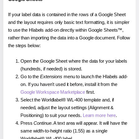
If your label data is contained in the rows of a Google Sheet
and the layout requires only basic text formatting, it is simpler
to use the Hlabels add-on directly within Google Sheets™,
rather than importing the data into a Google document. Follow
the steps below:
Open the Google Sheet where the data for your labels
(hundreds, if needed) is stored.
Go to the
Extensions
menu to launch the Hlabels add-
on. If you haven't used it before, install it from the
Google Workspace Marketplace
first.
Select the Worldlabel® WL-400 template and, if
needed, adjust the layout settings (Alignment &
Positioning) to suit your needs.
Learn more here
.
Press
Continue
. A text area will appear. It will have the
same width-to-height ratio (1.55) as a single
Worldlabel® WL-400 label.