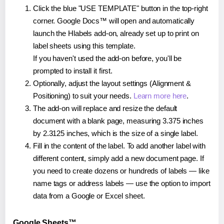
Click the blue "USE TEMPLATE" button in the top-right
corner. Google Docs™ will open and automatically
launch the Hlabels add-on, already set up to print on
label sheets using this template.
If you haven't used the add-on before, you'll be
prompted to install it first.
Optionally, adjust the layout settings (Alignment &
Positioning) to suit your needs.
Learn more here
.
The add-on will replace and resize the default
document with a blank page, measuring 3.375 inches
by 2.3125 inches, which is the size of a single label.
Fill in the content of the label. To add another label with
different content, simply add a new document page. If
you need to create dozens or hundreds of labels — like
name tags or address labels — use the option to import
data from a Google or Excel sheet.
Google Sheets™