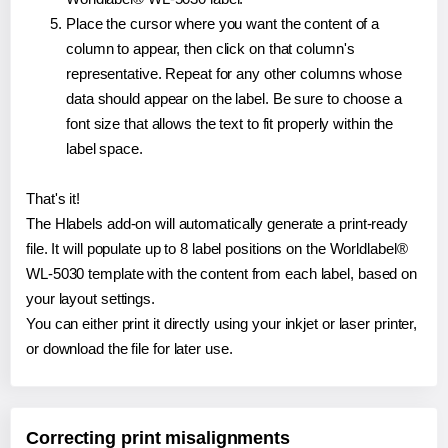
Place the cursor where you want the content of a
column to appear, then click on that column's
representative. Repeat for any other columns whose
data should appear on the label. Be sure to choose a
font size that allows the text to fit properly within the
label space.
That's it!
The Hlabels add-on will automatically generate a print-ready
file. It will populate up to 8 label positions on the Worldlabel®
WL-5030 template with the content from each label, based on
your layout settings.
You can either print it directly using your inkjet or laser printer,
or download the file for later use.
Correcting print misalignments