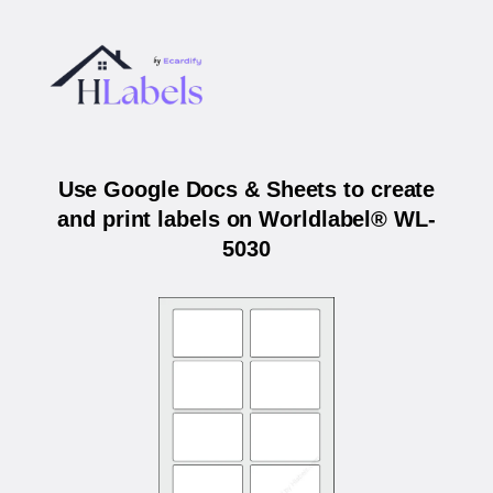
Use Google Docs & Sheets to create
and print labels on Worldlabel® WL-
5030