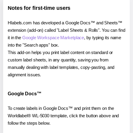
Notes for first-time users
Hlabels.com has developed a Google Docs™ and Sheets™
extension (add-on) called "Label Sheets & Rolls". You can find
it in the
Google Workspace Marketplace
, by typing its name
into the "Search apps" box.
This add-on helps you print label content on standard or
custom label sheets, in any quantity, saving you from
manually dealing with label templates, copy-pasting, and
alignment issues.
Google Docs™
To create labels in Google Docs™ and print them on the
Worldlabel® WL-5030 template, click the button above and
follow the steps below.