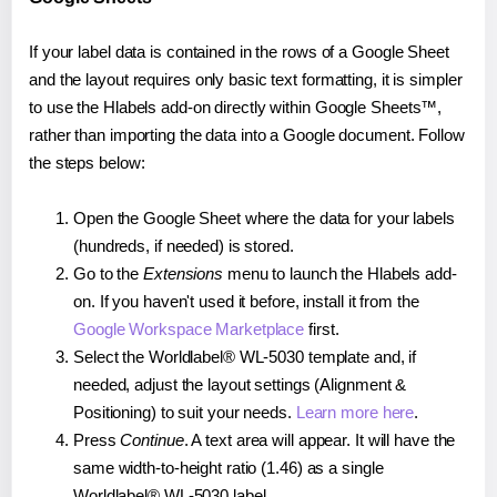
If your label data is contained in the rows of a Google Sheet
and the layout requires only basic text formatting, it is simpler
to use the Hlabels add-on directly within Google Sheets™,
rather than importing the data into a Google document. Follow
the steps below:
Open the Google Sheet where the data for your labels
(hundreds, if needed) is stored.
Go to the
Extensions
menu to launch the Hlabels add-
on. If you haven't used it before, install it from the
Google Workspace Marketplace
first.
Select the Worldlabel® WL-5030 template and, if
needed, adjust the layout settings (Alignment &
Positioning) to suit your needs.
Learn more here
.
Press
Continue
. A text area will appear. It will have the
same width-to-height ratio (1.46) as a single
Worldlabel® WL-5030 label.