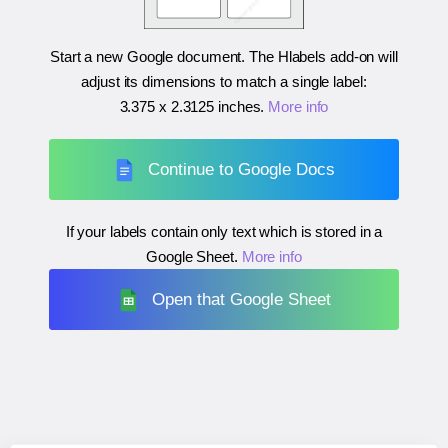
Start a new Google document. The Hlabels add-on will
adjust its dimensions to match a single label:
3.375 x 2.3125 inches
.
More info
Continue to Google Docs
If your labels contain only text which is stored in a
Google Sheet.
More info
Open that Google Sheet