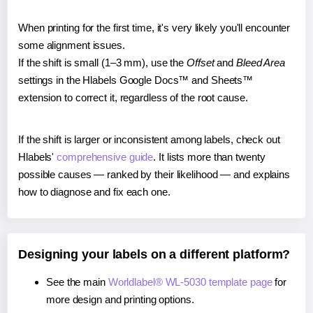
When printing for the first time, it's very likely you'll encounter
some alignment issues.
If the shift is small (1–3 mm), use the
Offset
and
Bleed Area
settings in the Hlabels Google Docs™ and Sheets™
extension to correct it, regardless of the root cause.
If the shift is larger or inconsistent among labels, check out
Hlabels'
comprehensive guide
. It lists more than twenty
possible causes — ranked by their likelihood — and explains
how to diagnose and fix each one.
Designing your labels on a different platform?
See the main
Worldlabel® WL-5030 template page
for
more design and printing options.