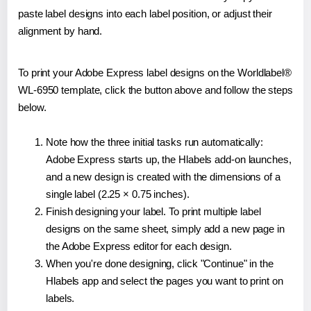
paste label designs into each label position, or adjust their
alignment by hand.
To print your Adobe Express label designs on the Worldlabel®
WL-6950 template, click the button above and follow the steps
below.
Note how the three initial tasks run automatically:
Adobe Express starts up, the Hlabels add-on launches,
and a new design is created with the dimensions of a
single label (2.25 × 0.75 inches).
Finish designing your label. To print multiple label
designs on the same sheet, simply add a new page in
the Adobe Express editor for each design.
When you're done designing, click "Continue" in the
Hlabels app and select the pages you want to print on
labels.