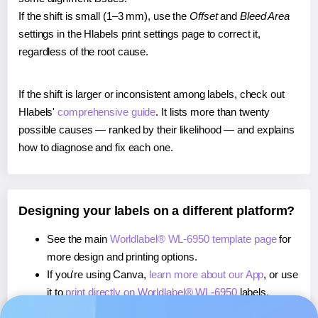
If the shift is small (1–3 mm), use the
Offset
and
Bleed Area
settings in the Hlabels print settings page to correct it,
regardless of the root cause.
If the shift is larger or inconsistent among labels, check out
Hlabels'
comprehensive guide
. It lists more than twenty
possible causes — ranked by their likelihood — and explains
how to diagnose and fix each one.
Designing your labels on a different platform?
See the main
Worldlabel® WL-6950 template page
for
more design and printing options.
If you're using Canva,
learn more about our App
, or use
it to
print directly on Worldlabel® WL-6950
labels.
If you're using Microsoft Word,
learn more about our