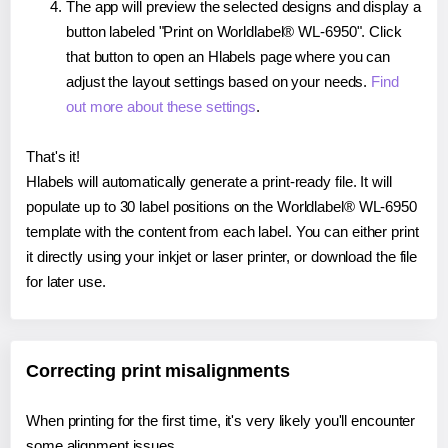
The app will preview the selected designs and display a
button labeled "Print on Worldlabel® WL-6950". Click
that button to open an Hlabels page where you can
adjust the layout settings based on your needs.
Find
out more about these settings
.
That's it!
Hlabels will automatically generate a print-ready file. It will
populate up to 30 label positions on the Worldlabel® WL-6950
template with the content from each label. You can either print
it directly using your inkjet or laser printer, or download the file
for later use.
Correcting print misalignments
When printing for the first time, it's very likely you'll encounter
some alignment issues.