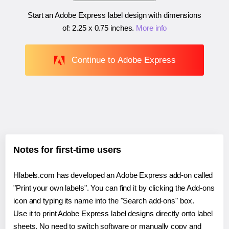
Start an Adobe Express label design with dimensions
of:
2.25 x 0.75 inches
.
More info
Continue to Adobe Express
Notes for first-time users
Hlabels.com has developed an Adobe Express add-on called
"Print your own labels". You can find it by clicking the Add-ons
icon and typing its name into the "Search add-ons" box.
Use it to print Adobe Express label designs directly onto label
sheets. No need to switch software or manually copy and