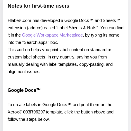
Notes for first-time users
Hlabels.com has developed a Google Docs™ and Sheets™
extension (add-on) called "Label Sheets & Rolls". You can find
it in the
Google Workspace Marketplace
, by typing its name
into the "Search apps" box.
This add-on helps you print label content on standard or
custom label sheets, in any quantity, saving you from
manually dealing with label templates, copy-pasting, and
alignment issues.
Google Docs™
To create labels in Google Docs™ and print them on the
Xerox® 003R96297 template, click the button above and
follow the steps below.