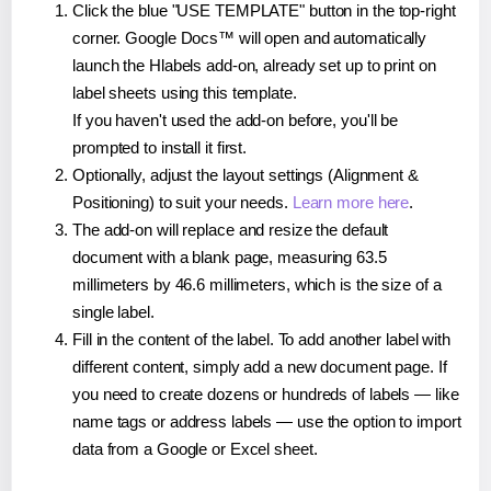
Click the blue "USE TEMPLATE" button in the top-right
corner. Google Docs™ will open and automatically
launch the Hlabels add-on, already set up to print on
label sheets using this template.
If you haven't used the add-on before, you'll be
prompted to install it first.
Optionally, adjust the layout settings (Alignment &
Positioning) to suit your needs.
Learn more here
.
The add-on will replace and resize the default
document with a blank page, measuring 63.5
millimeters by 46.6 millimeters, which is the size of a
single label.
Fill in the content of the label. To add another label with
different content, simply add a new document page. If
you need to create dozens or hundreds of labels — like
name tags or address labels — use the option to import
data from a Google or Excel sheet.