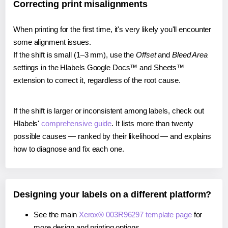
Correcting print misalignments
When printing for the first time, it's very likely you'll encounter
some alignment issues.
If the shift is small (1–3 mm), use the
Offset
and
Bleed Area
settings in the Hlabels Google Docs™ and Sheets™
extension to correct it, regardless of the root cause.
If the shift is larger or inconsistent among labels, check out
Hlabels'
comprehensive guide
. It lists more than twenty
possible causes — ranked by their likelihood — and explains
how to diagnose and fix each one.
Designing your labels on a different platform?
See the main
Xerox® 003R96297 template page
for
more design and printing options.