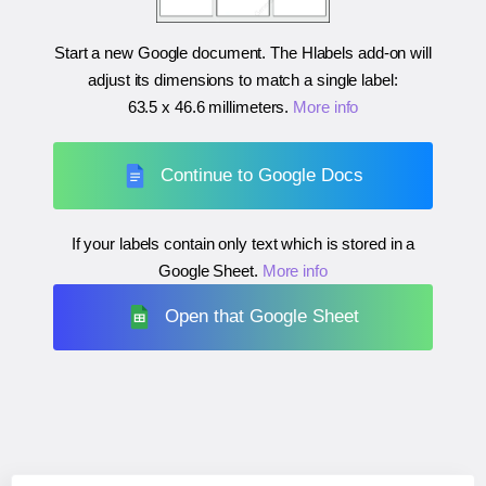
Start a new Google document. The Hlabels add-on will
adjust its dimensions to match a single label:
63.5 x 46.6 millimeters
.
More info
Continue to Google Docs
If your labels contain only text which is stored in a
Google Sheet.
More info
Open that Google Sheet