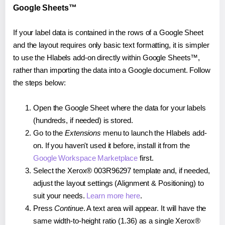
Google Sheets™
If your label data is contained in the rows of a Google Sheet
and the layout requires only basic text formatting, it is simpler
to use the Hlabels add-on directly within Google Sheets™,
rather than importing the data into a Google document. Follow
the steps below:
Open the Google Sheet where the data for your labels
(hundreds, if needed) is stored.
Go to the
Extensions
menu to launch the Hlabels add-
on. If you haven't used it before, install it from the
Google Workspace Marketplace
first.
Select the Xerox® 003R96297 template and, if needed,
adjust the layout settings (Alignment & Positioning) to
suit your needs.
Learn more here
.
Press
Continue
. A text area will appear. It will have the
same width-to-height ratio (1.36) as a single Xerox®