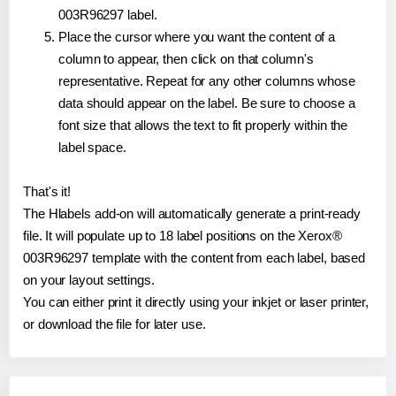
003R96297 label.
Place the cursor where you want the content of a
column to appear, then click on that column's
representative. Repeat for any other columns whose
data should appear on the label. Be sure to choose a
font size that allows the text to fit properly within the
label space.
That's it!
The Hlabels add-on will automatically generate a print-ready
file. It will populate up to 18 label positions on the Xerox®
003R96297 template with the content from each label, based
on your layout settings.
You can either print it directly using your inkjet or laser printer,
or download the file for later use.