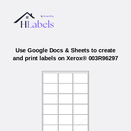
Use Google Docs & Sheets to create
and print labels on Xerox® 003R96297