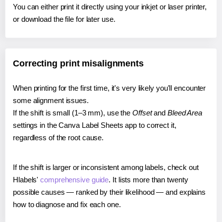
You can either print it directly using your inkjet or laser printer,
or download the file for later use.
Correcting print misalignments
When printing for the first time, it's very likely you'll encounter
some alignment issues.
If the shift is small (1–3 mm), use the
Offset
and
Bleed Area
settings in the Canva Label Sheets app to correct it,
regardless of the root cause.
If the shift is larger or inconsistent among labels, check out
Hlabels'
comprehensive guide
. It lists more than twenty
possible causes — ranked by their likelihood — and explains
how to diagnose and fix each one.