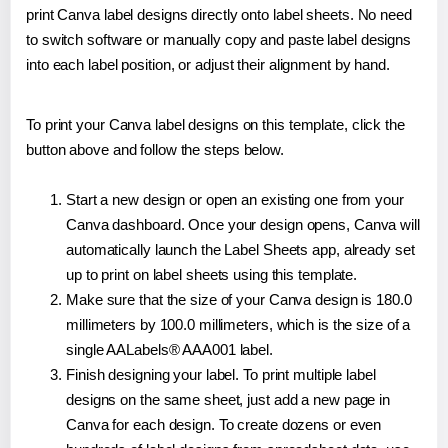
print Canva label designs directly onto label sheets. No need
to switch software or manually copy and paste label designs
into each label position, or adjust their alignment by hand.
To print your Canva label designs on this template, click the
button above and follow the steps below.
Start a new design or open an existing one from your
Canva dashboard. Once your design opens, Canva will
automatically launch the Label Sheets app, already set
up to print on label sheets using this template.
Make sure that the size of your Canva design is 180.0
millimeters by 100.0 millimeters, which is the size of a
single AALabels® AAA001 label.
Finish designing your label. To print multiple label
designs on the same sheet, just add a new page in
Canva for each design. To create dozens or even