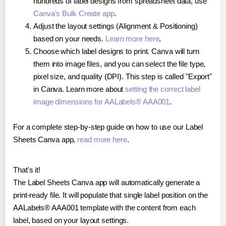
hundreds of label designs from spreadsheet data, use
Canva's Bulk Create app
.
Adjust the layout settings (Alignment & Positioning)
based on your needs.
Learn more here
.
Choose which label designs to print. Canva will turn
them into image files, and you can select the file type,
pixel size, and quality (DPI). This step is called "Export"
in Canva. Learn more about
setting the correct label
image dimensions for AALabels® AAA001
.
For a complete step-by-step guide on how to use our Label
Sheets Canva app,
read more here
.
That's it!
The Label Sheets Canva app will automatically generate a
print-ready file. It will populate that single label position on the
AALabels® AAA001 template with the content from each
label, based on your layout settings.