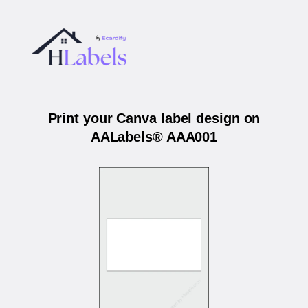
Print your Canva label design on
AALabels® AAA001