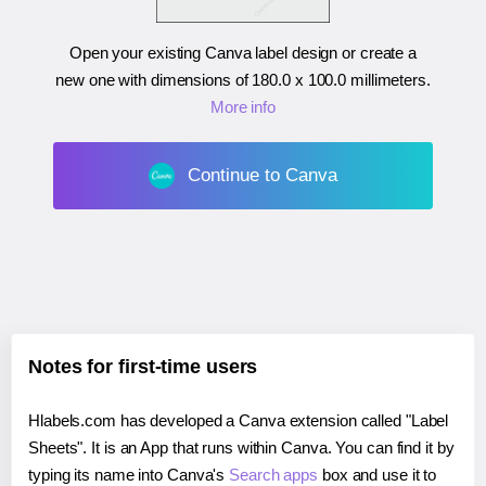
Open your existing Canva label design or create a
new one with dimensions of
180.0 x 100.0 millimeters
.
More info
Continue to Canva
Notes for first-time users
Hlabels.com has developed a Canva extension called "Label
Sheets". It is an App that runs within Canva. You can find it by
typing its name into Canva's
Search apps
box and use it to