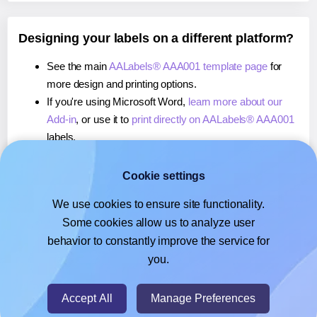
Designing your labels on a different platform?
See the main
AALabels® AAA001 template page
for
more design and printing options.
If you're using Microsoft Word,
learn more about our
Add-in
, or use it to
print directly on AALabels® AAA001
labels.
If you're using Adobe Express,
learn more about our
Add-on
, or use it to
print directly on AALabels® AAA001
Cookie settings
labels.
We use cookies to ensure site functionality.
If you're using Google Docs™ or Sheets™,
learn more
Some cookies allow us to analyze user
about our Add-on
, or use it to
print directly on
behavior to constantly improve the service for
AALabels® AAA001
labels.
you.
© 2026
- Hlabels.com - A product by Ecardify
Accept All
Manage Preferences