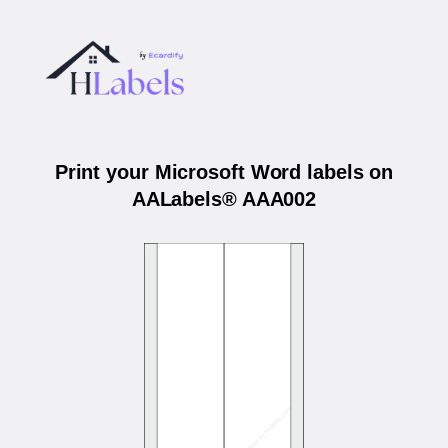
Print your Microsoft Word labels on
AALabels® AAA002