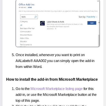
Once installed, whenever you want to print on
AALabels® AAA002 you can simply open the add-in
from within Word.
How to install the add-in from Microsoft Marketplace
Go to the
Microsoft Marketplace listing page
for this
add-in, or use the Microsoft Marketplace button at the
top of this page.