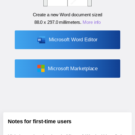
Create a new Word document sized
88.0 x 297.0 millimeters
.
More info
Microsoft Word Editor
Microsoft Marketplace
Notes for first-time users