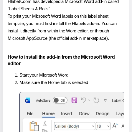
Hlabels.com has developed a Microsoft Word add-in called
"Label Sheets & Rolls".
To print your Microsoft Word labels on this label sheet
template, you must first install the Hlabels add-in. You can
install it directly from within the Word editor, or through
Microsoft AppSource (the official add-in marketplace).
How to install the add-in from the Microsoft Word
editor
Start your Microsoft Word
Make sure the Home tab is selected