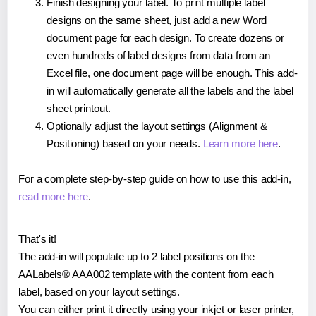
Finish designing your label. To print multiple label
designs on the same sheet, just add a new Word
document page for each design. To create dozens or
even hundreds of label designs from data from an
Excel file, one document page will be enough. This add-
in will automatically generate all the labels and the label
sheet printout.
Optionally adjust the layout settings (Alignment &
Positioning) based on your needs.
Learn more here
.
For a complete step-by-step guide on how to use this add-in,
read more here
.
That's it!
The add-in will populate up to 2 label positions on the
AALabels® AAA002 template with the content from each
label, based on your layout settings.
You can either print it directly using your inkjet or laser printer,