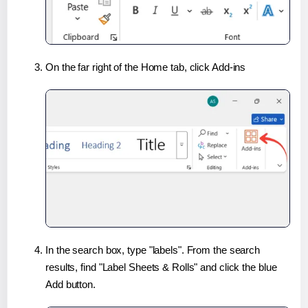
On the far right of the Home tab, click Add-ins
In the search box, type "labels". From the search
results, find "Label Sheets & Rolls" and click the blue
Add button.