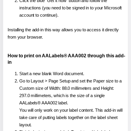
Click the blue "Get it now" button and follow the
instructions (you need to be signed in to your Microsoft
account to continue).
Installing the add-in this way allows you to access it directly
from your browser.
How to print on AALabels® AAA002 through this add-
in
Start a new blank Word document.
Go to Layout > Page Setup and set the Paper size to a
Custom size of Width: 88.0 millimeters and Height:
297.0 millimeters, which is the size of a single
AALabels® AAA002 label.
You will only work on your label content. This add-in will
take care of putting labels together on the label sheet
layout.