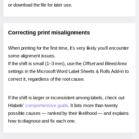
or download the file for later use.
Correcting print misalignments
When printing for the first time, it's very likely you'll encounter
some alignment issues.
If the shift is small (1–3 mm), use the
Offset
and
Bleed Area
settings in the Microsoft Word Label Sheets & Rolls Add-in to
correct it, regardless of the root cause.
If the shift is larger or inconsistent among labels, check out
Hlabels'
comprehensive guide
. It lists more than twenty
possible causes — ranked by their likelihood — and explains
how to diagnose and fix each one.