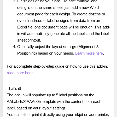
Finish designing your label. To print multiple label
designs on the same sheet, just add a new Word
document page for each design. To create dozens or
even hundreds of label designs from data from an
Excel file, one document page will be enough. This add-
in will automatically generate all the labels and the label
sheet printout.
Optionally adjust the layout settings (Alignment &
Positioning) based on your needs.
Learn more here
.
For a complete step-by-step guide on how to use this add-in,
read more here
.
That's it!
The add-in will populate up to 5 label positions on the
AALabels® AAA005 template with the content from each
label, based on your layout settings.
You can either print it directly using your inkjet or laser printer,