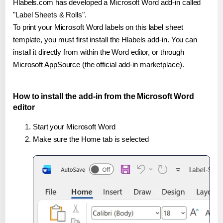
Hlabels.com has developed a Microsoft Word add-in called
"Label Sheets & Rolls".
To print your Microsoft Word labels on this label sheet
template, you must first install the Hlabels add-in. You can
install it directly from within the Word editor, or through
Microsoft AppSource (the official add-in marketplace).
How to install the add-in from the Microsoft Word
editor
Start your Microsoft Word
Make sure the Home tab is selected