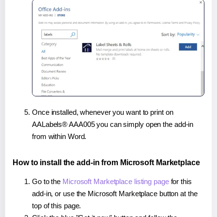
Once installed, whenever you want to print on
AALabels® AAA005 you can simply open the add-in
from within Word.
How to install the add-in from Microsoft Marketplace
Go to the
Microsoft Marketplace listing page
for this
add-in, or use the Microsoft Marketplace button at the
top of this page.