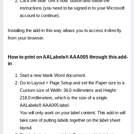
Click the blue "Get it now" button and follow the
instructions (you need to be signed in to your Microsoft
account to continue).
Installing the add-in this way allows you to access it directly
from your browser.
How to print on AALabels® AAA005 through this add-
in
Start a new blank Word document.
Go to Layout > Page Setup and set the Paper size to a
Custom size of Width: 36.0 millimeters and Height:
218.0 millimeters, which is the size of a single
AALabels® AAA005 label.
You will only work on your label content. This add-in will
take care of putting labels together on the label sheet
layout.