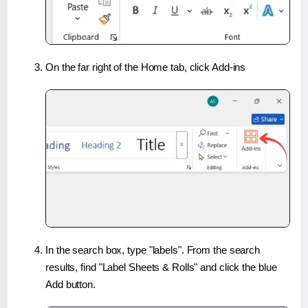
On the far right of the Home tab, click Add-ins
In the search box, type "labels". From the search
results, find "Label Sheets & Rolls" and click the blue
Add button.