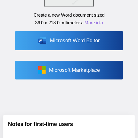
Create a new Word document sized
36.0 x 218.0 millimeters
.
More info
Microsoft Word Editor
Microsoft Marketplace
Notes for first-time users