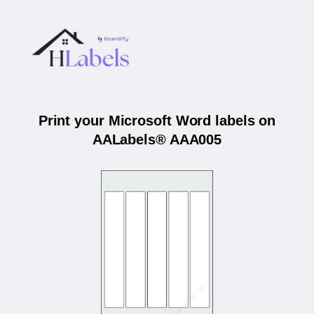
Print your Microsoft Word labels on
AALabels® AAA005