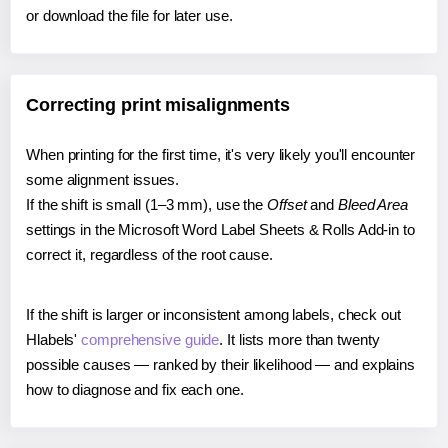
or download the file for later use.
Correcting print misalignments
When printing for the first time, it's very likely you'll encounter
some alignment issues.
If the shift is small (1–3 mm), use the
Offset
and
Bleed Area
settings in the Microsoft Word Label Sheets & Rolls Add-in to
correct it, regardless of the root cause.
If the shift is larger or inconsistent among labels, check out
Hlabels'
comprehensive guide
. It lists more than twenty
possible causes — ranked by their likelihood — and explains
how to diagnose and fix each one.