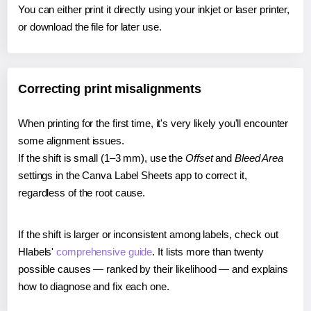
You can either print it directly using your inkjet or laser printer,
or download the file for later use.
Correcting print misalignments
When printing for the first time, it's very likely you'll encounter
some alignment issues.
If the shift is small (1–3 mm), use the
Offset
and
Bleed Area
settings in the Canva Label Sheets app to correct it,
regardless of the root cause.
If the shift is larger or inconsistent among labels, check out
Hlabels'
comprehensive guide
. It lists more than twenty
possible causes — ranked by their likelihood — and explains
how to diagnose and fix each one.