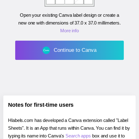
Open your existing Canva label design or create a
new one with dimensions of
37.0 x 37.0 millimeters
.
More info
Continue to Canva
Notes for first-time users
Hlabels.com has developed a Canva extension called "Label
Sheets". It is an App that runs within Canva. You can find it by
typing its name into Canva's
Search apps
box and use it to