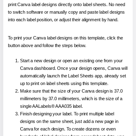
print Canva label designs directly onto label sheets. No need
to switch software or manually copy and paste label designs
into each label position, or adjust their alignment by hand.
To print your Canva label designs on this template, click the
button above and follow the steps below.
Start a new design or open an existing one from your
Canva dashboard. Once your design opens, Canva will
automatically launch the Label Sheets app, already set
up to print on label sheets using this template.
Make sure that the size of your Canva design is 37.0
millimeters by 37.0 millimeters, which is the size of a
single AALabels® AAA035 label.
Finish designing your label. To print multiple label
designs on the same sheet, just add a new page in
Canva for each design. To create dozens or even