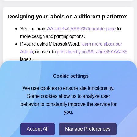
Designing your labels on a different platform?
See the main
AALabels® AAA035 template page
for
more design and printing options.
If you're using Microsoft Word,
learn more about our
Add-in
, or use it to
print directly on AALabels® AAA035
labels.
If you're using Adobe Express,
learn more about our
Add-on
, or use it to
print directly on AALabels® AAA035
Cookie settings
labels.
We use cookies to ensure site functionality.
If you're using Google Docs™ or Sheets™,
learn more
Some cookies allow us to analyze user
about our Add-on
, or use it to
print directly on
behavior to constantly improve the service for
AALabels® AAA035
labels.
you.
© 2026
- Hlabels.com - A product by Ecardify
Accept All
Manage Preferences