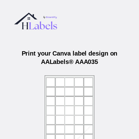
Print your Canva label design on
AALabels® AAA035