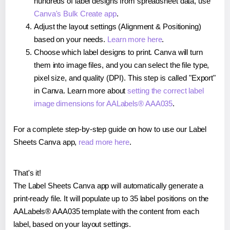
hundreds of label designs from spreadsheet data, use
Canva's Bulk Create app
.
Adjust the layout settings (Alignment & Positioning)
based on your needs.
Learn more here
.
Choose which label designs to print. Canva will turn
them into image files, and you can select the file type,
pixel size, and quality (DPI). This step is called "Export"
in Canva. Learn more about
setting the correct label
image dimensions for AALabels® AAA035
.
For a complete step-by-step guide on how to use our Label
Sheets Canva app,
read more here
.
That's it!
The Label Sheets Canva app will automatically generate a
print-ready file. It will populate up to 35 label positions on the
AALabels® AAA035 template with the content from each
label, based on your layout settings.