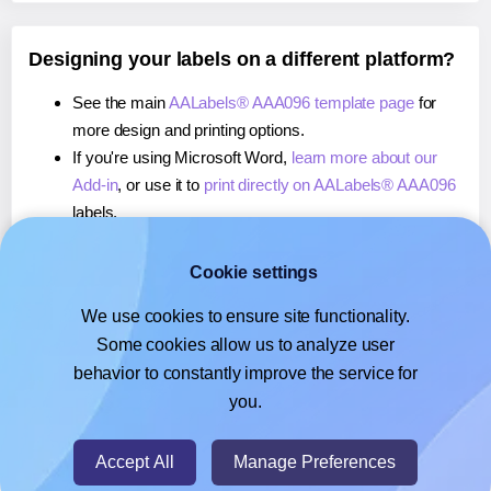
Designing your labels on a different platform?
See the main
AALabels® AAA096 template page
for
more design and printing options.
If you're using Microsoft Word,
learn more about our
Add-in
, or use it to
print directly on AALabels® AAA096
labels.
If you're using Adobe Express,
learn more about our
Add-on
, or use it to
print directly on AALabels® AAA096
Cookie settings
labels.
We use cookies to ensure site functionality.
If you're using Google Docs™ or Sheets™,
learn more
Some cookies allow us to analyze user
about our Add-on
, or use it to
print directly on
behavior to constantly improve the service for
AALabels® AAA096
labels.
you.
© 2026
- Hlabels.com - A product by Ecardify
Accept All
Manage Preferences