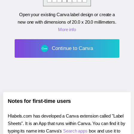
Open your existing Canva label design or create a
new one with dimensions of
20.0 x 20.0 millimeters
.
More info
Continue to Canva
Notes for first-time users
Hlabels.com has developed a Canva extension called "Label
Sheets". It is an App that runs within Canva. You can find it by
typing its name into Canva's
Search apps
box and use it to