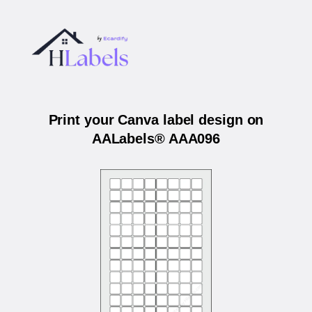
Print your Canva label design on
AALabels® AAA096