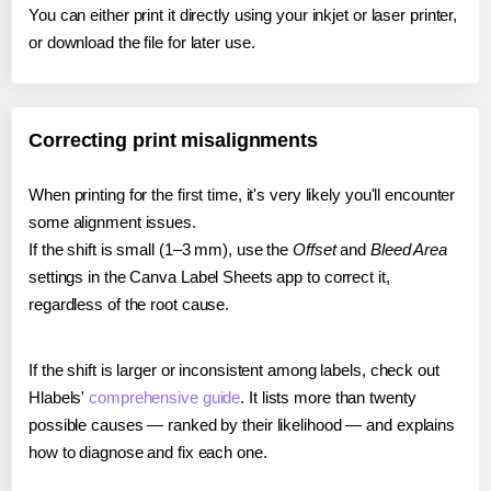
You can either print it directly using your inkjet or laser printer,
or download the file for later use.
Correcting print misalignments
When printing for the first time, it's very likely you'll encounter
some alignment issues.
If the shift is small (1–3 mm), use the
Offset
and
Bleed Area
settings in the Canva Label Sheets app to correct it,
regardless of the root cause.
If the shift is larger or inconsistent among labels, check out
Hlabels'
comprehensive guide
. It lists more than twenty
possible causes — ranked by their likelihood — and explains
how to diagnose and fix each one.