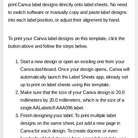
print Canva label designs directly onto label sheets. No need
to switch software or manually copy and paste label designs
into each label position, or adjust their alignment by hand.
To print your Canva label designs on this template, click the
button above and follow the steps below.
Start a new design or open an existing one from your
Canva dashboard. Once your design opens, Canva will
automatically launch the Label Sheets app, already set
up to print on label sheets using this template.
Make sure that the size of your Canva design is 20.0
millimeters by 20.0 millimeters, which is the size of a
single AALabels® AAA096 label.
Finish designing your label. To print multiple label
designs on the same sheet, just add a new page in
Canva for each design. To create dozens or even