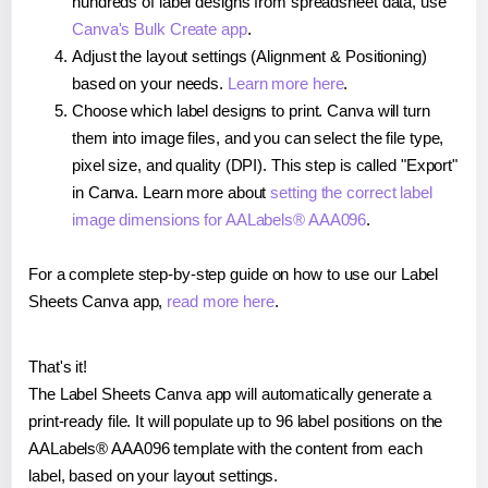
hundreds of label designs from spreadsheet data, use
Canva's Bulk Create app
.
Adjust the layout settings (Alignment & Positioning)
based on your needs.
Learn more here
.
Choose which label designs to print. Canva will turn
them into image files, and you can select the file type,
pixel size, and quality (DPI). This step is called "Export"
in Canva. Learn more about
setting the correct label
image dimensions for AALabels® AAA096
.
For a complete step-by-step guide on how to use our Label
Sheets Canva app,
read more here
.
That's it!
The Label Sheets Canva app will automatically generate a
print-ready file. It will populate up to 96 label positions on the
AALabels® AAA096 template with the content from each
label, based on your layout settings.