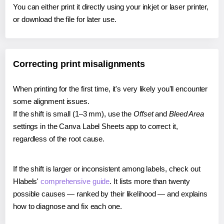
You can either print it directly using your inkjet or laser printer,
or download the file for later use.
Correcting print misalignments
When printing for the first time, it's very likely you'll encounter
some alignment issues.
If the shift is small (1–3 mm), use the
Offset
and
Bleed Area
settings in the Canva Label Sheets app to correct it,
regardless of the root cause.
If the shift is larger or inconsistent among labels, check out
Hlabels'
comprehensive guide
. It lists more than twenty
possible causes — ranked by their likelihood — and explains
how to diagnose and fix each one.