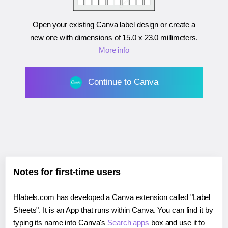
Open your existing Canva label design or create a
new one with dimensions of
15.0 x 23.0 millimeters
.
More info
Continue to Canva
Notes for first-time users
Hlabels.com has developed a Canva extension called "Label
Sheets". It is an App that runs within Canva. You can find it by
typing its name into Canva's
Search apps
box and use it to