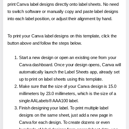
print Canva label designs directly onto label sheets. No need
to switch software or manually copy and paste label designs
into each label position, or adjust their alignment by hand.
To print your Canva label designs on this template, click the
button above and follow the steps below.
Start a new design or open an existing one from your
Canva dashboard. Once your design opens, Canva will
automatically launch the Label Sheets app, already set
up to print on label sheets using this template.
Make sure that the size of your Canva design is 15.0
millimeters by 23.0 millimeters, which is the size of a
single AALabels® AAA100 label.
Finish designing your label. To print multiple label
designs on the same sheet, just add a new page in
Canva for each design. To create dozens or even