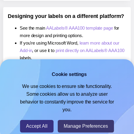
Designing your labels on a different platform?
See the main
AALabels® AAA100 template page
for
more design and printing options.
If you're using Microsoft Word,
learn more about our
Add-in
, or use it to
print directly on AALabels® AAA100
labels.
If you're using Adobe Express,
learn more about our
Add-on
, or use it to
print directly on AALabels® AAA100
Cookie settings
labels.
We use cookies to ensure site functionality.
If you're using Google Docs™ or Sheets™,
learn more
Some cookies allow us to analyze user
about our Add-on
, or use it to
print directly on
behavior to constantly improve the service for
AALabels® AAA100
labels.
you.
© 2026
- Hlabels.com - A product by Ecardify
Accept All
Manage Preferences