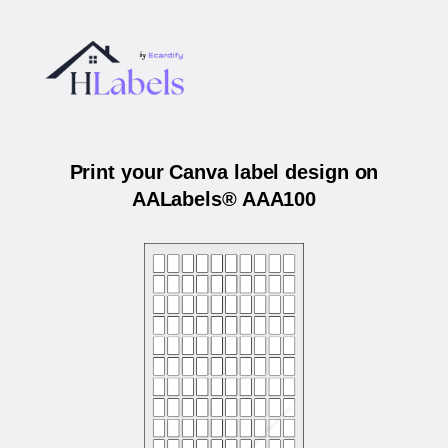
Print your Canva label design on
AALabels® AAA100