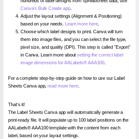
hundreds of label designs from spreadsheet data, use
Canva's Bulk Create app
.
Adjust the layout settings (Alignment & Positioning)
based on your needs.
Learn more here
.
Choose which label designs to print. Canva will turn
them into image files, and you can select the file type,
pixel size, and quality (DPI). This step is called "Export"
in Canva. Learn more about
setting the correct label
image dimensions for AALabels® AAA100
.
For a complete step-by-step guide on how to use our Label
Sheets Canva app,
read more here
.
That's it!
The Label Sheets Canva app will automatically generate a
print-ready file. It will populate up to 100 label positions on the
AALabels® AAA100 template with the content from each
label, based on your layout settings.