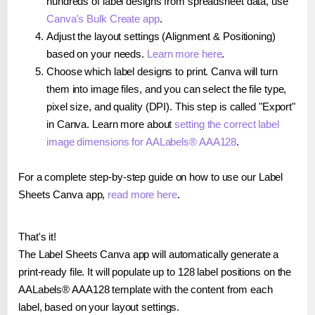
hundreds of label designs from spreadsheet data, use
Canva's Bulk Create app
.
Adjust the layout settings (Alignment & Positioning)
based on your needs.
Learn more here
.
Choose which label designs to print. Canva will turn
them into image files, and you can select the file type,
pixel size, and quality (DPI). This step is called "Export"
in Canva. Learn more about
setting the correct label
image dimensions for AALabels® AAA128
.
For a complete step-by-step guide on how to use our Label
Sheets Canva app,
read more here
.
That's it!
The Label Sheets Canva app will automatically generate a
print-ready file. It will populate up to 128 label positions on the
AALabels® AAA128 template with the content from each
label, based on your layout settings.