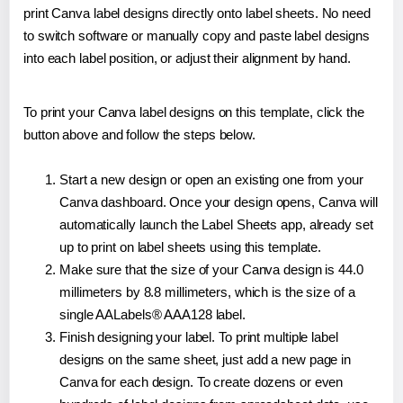
print Canva label designs directly onto label sheets. No need
to switch software or manually copy and paste label designs
into each label position, or adjust their alignment by hand.
To print your Canva label designs on this template, click the
button above and follow the steps below.
Start a new design or open an existing one from your
Canva dashboard. Once your design opens, Canva will
automatically launch the Label Sheets app, already set
up to print on label sheets using this template.
Make sure that the size of your Canva design is 44.0
millimeters by 8.8 millimeters, which is the size of a
single AALabels® AAA128 label.
Finish designing your label. To print multiple label
designs on the same sheet, just add a new page in
Canva for each design. To create dozens or even