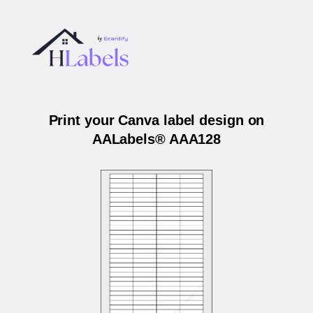
Print your Canva label design on
AALabels® AAA128