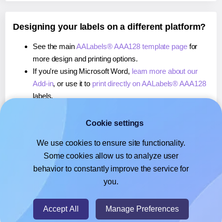
Designing your labels on a different platform?
See the main
AALabels® AAA128 template page
for
more design and printing options.
If you're using Microsoft Word,
learn more about our
Add-in
, or use it to
print directly on AALabels® AAA128
labels.
If you're using Adobe Express,
learn more about our
Add-on
, or use it to
print directly on AALabels® AAA128
Cookie settings
labels.
We use cookies to ensure site functionality.
If you're using Google Docs™ or Sheets™,
learn more
Some cookies allow us to analyze user
about our Add-on
, or use it to
print directly on
behavior to constantly improve the service for
AALabels® AAA128
labels.
you.
© 2026
- Hlabels.com - A product by Ecardify
Accept All
Manage Preferences