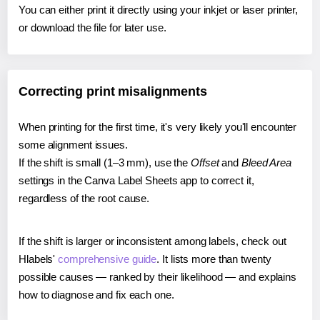
You can either print it directly using your inkjet or laser printer,
or download the file for later use.
Correcting print misalignments
When printing for the first time, it's very likely you'll encounter
some alignment issues.
If the shift is small (1–3 mm), use the
Offset
and
Bleed Area
settings in the Canva Label Sheets app to correct it,
regardless of the root cause.
If the shift is larger or inconsistent among labels, check out
Hlabels'
comprehensive guide
. It lists more than twenty
possible causes — ranked by their likelihood — and explains
how to diagnose and fix each one.