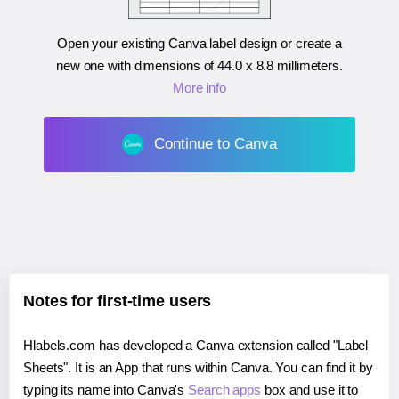
Open your existing Canva label design or create a
new one with dimensions of
44.0 x 8.8 millimeters
.
More info
Continue to Canva
Notes for first-time users
Hlabels.com has developed a Canva extension called "Label
Sheets". It is an App that runs within Canva. You can find it by
typing its name into Canva's
Search apps
box and use it to