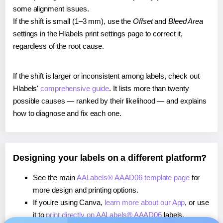
some alignment issues.
If the shift is small (1–3 mm), use the
Offset
and
Bleed Area
settings in the Hlabels print settings page to correct it,
regardless of the root cause.
If the shift is larger or inconsistent among labels, check out
Hlabels'
comprehensive guide
. It lists more than twenty
possible causes — ranked by their likelihood — and explains
how to diagnose and fix each one.
Designing your labels on a different platform?
See the main
AALabels® AAAD06 template page
for
more design and printing options.
If you're using Canva,
learn more about our App
, or use
it to
print directly on AALabels® AAAD06
labels.