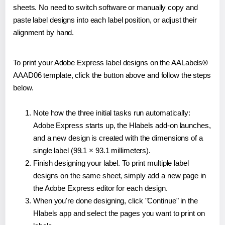
sheets. No need to switch software or manually copy and
paste label designs into each label position, or adjust their
alignment by hand.
To print your Adobe Express label designs on the AALabels®
AAAD06 template, click the button above and follow the steps
below.
Note how the three initial tasks run automatically:
Adobe Express starts up, the Hlabels add-on launches,
and a new design is created with the dimensions of a
single label (99.1 × 93.1 millimeters).
Finish designing your label. To print multiple label
designs on the same sheet, simply add a new page in
the Adobe Express editor for each design.
When you're done designing, click "Continue" in the
Hlabels app and select the pages you want to print on