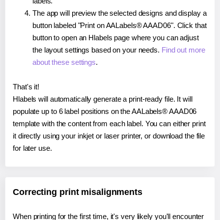
labels.
The app will preview the selected designs and display a
button labeled "Print on AALabels® AAAD06". Click that
button to open an Hlabels page where you can adjust
the layout settings based on your needs.
Find out more
about these settings
.
That's it!
Hlabels will automatically generate a print-ready file. It will
populate up to 6 label positions on the AALabels® AAAD06
template with the content from each label. You can either print
it directly using your inkjet or laser printer, or download the file
for later use.
Correcting print misalignments
When printing for the first time, it's very likely you'll encounter