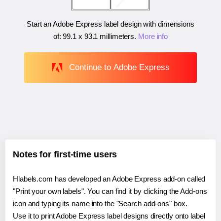
Start an Adobe Express label design with dimensions
of:
99.1 x 93.1 millimeters
.
More info
Continue to Adobe Express
Notes for first-time users
Hlabels.com has developed an Adobe Express add-on called
"Print your own labels". You can find it by clicking the Add-ons
icon and typing its name into the "Search add-ons" box.
Use it to print Adobe Express label designs directly onto label