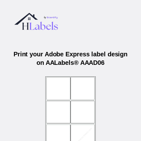
Print your Adobe Express label design
on AALabels® AAAD06