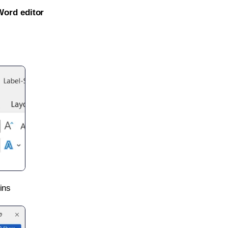
Word editor
ins