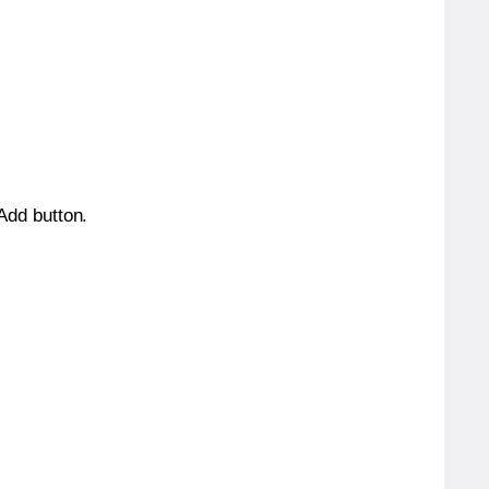
 Add button.