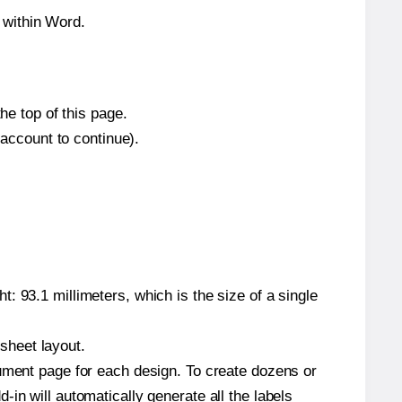
 within Word.
he top of this page.
 account to continue).
: 93.1 millimeters, which is the size of a single
 sheet layout.
cument page for each design. To create dozens or
in will automatically generate all the labels