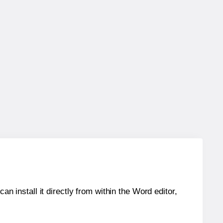
an install it directly from within the Word editor,