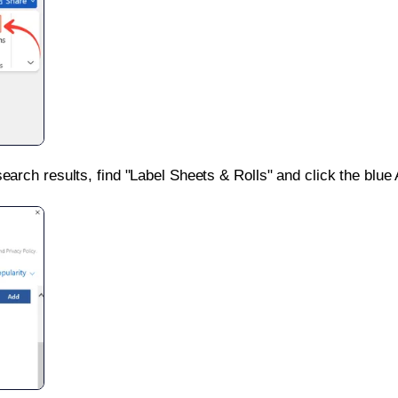
search results, find "Label Sheets & Rolls" and click the blue