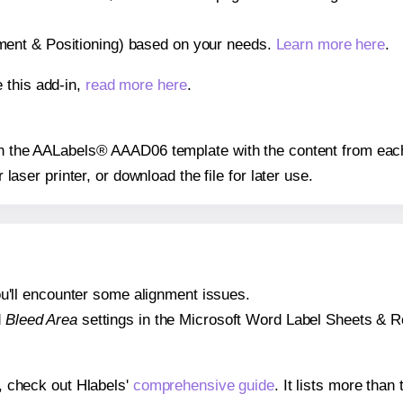
gnment & Positioning) based on your needs.
Learn more here
.
 this add-in,
read more here
.
 on the AALabels® AAAD06 template with the content from each
r laser printer, or download the file for later use.
 you'll encounter some alignment issues.
d
Bleed Area
settings in the Microsoft Word Label Sheets & Roll
s, check out Hlabels'
comprehensive guide
. It lists more tha