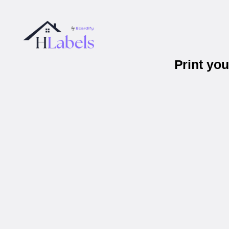
Print yo