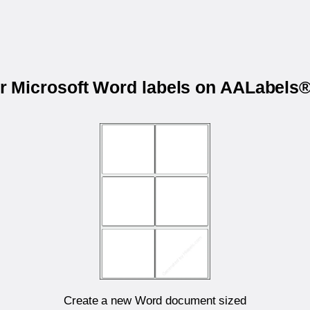
ur Microsoft Word labels on AALabel
Create a new Word document sized