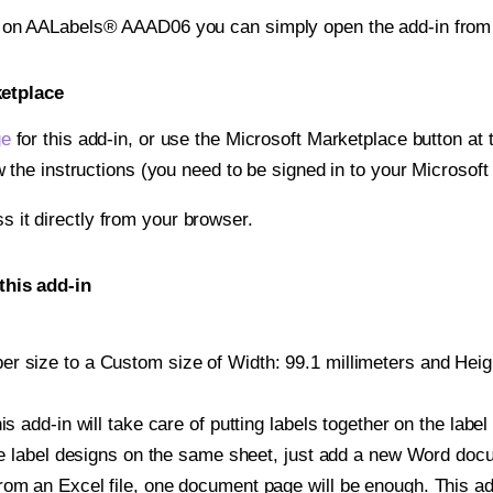
nt on AALabels® AAAD06 you can simply open the add-in from
ketplace
ge
for this add-in, or use the Microsoft Marketplace button at t
w the instructions (you need to be signed in to your Microsoft
ss it directly from your browser.
his add-in
 size to a Custom size of Width: 99.1 millimeters and Height
is add-in will take care of putting labels together on the label
iple label designs on the same sheet, just add a new Word do
om an Excel file, one document page will be enough. This add-