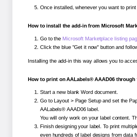
Once installed, whenever you want to pri
How to install the add-in from Microsoft Mar
Go to the
Microsoft Marketplace listing pa
Click the blue "Get it now" button and follo
Installing the add-in this way allows you to acce
How to print on AALabels® AAAD06 through t
Start a new blank Word document.
Go to Layout > Page Setup and set the Paper
AALabels® AAAD06 label.
You will only work on your label content. Th
Finish designing your label. To print mult
even hundreds of label designs from data fr