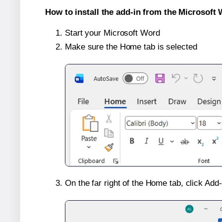
How to install the add-in from the Microsoft 
Start your Microsoft Word
Make sure the Home tab is selected
On the far right of the Home tab, click Add-