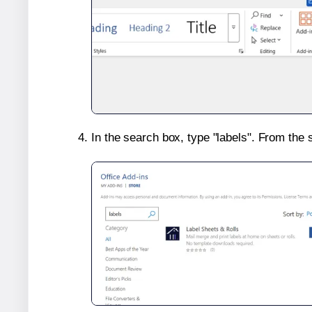
In the search box, type "labels". From the 