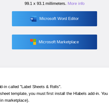
99.1 x 93.1 millimeters
.
More info
Microsoft Word Editor
Microsoft Marketplace
-in called "Label Sheets & Rolls".
sheet template, you must first install the Hlabels add-in. You c
-in marketplace).