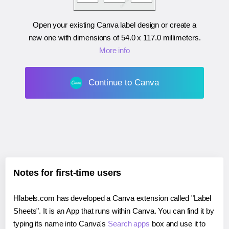
Open your existing Canva label design or create a
new one with dimensions of
54.0 x 117.0 millimeters
.
More info
Continue to Canva
Notes for first-time users
Hlabels.com has developed a Canva extension called "Label
Sheets". It is an App that runs within Canva. You can find it by
typing its name into Canva's
Search apps
box and use it to