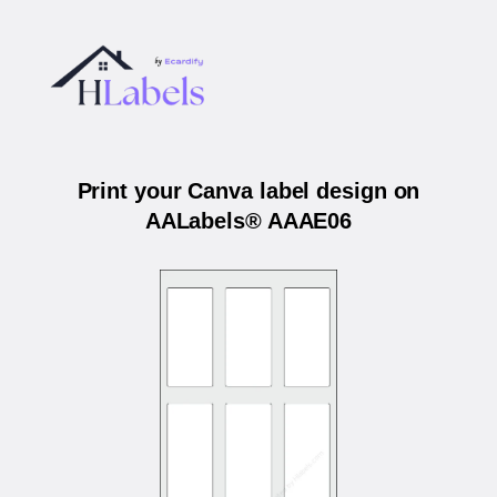
Print your Canva label design on
AALabels® AAAE06