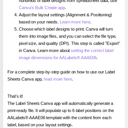
hundreds of label designs from spreadsheet data, use
Canva's Bulk Create app
.
Adjust the layout settings (Alignment & Positioning)
based on your needs.
Learn more here
.
Choose which label designs to print. Canva will turn
them into image files, and you can select the file type,
pixel size, and quality (DPI). This step is called "Export"
in Canva. Learn more about
setting the correct label
image dimensions for AALabels® AAAE06
.
For a complete step-by-step guide on how to use our Label
Sheets Canva app,
read more here
.
That's it!
The Label Sheets Canva app will automatically generate a
print-ready file. It will populate up to 6 label positions on the
AALabels® AAAE06 template with the content from each
label, based on your layout settings.