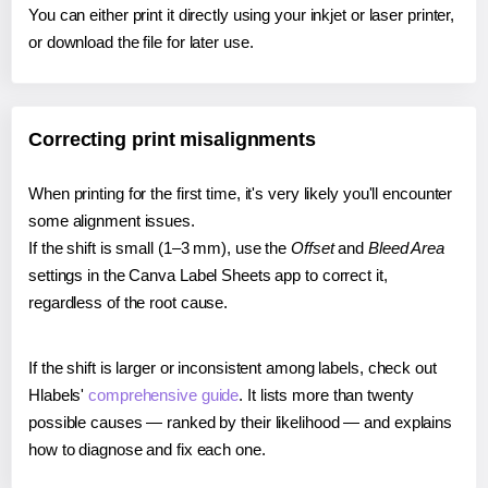
You can either print it directly using your inkjet or laser printer,
or download the file for later use.
Correcting print misalignments
When printing for the first time, it's very likely you'll encounter
some alignment issues.
If the shift is small (1–3 mm), use the
Offset
and
Bleed Area
settings in the Canva Label Sheets app to correct it,
regardless of the root cause.
If the shift is larger or inconsistent among labels, check out
Hlabels'
comprehensive guide
. It lists more than twenty
possible causes — ranked by their likelihood — and explains
how to diagnose and fix each one.