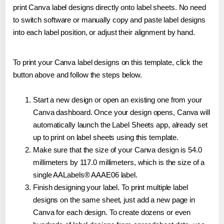
print Canva label designs directly onto label sheets. No need
to switch software or manually copy and paste label designs
into each label position, or adjust their alignment by hand.
To print your Canva label designs on this template, click the
button above and follow the steps below.
Start a new design or open an existing one from your
Canva dashboard. Once your design opens, Canva will
automatically launch the Label Sheets app, already set
up to print on label sheets using this template.
Make sure that the size of your Canva design is 54.0
millimeters by 117.0 millimeters, which is the size of a
single AALabels® AAAE06 label.
Finish designing your label. To print multiple label
designs on the same sheet, just add a new page in
Canva for each design. To create dozens or even