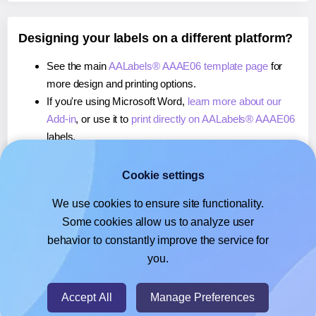
Designing your labels on a different platform?
See the main
AALabels® AAAE06 template page
for
more design and printing options.
If you're using Microsoft Word,
learn more about our
Add-in
, or use it to
print directly on AALabels® AAAE06
labels.
If you're using Adobe Express,
learn more about our
Add-on
, or use it to
print directly on AALabels®
Cookie settings
AAAE06
labels.
We use cookies to ensure site functionality.
If you're using Google Docs™ or Sheets™,
learn more
Some cookies allow us to analyze user
about our Add-on
, or use it to
print directly on
behavior to constantly improve the service for
AALabels® AAAE06
labels.
you.
© 2026
- Hlabels.com - A product by Ecardify
Accept All
Manage Preferences