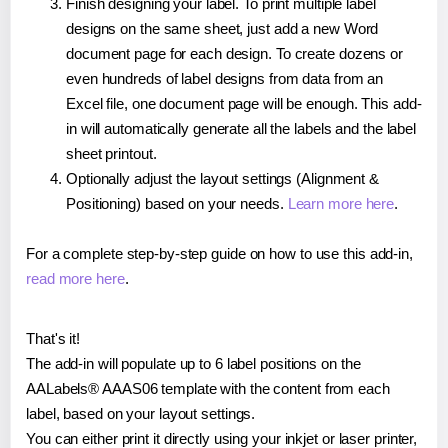
Finish designing your label. To print multiple label
designs on the same sheet, just add a new Word
document page for each design. To create dozens or
even hundreds of label designs from data from an
Excel file, one document page will be enough. This add-
in will automatically generate all the labels and the label
sheet printout.
Optionally adjust the layout settings (Alignment &
Positioning) based on your needs.
Learn more here
.
For a complete step-by-step guide on how to use this add-in,
read more here
.
That's it!
The add-in will populate up to 6 label positions on the
AALabels® AAAS06 template with the content from each
label, based on your layout settings.
You can either print it directly using your inkjet or laser printer,