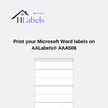
Print your Microsoft Word labels on
AALabels® AAAS06