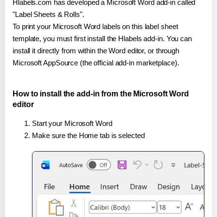
Hlabels.com has developed a Microsoft Word add-in called
"Label Sheets & Rolls".
To print your Microsoft Word labels on this label sheet
template, you must first install the Hlabels add-in. You can
install it directly from within the Word editor, or through
Microsoft AppSource (the official add-in marketplace).
How to install the add-in from the Microsoft Word
editor
Start your Microsoft Word
Make sure the Home tab is selected