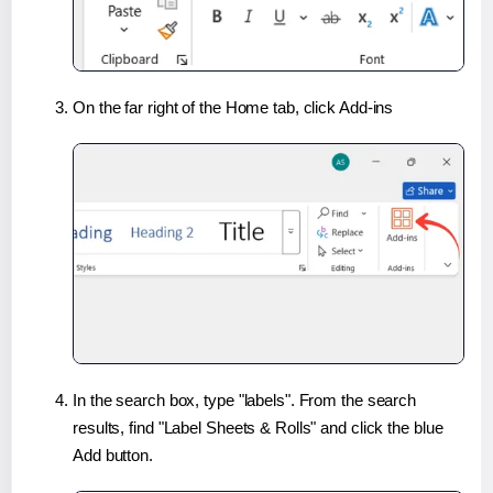
On the far right of the Home tab, click Add-ins
In the search box, type "labels". From the search
results, find "Label Sheets & Rolls" and click the blue
Add button.