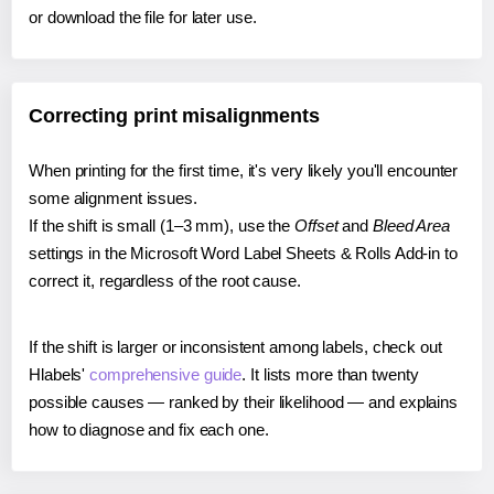
or download the file for later use.
Correcting print misalignments
When printing for the first time, it's very likely you'll encounter
some alignment issues.
If the shift is small (1–3 mm), use the
Offset
and
Bleed Area
settings in the Microsoft Word Label Sheets & Rolls Add-in to
correct it, regardless of the root cause.
If the shift is larger or inconsistent among labels, check out
Hlabels'
comprehensive guide
. It lists more than twenty
possible causes — ranked by their likelihood — and explains
how to diagnose and fix each one.