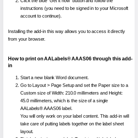
Click the blue "Get it now" button and follow the
instructions (you need to be signed in to your Microsoft
account to continue).
Installing the add-in this way allows you to access it directly
from your browser.
How to print on AALabels® AAAS06 through this add-
in
Start a new blank Word document.
Go to Layout > Page Setup and set the Paper size to a
Custom size of Width: 210.0 millimeters and Height:
45.0 millimeters, which is the size of a single
AALabels® AAAS06 label.
You will only work on your label content. This add-in will
take care of putting labels together on the label sheet
layout.