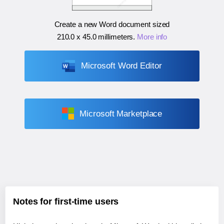
Create a new Word document sized
210.0 x 45.0 millimeters
.
More info
Microsoft Word Editor
Microsoft Marketplace
Notes for first-time users