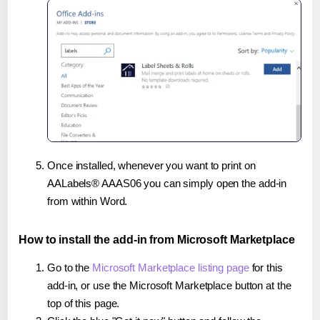
Once installed, whenever you want to print on
AALabels® AAAS06 you can simply open the add-in
from within Word.
How to install the add-in from Microsoft Marketplace
Go to the
Microsoft Marketplace listing page
for this
add-in, or use the Microsoft Marketplace button at the
top of this page.