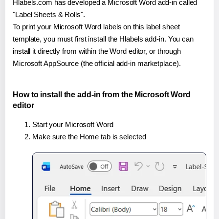
Hlabels.com has developed a Microsoft Word add-in called
"Label Sheets & Rolls".
To print your Microsoft Word labels on this label sheet
template, you must first install the Hlabels add-in. You can
install it directly from within the Word editor, or through
Microsoft AppSource (the official add-in marketplace).
How to install the add-in from the Microsoft Word
editor
Start your Microsoft Word
Make sure the Home tab is selected