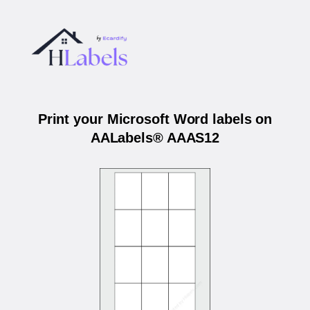
Print your Microsoft Word labels on
AALabels® AAAS12