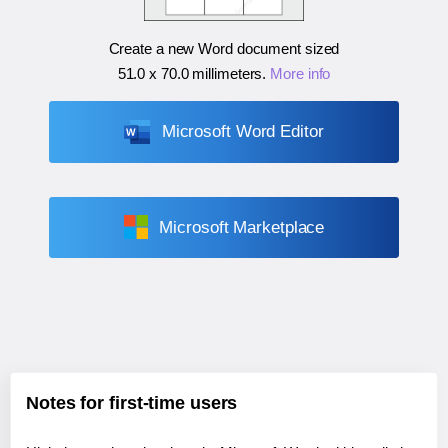
Create a new Word document sized
51.0 x 70.0 millimeters
.
More info
Microsoft Word Editor
Microsoft Marketplace
Notes for first-time users