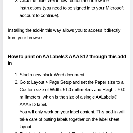
Click the blue "Get it now" button and follow the
instructions (you need to be signed in to your Microsoft
account to continue).
Installing the add-in this way allows you to access it directly
from your browser.
How to print on AALabels® AAAS12 through this add-
in
Start a new blank Word document.
Go to Layout > Page Setup and set the Paper size to a
Custom size of Width: 51.0 millimeters and Height: 70.0
millimeters, which is the size of a single AALabels®
AAAS12 label.
You will only work on your label content. This add-in will
take care of putting labels together on the label sheet
layout.