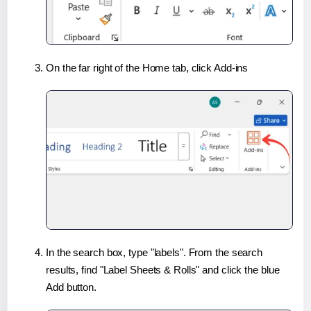
On the far right of the Home tab, click Add-ins
In the search box, type "labels". From the search
results, find "Label Sheets & Rolls" and click the blue
Add button.