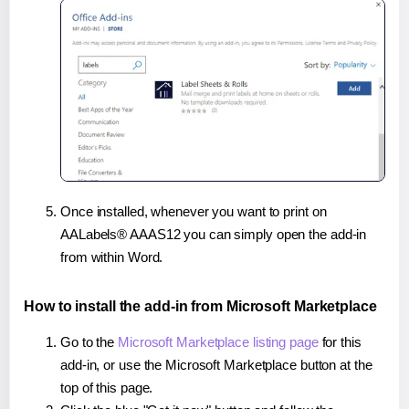
Once installed, whenever you want to print on
AALabels® AAAS12 you can simply open the add-in
from within Word.
How to install the add-in from Microsoft Marketplace
Go to the
Microsoft Marketplace listing page
for this
add-in, or use the Microsoft Marketplace button at the
top of this page.