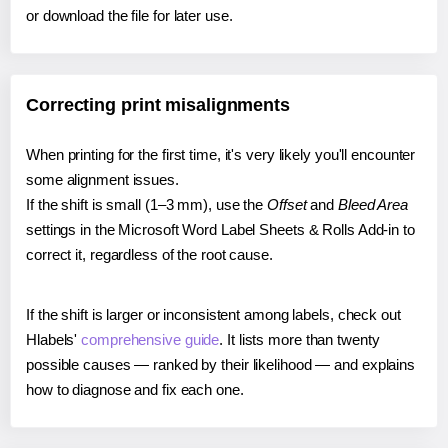
or download the file for later use.
Correcting print misalignments
When printing for the first time, it's very likely you'll encounter
some alignment issues.
If the shift is small (1–3 mm), use the
Offset
and
Bleed Area
settings in the Microsoft Word Label Sheets & Rolls Add-in to
correct it, regardless of the root cause.
If the shift is larger or inconsistent among labels, check out
Hlabels'
comprehensive guide
. It lists more than twenty
possible causes — ranked by their likelihood — and explains
how to diagnose and fix each one.