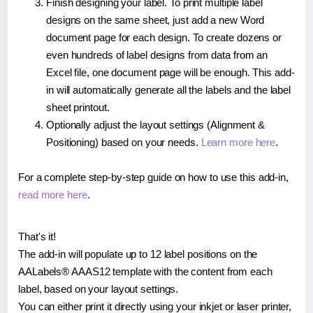
Finish designing your label. To print multiple label
designs on the same sheet, just add a new Word
document page for each design. To create dozens or
even hundreds of label designs from data from an
Excel file, one document page will be enough. This add-
in will automatically generate all the labels and the label
sheet printout.
Optionally adjust the layout settings (Alignment &
Positioning) based on your needs.
Learn more here
.
For a complete step-by-step guide on how to use this add-in,
read more here
.
That's it!
The add-in will populate up to 12 label positions on the
AALabels® AAAS12 template with the content from each
label, based on your layout settings.
You can either print it directly using your inkjet or laser printer,