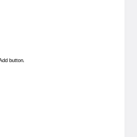
 Add button.