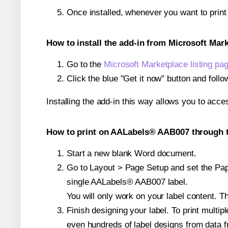
Once installed, whenever you want to prin
How to install the add-in from Microsoft Mar
Go to the
Microsoft Marketplace listing pa
Click the blue "Get it now" button and follo
Installing the add-in this way allows you to acce
How to print on AALabels® AAB007 through t
Start a new blank Word document.
Go to Layout > Page Setup and set the Pape
single AALabels® AAB007 label.
You will only work on your label content. Th
Finish designing your label. To print mult
even hundreds of label designs from data fr