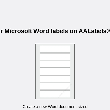
ur Microsoft Word labels on AALabel
Create a new Word document sized