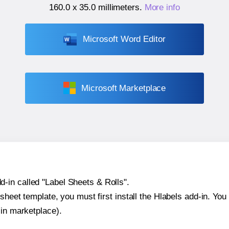
160.0 x 35.0 millimeters
.
More info
Microsoft Word Editor
Microsoft Marketplace
-in called "Label Sheets & Rolls".
sheet template, you must first install the Hlabels add-in. You c
-in marketplace).