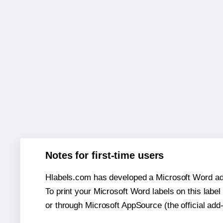
Notes for first-time users
Hlabels.com has developed a Microsoft Word add
To print your Microsoft Word labels on this label 
or through Microsoft AppSource (the official add