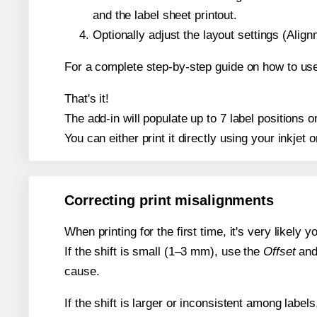
and the label sheet printout.
Optionally adjust the layout settings (Ali
For a complete step-by-step guide on how to use
That's it!
The add-in will populate up to 7 label positions
You can either print it directly using your inkjet o
Correcting print misalignments
When printing for the first time, it's very likely
If the shift is small (1–3 mm), use the
Offset
an
cause.
If the shift is larger or inconsistent among label