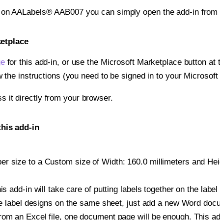
t on AALabels® AAB007 you can simply open the add-in from 
ketplace
ge
for this add-in, or use the Microsoft Marketplace button at t
w the instructions (you need to be signed in to your Microsoft
ss it directly from your browser.
his add-in
r size to a Custom size of Width: 160.0 millimeters and Heigh
is add-in will take care of putting labels together on the label
iple label designs on the same sheet, just add a new Word do
om an Excel file, one document page will be enough. This add-