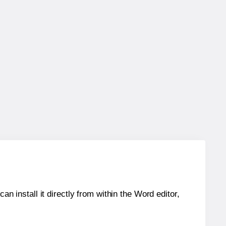
an install it directly from within the Word editor,