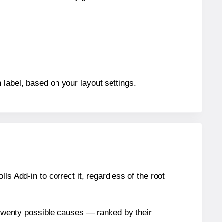
 label, based on your layout settings.
s Add-in to correct it, regardless of the root
n twenty possible causes — ranked by their