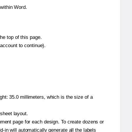
within Word.
he top of this page.
 account to continue).
t: 35.0 millimeters, which is the size of a
 sheet layout.
cument page for each design. To create dozens or
in will automatically generate all the labels