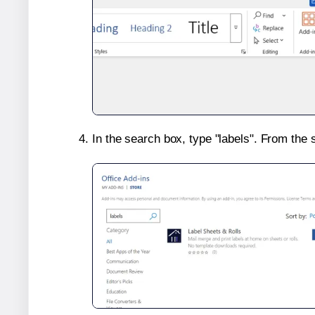
In the search box, type "labels". From the 