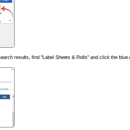
search results, find "Label Sheets & Rolls" and click the blue