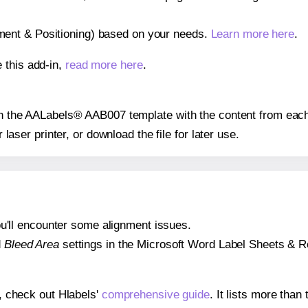
gnment & Positioning) based on your needs.
Learn more here
.
 this add-in,
read more here
.
 on the AALabels® AAB007 template with the content from each
r laser printer, or download the file for later use.
 you'll encounter some alignment issues.
d
Bleed Area
settings in the Microsoft Word Label Sheets & Roll
s, check out Hlabels'
comprehensive guide
. It lists more tha