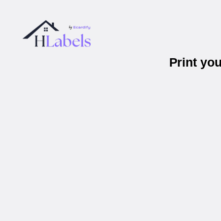
Print yo