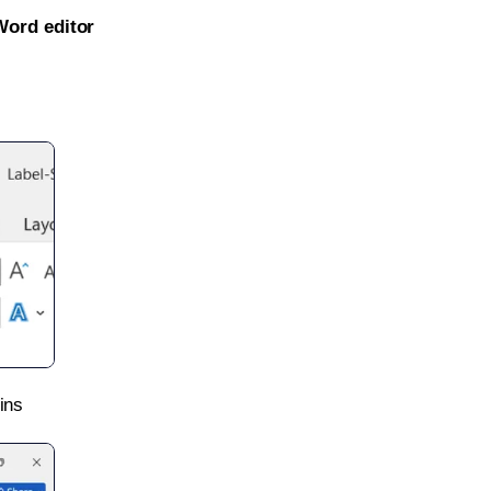
Word editor
ins