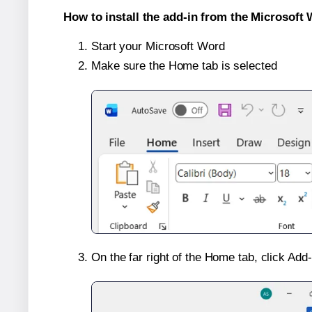
How to install the add-in from the Microsoft 
Start your Microsoft Word
Make sure the Home tab is selected
On the far right of the Home tab, click Add-