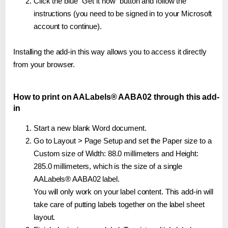
Click the blue "Get it now" button and follow the
instructions (you need to be signed in to your Microsoft
account to continue).
Installing the add-in this way allows you to access it directly
from your browser.
How to print on AALabels® AABA02 through this add-
in
Start a new blank Word document.
Go to Layout > Page Setup and set the Paper size to a
Custom size of Width: 88.0 millimeters and Height:
285.0 millimeters, which is the size of a single
AALabels® AABA02 label.
You will only work on your label content. This add-in will
take care of putting labels together on the label sheet
layout.