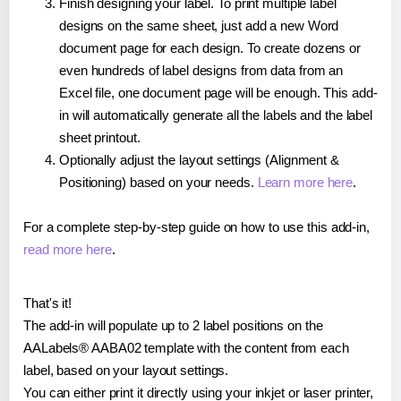
Finish designing your label. To print multiple label
designs on the same sheet, just add a new Word
document page for each design. To create dozens or
even hundreds of label designs from data from an
Excel file, one document page will be enough. This add-
in will automatically generate all the labels and the label
sheet printout.
Optionally adjust the layout settings (Alignment &
Positioning) based on your needs.
Learn more here
.
For a complete step-by-step guide on how to use this add-in,
read more here
.
That's it!
The add-in will populate up to 2 label positions on the
AALabels® AABA02 template with the content from each
label, based on your layout settings.
You can either print it directly using your inkjet or laser printer,