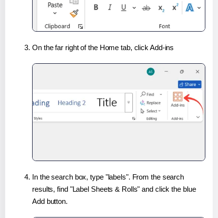
On the far right of the Home tab, click Add-ins
In the search box, type "labels". From the search
results, find "Label Sheets & Rolls" and click the blue
Add button.