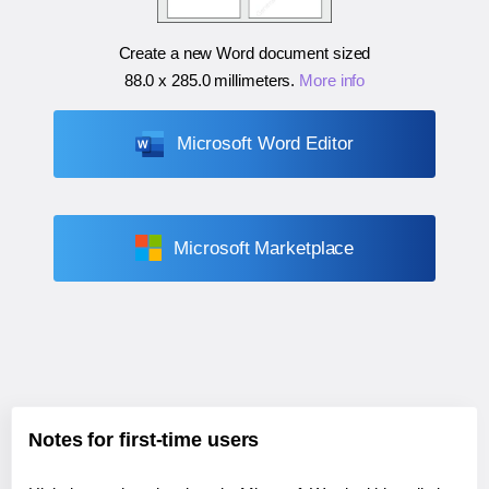
Create a new Word document sized
88.0 x 285.0 millimeters
.
More info
Microsoft Word Editor
Microsoft Marketplace
Notes for first-time users