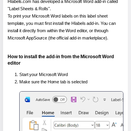
Hlabels.com has developed a Microsoft Word add-in called
"Label Sheets & Rolls".
To print your Microsoft Word labels on this label sheet
template, you must first install the Hlabels add-in. You can
install it directly from within the Word editor, or through
Microsoft AppSource (the official add-in marketplace).
How to install the add-in from the Microsoft Word
editor
Start your Microsoft Word
Make sure the Home tab is selected