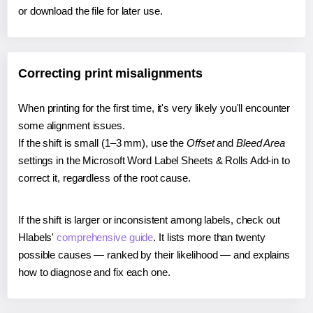
or download the file for later use.
Correcting print misalignments
When printing for the first time, it's very likely you'll encounter
some alignment issues.
If the shift is small (1–3 mm), use the
Offset
and
Bleed Area
settings in the Microsoft Word Label Sheets & Rolls Add-in to
correct it, regardless of the root cause.
If the shift is larger or inconsistent among labels, check out
Hlabels'
comprehensive guide
. It lists more than twenty
possible causes — ranked by their likelihood — and explains
how to diagnose and fix each one.