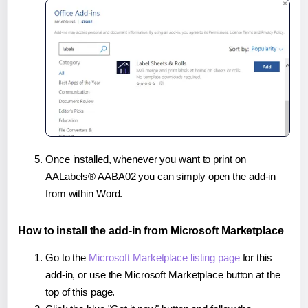
Once installed, whenever you want to print on
AALabels® AABA02 you can simply open the add-in
from within Word.
How to install the add-in from Microsoft Marketplace
Go to the
Microsoft Marketplace listing page
for this
add-in, or use the Microsoft Marketplace button at the
top of this page.