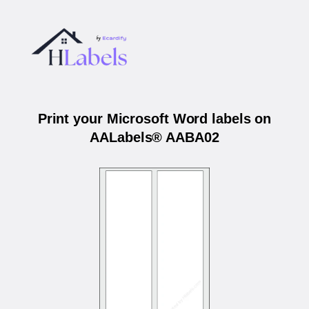
Print your Microsoft Word labels on
AALabels® AABA02