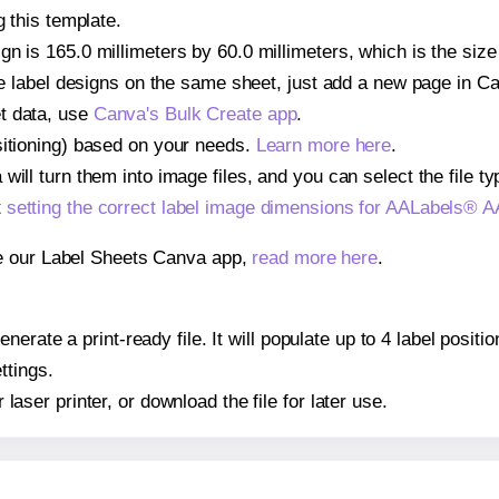
g this template.
gn is 165.0 millimeters by 60.0 millimeters, which is the si
iple label designs on the same sheet, just add a new page in 
t data, use
Canva's Bulk Create app
.
sitioning) based on your needs.
Learn more here
.
ill turn them into image files, and you can select the file typ
t
setting the correct label image dimensions for AALabels® 
se our Label Sheets Canva app,
read more here
.
nerate a print-ready file. It will populate up to 4 label pos
ttings.
r laser printer, or download the file for later use.