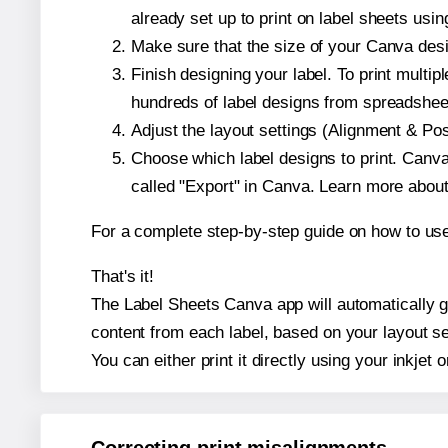
already set up to print on label sheets usin
Make sure that the size of your Canva desi
Finish designing your label. To print mult
hundreds of label designs from spreadshee
Adjust the layout settings (Alignment & Po
Choose which label designs to print. Canva w
called "Export" in Canva. Learn more abou
For a complete step-by-step guide on how to u
That's it!
The Label Sheets Canva app will automatically ge
content from each label, based on your layout se
You can either print it directly using your inkjet o