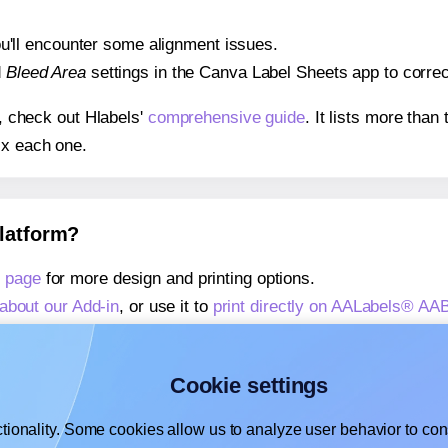
 you'll encounter some alignment issues.
d
Bleed Area
settings in the Canva Label Sheets app to correct
s, check out Hlabels'
comprehensive guide
. It lists more tha
ix each one.
platform?
 page
for more design and printing options.
about our Add-in
, or use it to
print directly on AALabels® AA
about our Add-on
, or use it to
print directly on AALabels® A
,
learn more about our Add-on
, or use it to
print directly on
Cookie settings
tionality. Some cookies allow us to analyze user behavior to cons