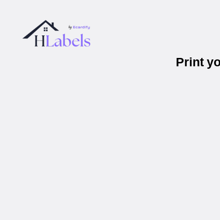
Print y