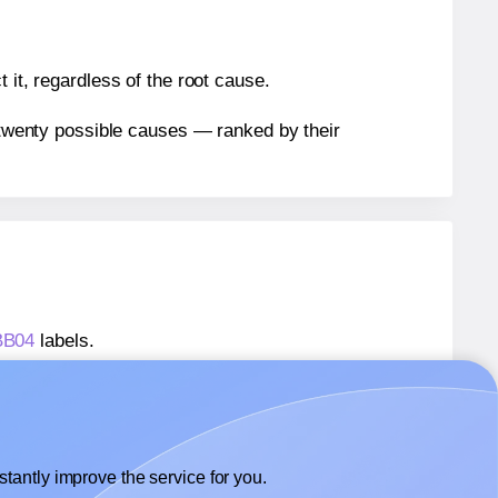
 it, regardless of the root cause.
n twenty possible causes — ranked by their
BB04
labels.
ABB04
labels.
 AALabels® AABB04
labels.
tantly improve the service for you.