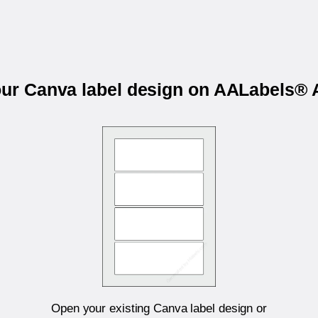
our Canva label design on AALabels
Open your existing Canva label design or