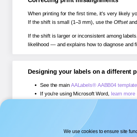
Correcting print misalignments
When printing for the first time, it's very likely
If the shift is small (1–3 mm), use the
Offset
an
If the shift is larger or inconsistent among label
likelihood — and explains how to diagnose and f
Designing your labels on a different 
See the main
AALabels® AABB04 template
If you're using Microsoft Word,
learn more 
If you're using Adobe Express,
learn more 
If you're using Google Docs™ or Sheets™
We use cookies to ensure site func