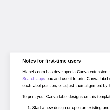
Notes for first-time users
Hlabels.com has developed a Canva extension call
Search apps
box and use it to print Canva label
each label position, or adjust their alignment by 
To print your Canva label designs on this templat
Start a new design or open an existing on