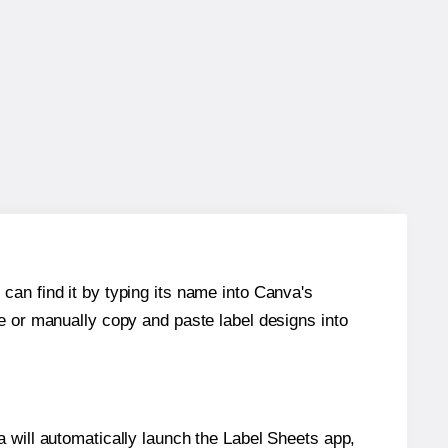
can find it by typing its name into Canva's
re or manually copy and paste label designs into
will automatically launch the Label Sheets app,