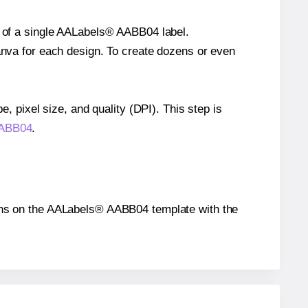
ze of a single AALabels® AABB04 label.
Canva for each design. To create dozens or even
e, pixel size, and quality (DPI). This step is
AABB04
.
itions on the AALabels® AABB04 template with the