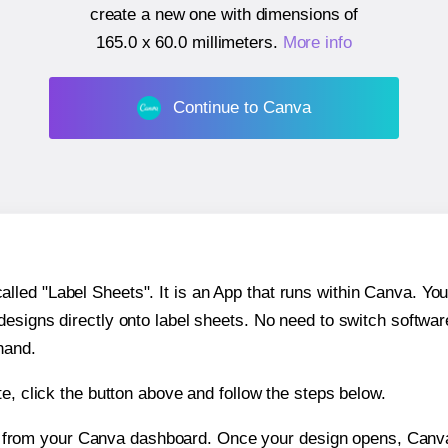
create a new one with dimensions of
165.0 x 60.0 millimeters
.
More info
Continue to Canva
ed "Label Sheets". It is an App that runs within Canva. You 
 designs directly onto label sheets. No need to switch softwa
hand.
e, click the button above and follow the steps below.
e from your Canva dashboard. Once your design opens, Canva 