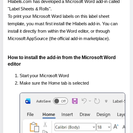
Hlabels.com has developed a Microsoft Word add-in called
"Label Sheets & Rolls".
To print your Microsoft Word labels on this label sheet
template, you must first install the Hlabels add-in. You can
install it directly from within the Word editor, or through
Microsoft AppSource (the official add-in marketplace).
How to install the add-in from the Microsoft Word
editor
Start your Microsoft Word
Make sure the Home tab is selected