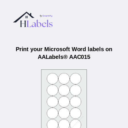
Print your Microsoft Word labels on
AALabels® AAC015