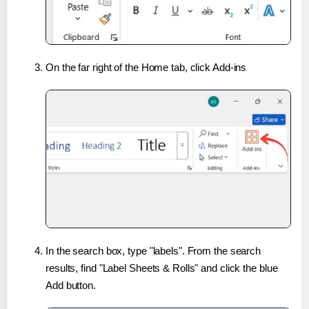
On the far right of the Home tab, click Add-ins
In the search box, type "labels". From the search
results, find "Label Sheets & Rolls" and click the blue
Add button.