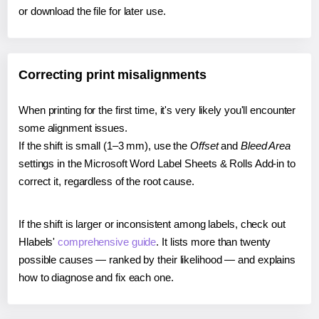
or download the file for later use.
Correcting print misalignments
When printing for the first time, it's very likely you'll encounter
some alignment issues.
If the shift is small (1–3 mm), use the
Offset
and
Bleed Area
settings in the Microsoft Word Label Sheets & Rolls Add-in to
correct it, regardless of the root cause.
If the shift is larger or inconsistent among labels, check out
Hlabels'
comprehensive guide
. It lists more than twenty
possible causes — ranked by their likelihood — and explains
how to diagnose and fix each one.