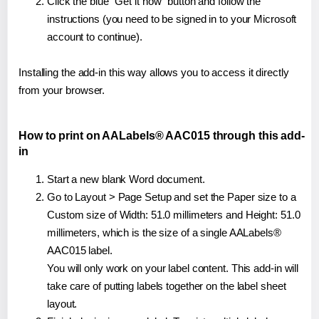
Click the blue "Get it now" button and follow the
instructions (you need to be signed in to your Microsoft
account to continue).
Installing the add-in this way allows you to access it directly
from your browser.
How to print on AALabels® AAC015 through this add-
in
Start a new blank Word document.
Go to Layout > Page Setup and set the Paper size to a
Custom size of Width: 51.0 millimeters and Height: 51.0
millimeters, which is the size of a single AALabels®
AAC015 label.
You will only work on your label content. This add-in will
take care of putting labels together on the label sheet
layout.