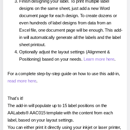
Finish designing your label. To print multiple label
designs on the same sheet, just add a new Word
document page for each design. To create dozens or
even hundreds of label designs from data from an
Excel file, one document page will be enough. This add-
in will automatically generate all the labels and the label
sheet printout.
Optionally adjust the layout settings (Alignment &
Positioning) based on your needs.
Learn more here
.
For a complete step-by-step guide on how to use this add-in,
read more here
.
That's it!
The add-in will populate up to 15 label positions on the
AALabels® AAC015 template with the content from each
label, based on your layout settings.
You can either print it directly using your inkjet or laser printer,