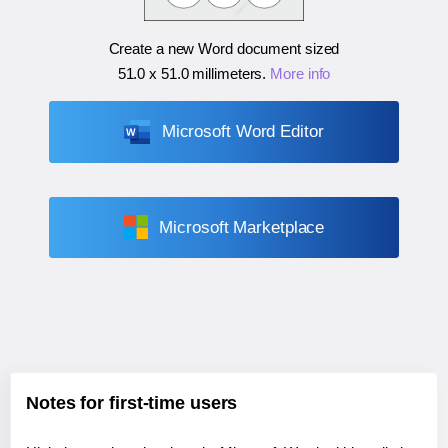
Create a new Word document sized
51.0 x 51.0 millimeters
.
More info
Microsoft Word Editor
Microsoft Marketplace
Notes for first-time users