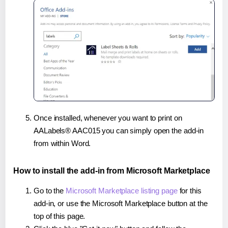
Once installed, whenever you want to print on
AALabels® AAC015 you can simply open the add-in
from within Word.
How to install the add-in from Microsoft Marketplace
Go to the
Microsoft Marketplace listing page
for this
add-in, or use the Microsoft Marketplace button at the
top of this page.