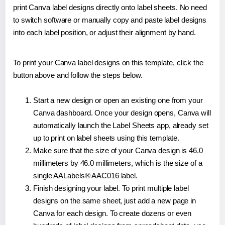
print Canva label designs directly onto label sheets. No need
to switch software or manually copy and paste label designs
into each label position, or adjust their alignment by hand.
To print your Canva label designs on this template, click the
button above and follow the steps below.
Start a new design or open an existing one from your
Canva dashboard. Once your design opens, Canva will
automatically launch the Label Sheets app, already set
up to print on label sheets using this template.
Make sure that the size of your Canva design is 46.0
millimeters by 46.0 millimeters, which is the size of a
single AALabels® AAC016 label.
Finish designing your label. To print multiple label
designs on the same sheet, just add a new page in
Canva for each design. To create dozens or even