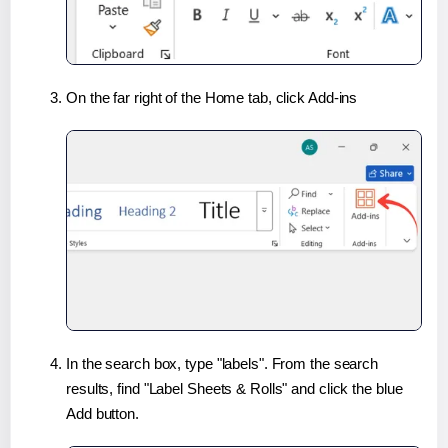
On the far right of the Home tab, click Add-ins
In the search box, type "labels". From the search
results, find "Label Sheets & Rolls" and click the blue
Add button.