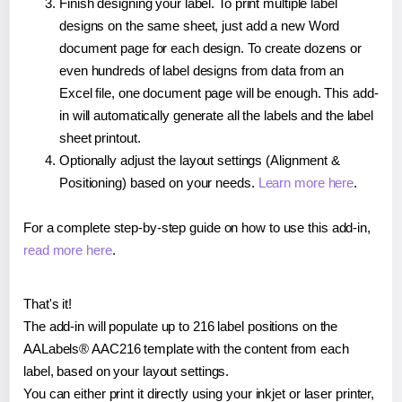
Finish designing your label. To print multiple label
designs on the same sheet, just add a new Word
document page for each design. To create dozens or
even hundreds of label designs from data from an
Excel file, one document page will be enough. This add-
in will automatically generate all the labels and the label
sheet printout.
Optionally adjust the layout settings (Alignment &
Positioning) based on your needs.
Learn more here
.
For a complete step-by-step guide on how to use this add-in,
read more here
.
That's it!
The add-in will populate up to 216 label positions on the
AALabels® AAC216 template with the content from each
label, based on your layout settings.
You can either print it directly using your inkjet or laser printer,