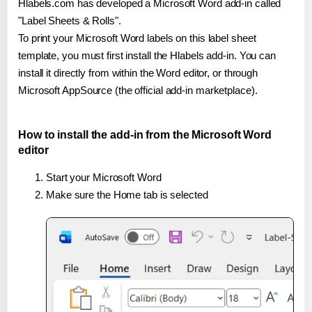
Hlabels.com has developed a Microsoft Word add-in called
"Label Sheets & Rolls".
To print your Microsoft Word labels on this label sheet
template, you must first install the Hlabels add-in. You can
install it directly from within the Word editor, or through
Microsoft AppSource (the official add-in marketplace).
How to install the add-in from the Microsoft Word
editor
Start your Microsoft Word
Make sure the Home tab is selected