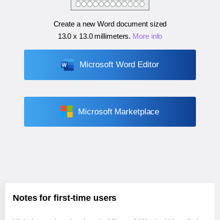
Create a new Word document sized
13.0 x 13.0 millimeters
.
More info
Microsoft Word Editor
Microsoft Marketplace
Notes for first-time users