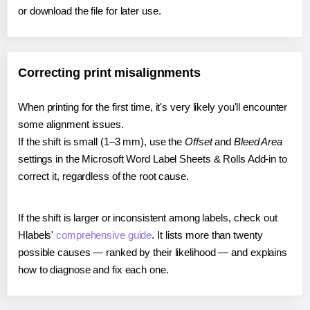
or download the file for later use.
Correcting print misalignments
When printing for the first time, it's very likely you'll encounter
some alignment issues.
If the shift is small (1–3 mm), use the
Offset
and
Bleed Area
settings in the Microsoft Word Label Sheets & Rolls Add-in to
correct it, regardless of the root cause.
If the shift is larger or inconsistent among labels, check out
Hlabels'
comprehensive guide
. It lists more than twenty
possible causes — ranked by their likelihood — and explains
how to diagnose and fix each one.