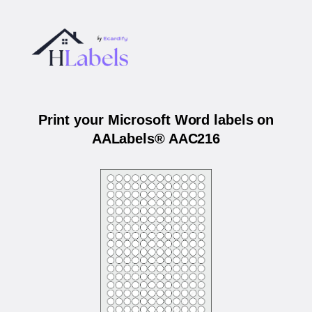
Print your Microsoft Word labels on
AALabels® AAC216