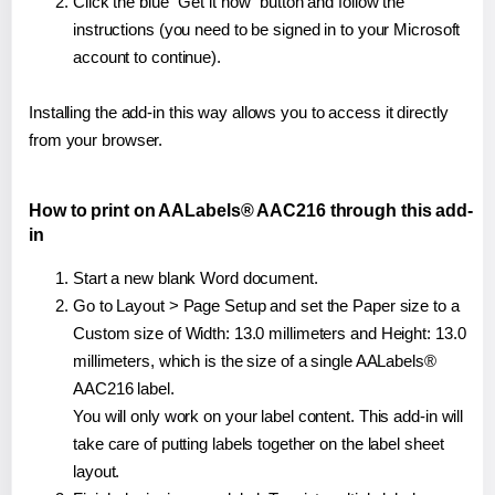
Click the blue "Get it now" button and follow the
instructions (you need to be signed in to your Microsoft
account to continue).
Installing the add-in this way allows you to access it directly
from your browser.
How to print on AALabels® AAC216 through this add-
in
Start a new blank Word document.
Go to Layout > Page Setup and set the Paper size to a
Custom size of Width: 13.0 millimeters and Height: 13.0
millimeters, which is the size of a single AALabels®
AAC216 label.
You will only work on your label content. This add-in will
take care of putting labels together on the label sheet
layout.