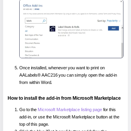
Once installed, whenever you want to print on
AALabels® AAC216 you can simply open the add-in
from within Word.
How to install the add-in from Microsoft Marketplace
Go to the
Microsoft Marketplace listing page
for this
add-in, or use the Microsoft Marketplace button at the
top of this page.