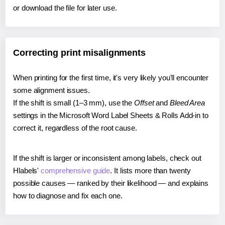
or download the file for later use.
Correcting print misalignments
When printing for the first time, it's very likely you'll encounter
some alignment issues.
If the shift is small (1–3 mm), use the
Offset
and
Bleed Area
settings in the Microsoft Word Label Sheets & Rolls Add-in to
correct it, regardless of the root cause.
If the shift is larger or inconsistent among labels, check out
Hlabels'
comprehensive guide
. It lists more than twenty
possible causes — ranked by their likelihood — and explains
how to diagnose and fix each one.