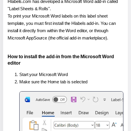
Hlabels.com has developed a Microsoft Word add-in called
"Label Sheets & Rolls".
To print your Microsoft Word labels on this label sheet
template, you must first install the Hlabels add-in. You can
install it directly from within the Word editor, or through
Microsoft AppSource (the official add-in marketplace).
How to install the add-in from the Microsoft Word
editor
Start your Microsoft Word
Make sure the Home tab is selected