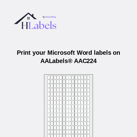
Print your Microsoft Word labels on
AALabels® AAC224