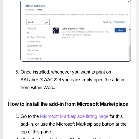
Once installed, whenever you want to print on
AALabels® AAC224 you can simply open the add-in
from within Word.
How to install the add-in from Microsoft Marketplace
Go to the
Microsoft Marketplace listing page
for this
add-in, or use the Microsoft Marketplace button at the
top of this page.