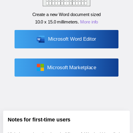
Create a new Word document sized
10.0 x 15.0 millimeters
.
More info
Microsoft Word Editor
Microsoft Marketplace
Notes for first-time users