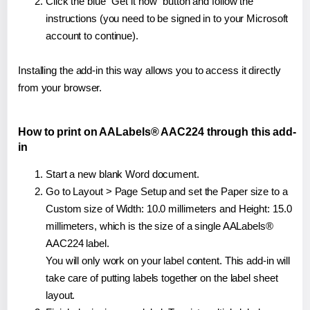
Click the blue "Get it now" button and follow the
instructions (you need to be signed in to your Microsoft
account to continue).
Installing the add-in this way allows you to access it directly
from your browser.
How to print on AALabels® AAC224 through this add-
in
Start a new blank Word document.
Go to Layout > Page Setup and set the Paper size to a
Custom size of Width: 10.0 millimeters and Height: 15.0
millimeters, which is the size of a single AALabels®
AAC224 label.
You will only work on your label content. This add-in will
take care of putting labels together on the label sheet
layout.