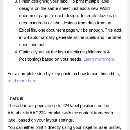
Finish designing your label. To print multiple label
designs on the same sheet, just add a new Word
document page for each design. To create dozens or
even hundreds of label designs from data from an
Excel file, one document page will be enough. This add-
in will automatically generate all the labels and the label
sheet printout.
Optionally adjust the layout settings (Alignment &
Positioning) based on your needs.
Learn more here
.
For a complete step-by-step guide on how to use this add-in,
read more here
.
That's it!
The add-in will populate up to 224 label positions on the
AALabels® AAC224 template with the content from each
label, based on your layout settings.
You can either print it directly using your inkjet or laser printer,