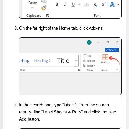
On the far right of the Home tab, click Add-ins
In the search box, type "labels". From the search
results, find "Label Sheets & Rolls" and click the blue
Add button.