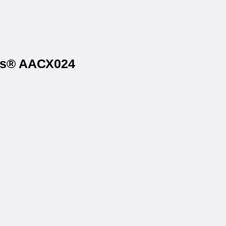
els® AACX024