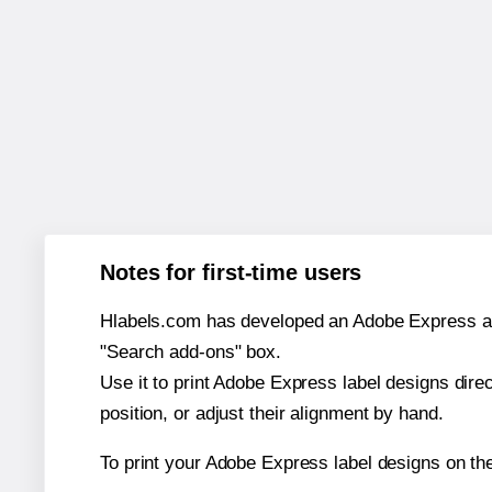
Notes for first-time users
Hlabels.com has developed an Adobe Express add-o
"Search add-ons" box.
Use it to print Adobe Express label designs dire
position, or adjust their alignment by hand.
To print your Adobe Express label designs on t