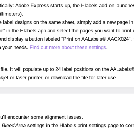
atically: Adobe Express starts up, the Hlabels add-on launche
llimeters).
ple label designs on the same sheet, simply add a new page i
" in the Hlabels app and select the pages you want to print 
and display a button labeled "Print on AALabels® AACX024". 
on your needs.
Find out more about these settings
.
y file. It will populate up to 24 label positions on the AALab
nkjet or laser printer, or download the file for later use.
 you'll encounter some alignment issues.
d
Bleed Area
settings in the Hlabels print settings page to corr