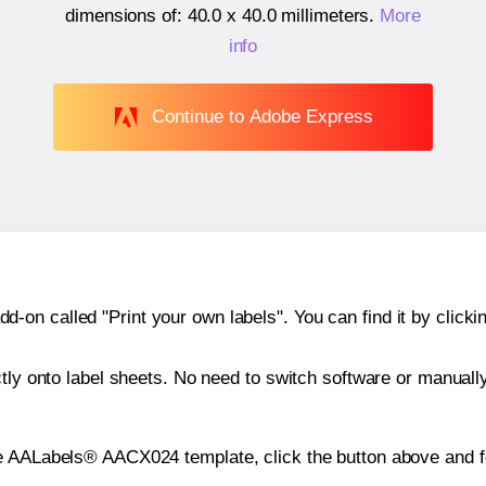
dimensions of:
40.0 x 40.0 millimeters
.
More
info
Continue to Adobe Express
n called "Print your own labels". You can find it by clickin
ctly onto label sheets. No need to switch software or manuall
he AALabels® AACX024 template, click the button above and f