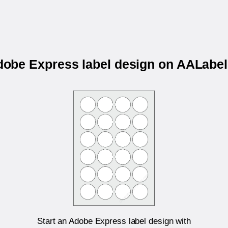
Adobe Express label design on AALab
Start an Adobe Express label design with