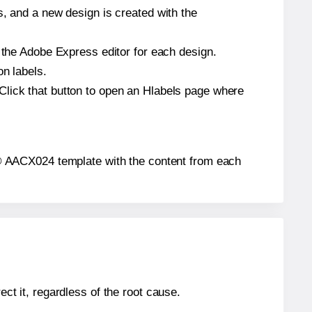
s, and a new design is created with the
n the Adobe Express editor for each design.
on labels.
Click that button to open an Hlabels page where
els® AACX024 template with the content from each
ect it, regardless of the root cause.