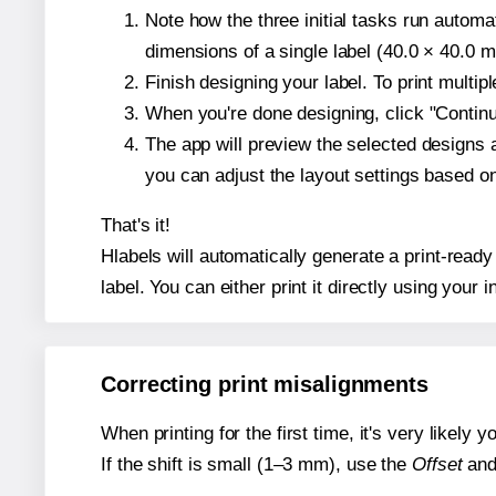
Note how the three initial tasks run autom
dimensions of a single label (40.0 × 40.0 mi
Finish designing your label. To print multi
When you're done designing, click "Continue
The app will preview the selected designs 
you can adjust the layout settings based 
That's it!
Hlabels will automatically generate a print-read
label. You can either print it directly using your i
Correcting print misalignments
When printing for the first time, it's very likely
If the shift is small (1–3 mm), use the
Offset
an