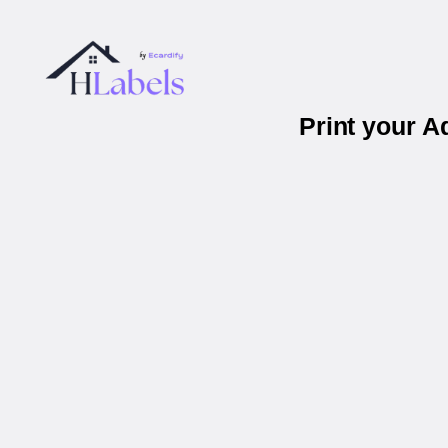
Print your 