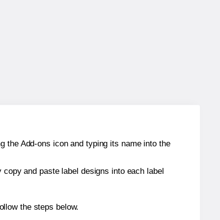
g the Add-ons icon and typing its name into the
y copy and paste label designs into each label
ollow the steps below.