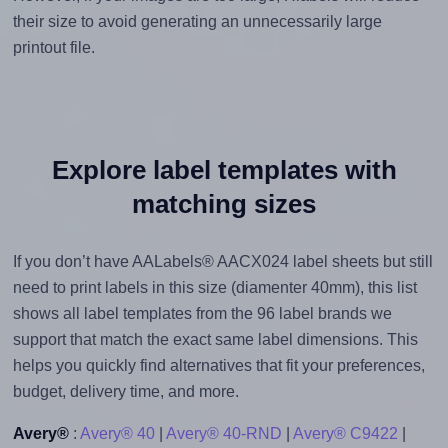
their size to avoid generating an unnecessarily large
printout file.
Explore label templates with
matching sizes
If you don’t have AALabels® AACX024 label sheets but still
need to print labels in this size (diamenter 40mm), this list
shows all label templates from the 96 label brands we
support that match the exact same label dimensions. This
helps you quickly find alternatives that fit your preferences,
budget, delivery time, and more.
Avery®
:
Avery® 40
|
Avery® 40-RND
|
Avery® C9422
|