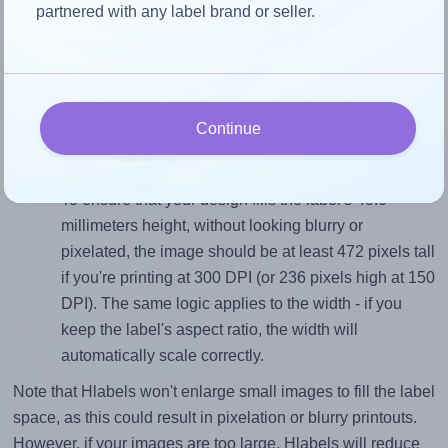
partnered with any label brand or seller.
Match the aspect ratio
To avoid empty space around the printed label, make
sure your design's width-to-height ratio is equal to, or
closely matches, that of the label, which is 1.0 (40.0
Continue
divided by 40.0).
Mind the pixel dimensions
To ensure that your design fills the label's 40.0
millimeters height, without looking blurry or
pixelated, the image should be at least 472 pixels tall
if you're printing at 300 DPI (or 236 pixels high at 150
DPI). The same logic applies to the width - if you
keep the label's aspect ratio, the width will
automatically scale correctly.
Note that Hlabels won't enlarge small images to fill the label
space, as this could result in pixelation or blurry printouts.
However, if your images are too large, Hlabels will reduce