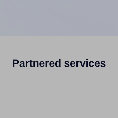
Partnered services