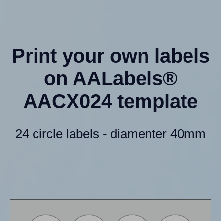
Print your own labels
on AALabels®
AACX024 template
24 circle labels - diamenter 40mm