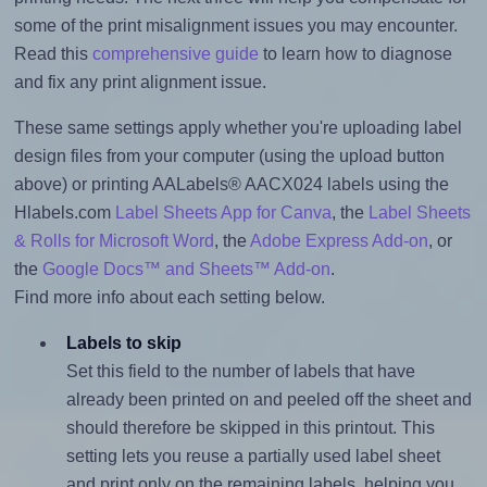
some of the print misalignment issues you may encounter.
Read this
comprehensive guide
to learn how to diagnose
and fix any print alignment issue.
These same settings apply whether you're uploading label
design files from your computer (using the upload button
above) or printing AALabels® AACX024 labels using the
Hlabels.com
Label Sheets App for Canva
, the
Label Sheets
& Rolls for Microsoft Word
, the
Adobe Express Add-on
, or
the
Google Docs™ and Sheets™ Add-on
.
Find more info about each setting below.
Labels to skip
Set this field to the number of labels that have
already been printed on and peeled off the sheet and
should therefore be skipped in this printout. This
setting lets you reuse a partially used label sheet
and print only on the remaining labels, helping you