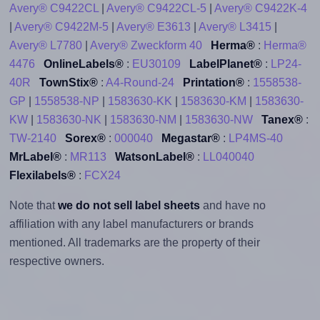
Avery® C9422CL
|
Avery® C9422CL-5
|
Avery® C9422K-4
|
Avery® C9422M-5
|
Avery® E3613
|
Avery® L3415
|
Avery® L7780
|
Avery® Zweckform 40
Herma®
:
Herma®
4476
OnlineLabels®
:
EU30109
LabelPlanet®
:
LP24-
40R
TownStix®
:
A4-Round-24
Printation®
:
1558538-
GP
|
1558538-NP
|
1583630-KK
|
1583630-KM
|
1583630-
KW
|
1583630-NK
|
1583630-NM
|
1583630-NW
Tanex®
:
TW-2140
Sorex®
:
000040
Megastar®
:
LP4MS-40
MrLabel®
:
MR113
WatsonLabel®
:
LL040040
Flexilabels®
:
FCX24
Note that
we do not sell label sheets
and have no
affiliation with any label manufacturers or brands
mentioned. All trademarks are the property of their
respective owners.