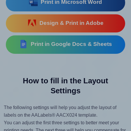
Print in Microsoft Word
Design & Print in Adobe
Print in Google Docs & Sheets
How to fill in the Layout
Settings
The following settings will help you adjust the layout of
labels on the AALabels® AACX024 template.
You can adjust the first three settings to better meet your
printing needs. The next three will help you compensate for