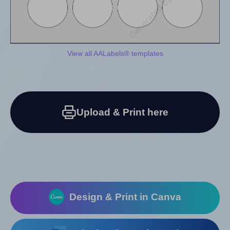
View all AALabels® templates
Upload & Print here
Design & Print in Canva