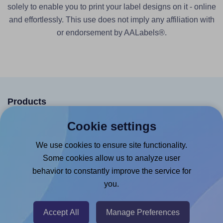
solely to enable you to print your label designs on it - online
and effortlessly. This use does not imply any affiliation with
or endorsement by AALabels®.
Products
Canva App
Cookie settings
Microsoft Word Add-in
We use cookies to ensure site functionality.
Google Docs™ & Sheets™ Add-on
Some cookies allow us to analyze user
behavior to constantly improve the service for
Adobe Express Add-on
you.
Chrome Extension
@RapidAPI
Accept All
Manage Preferences
Canva Replicator App