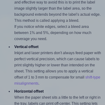
and effective way to avoid this is to print the label
image slightly larger than the label area, so the
background extends beyond the label's actual edge.
This method is called applying a bleed.
If you notice white edges, select a bleed area
between 1% and 5%, depending on how much
coverage you need.
Vertical offset
Inkjet and laser printers don't always feed paper with
perfect vertical precision, which can cause labels to
print slightly higher or lower than intended on the
sheet. This setting allows you to apply a vertical
offset of 1 to 3 mm to compensate for small
shift-type
misalignments
.
Horizontal offset
When the paper sheet sits a little to the left or right in
the tray, labels can print off-center. This setting lets