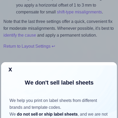
you apply a horizontal offset of 1 to 3 mm to
compensate for small
shift-type misalignments
.
Note that the last three settings offer a quick, convenient fix
for moderate misalignments. Whenever possible, it's best to
identify the cause
and apply a permanent solution.
Return to Layout Settings ↩
x
How to ensure your design fits
We don't sell label sheets
the label
We help you print on label sheets from different
Each AALabels® AACX024 label is 40.0 millimeters wide
brands and template codes.
and 40.0 millimeters high. To make sure your design fits
We
do not sell or ship label sheets
, and we are not
properly within this label area: