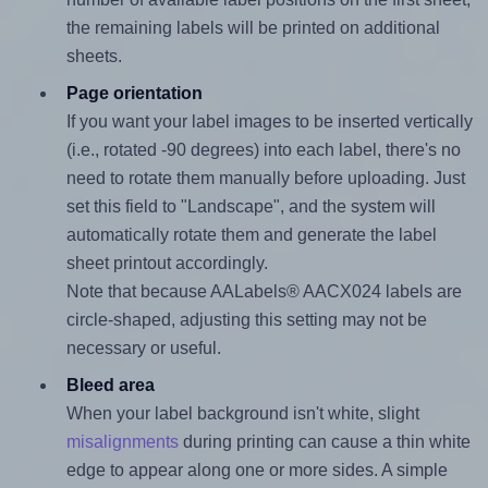
the remaining labels will be printed on additional
sheets.
Page orientation
If you want your label images to be inserted vertically
(i.e., rotated -90 degrees) into each label, there's no
need to rotate them manually before uploading. Just
set this field to "Landscape", and the system will
automatically rotate them and generate the label
sheet printout accordingly.
Note that because AALabels® AACX024 labels are
circle-shaped, adjusting this setting may not be
necessary or useful.
Bleed area
When your label background isn't white, slight
misalignments
during printing can cause a thin white
edge to appear along one or more sides. A simple