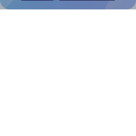
Help & Support
Contact
FAQ
For Canva template creators
Pricing
LinkedIn
Facebook
Instagram
How to
How to print your own labels