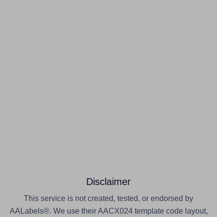
Disclaimer
This service is not created, tested, or endorsed by
AALabels®. We use their AACX024 template code layout,