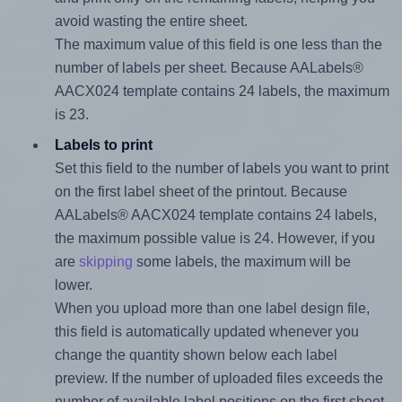
avoid wasting the entire sheet.
The maximum value of this field is one less than the
number of labels per sheet. Because AALabels®
AACX024 template contains 24 labels, the maximum
is 23.
Labels to print
Set this field to the number of labels you want to print
on the first label sheet of the printout. Because
AALabels® AACX024 template contains 24 labels,
the maximum possible value is 24. However, if you
are
skipping
some labels, the maximum will be
lower.
When you upload more than one label design file,
this field is automatically updated whenever you
change the quantity shown below each label
preview. If the number of uploaded files exceeds the
number of available label positions on the first sheet,