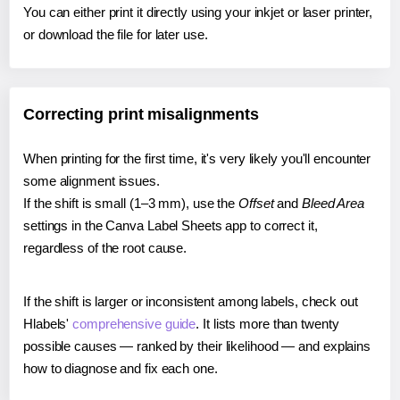
You can either print it directly using your inkjet or laser printer,
or download the file for later use.
Correcting print misalignments
When printing for the first time, it's very likely you'll encounter
some alignment issues.
If the shift is small (1–3 mm), use the
Offset
and
Bleed Area
settings in the Canva Label Sheets app to correct it,
regardless of the root cause.
If the shift is larger or inconsistent among labels, check out
Hlabels'
comprehensive guide
. It lists more than twenty
possible causes — ranked by their likelihood — and explains
how to diagnose and fix each one.