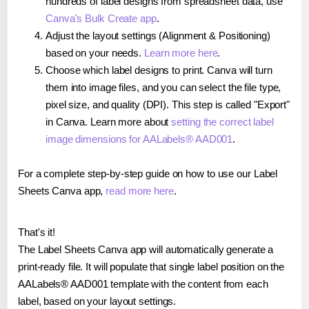
hundreds of label designs from spreadsheet data, use
Canva's Bulk Create app
.
Adjust the layout settings (Alignment & Positioning)
based on your needs.
Learn more here
.
Choose which label designs to print. Canva will turn
them into image files, and you can select the file type,
pixel size, and quality (DPI). This step is called "Export"
in Canva. Learn more about
setting the correct label
image dimensions for AALabels® AAD001
.
For a complete step-by-step guide on how to use our Label
Sheets Canva app,
read more here
.
That's it!
The Label Sheets Canva app will automatically generate a
print-ready file. It will populate that single label position on the
AALabels® AAD001 template with the content from each
label, based on your layout settings.