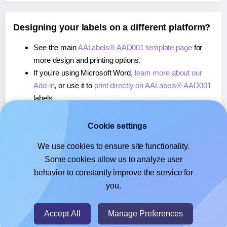
Designing your labels on a different platform?
See the main
AALabels® AAD001 template page
for
more design and printing options.
If you're using Microsoft Word,
learn more about our
Add-in
, or use it to
print directly on AALabels® AAD001
labels.
If you're using Adobe Express,
learn more about our
Add-on
, or use it to
print directly on AALabels® AAD001
Cookie settings
labels.
We use cookies to ensure site functionality.
If you're using Google Docs™ or Sheets™,
learn more
Some cookies allow us to analyze user
about our Add-on
, or use it to
print directly on
behavior to constantly improve the service for
AALabels® AAD001
labels.
you.
© 2026
- Hlabels.com - A product by Ecardify
Accept All
Manage Preferences