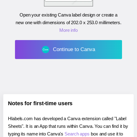
Open your existing Canva label design or create a
new one with dimensions of
202.0 x 253.0 millimeters
.
More info
Continue to Canva
Notes for first-time users
Hlabels.com has developed a Canva extension called "Label
Sheets". It is an App that runs within Canva. You can find it by
typing its name into Canva's
Search apps
box and use it to