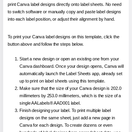
print Canva label designs directly onto label sheets. No need
to switch software or manually copy and paste label designs
into each label position, or adjust their alignment by hand.
To print your Canva label designs on this template, click the
button above and follow the steps below.
Start a new design or open an existing one from your
Canva dashboard. Once your design opens, Canva will
automatically launch the Label Sheets app, already set
up to print on label sheets using this template.
Make sure that the size of your Canva design is 202.0
millimeters by 253.0 millimeters, which is the size of a
single AALabels® AAD001 label.
Finish designing your label. To print multiple label
designs on the same sheet, just add a new page in
Canva for each design. To create dozens or even