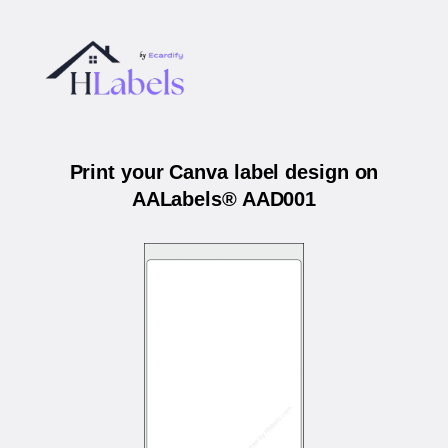
Print your Canva label design on
AALabels® AAD001