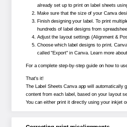
already set up to print on label sheets usin
Make sure that the size of your Canva desi
Finish designing your label. To print mult
hundreds of label designs from spreadshee
Adjust the layout settings (Alignment & Po
Choose which label designs to print. Canva w
called "Export" in Canva. Learn more abou
For a complete step-by-step guide on how to u
That's it!
The Label Sheets Canva app will automatically ge
content from each label, based on your layout se
You can either print it directly using your inkjet o