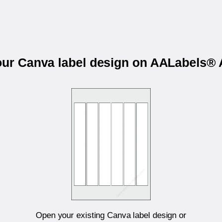
your Canva label design on AALabels®
Open your existing Canva label design or