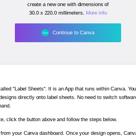
create a new one with dimensions of
30.0 x 220.0 millimeters
.
More info
Continue to Canva
ed "Label Sheets". It is an App that runs within Canva. You 
 designs directly onto label sheets. No need to switch softwa
hand.
e, click the button above and follow the steps below.
e from your Canva dashboard. Once your design opens, Canva 