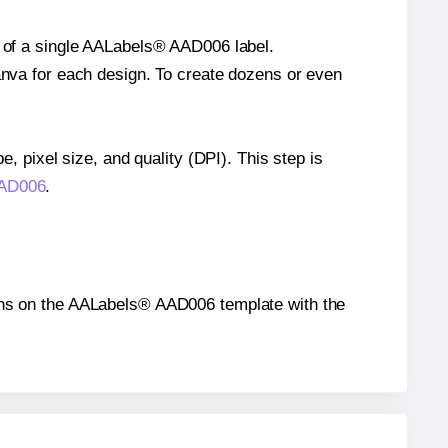
e of a single AALabels® AAD006 label.
Canva for each design. To create dozens or even
e, pixel size, and quality (DPI). This step is
AAD006
.
itions on the AALabels® AAD006 template with the