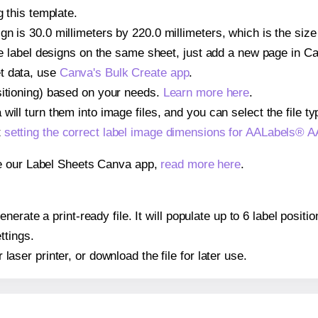
g this template.
gn is 30.0 millimeters by 220.0 millimeters, which is the siz
iple label designs on the same sheet, just add a new page in 
t data, use
Canva's Bulk Create app
.
sitioning) based on your needs.
Learn more here
.
ill turn them into image files, and you can select the file typ
t
setting the correct label image dimensions for AALabels® 
se our Label Sheets Canva app,
read more here
.
nerate a print-ready file. It will populate up to 6 label pos
ttings.
r laser printer, or download the file for later use.