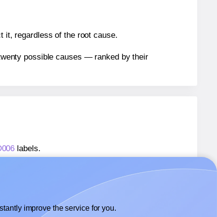
 it, regardless of the root cause.
n twenty possible causes — ranked by their
D006
labels.
AD006
labels.
 AALabels® AAD006
labels.
tantly improve the service for you.