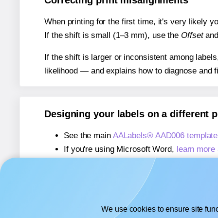
Correcting print misalignments
When printing for the first time, it's very likely
If the shift is small (1–3 mm), use the
Offset
an
If the shift is larger or inconsistent among label
likelihood — and explains how to diagnose and f
Designing your labels on a different 
See the main
AALabels® AAD006 template
If you're using Microsoft Word,
learn more 
If you're using Adobe Express,
learn more 
If you're using Google Docs™ or Sheets™
We use cookies to ensure site func