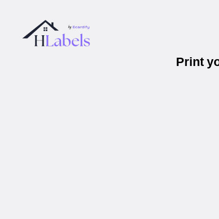
Print 