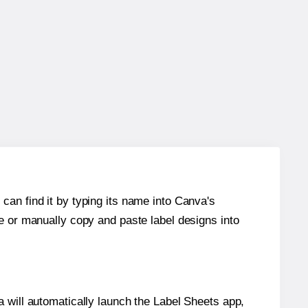
can find it by typing its name into Canva's
re or manually copy and paste label designs into
will automatically launch the Label Sheets app,