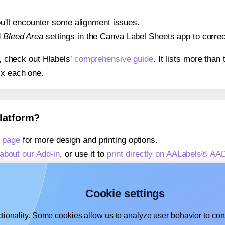
 you'll encounter some alignment issues.
d
Bleed Area
settings in the Canva Label Sheets app to correct
s, check out Hlabels'
comprehensive guide
. It lists more tha
ix each one.
platform?
 page
for more design and printing options.
about our Add-in
, or use it to
print directly on AALabels® AA
about our Add-on
, or use it to
print directly on AALabels® A
,
learn more about our Add-on
, or use it to
print directly on
Cookie settings
tionality. Some cookies allow us to analyze user behavior to cons