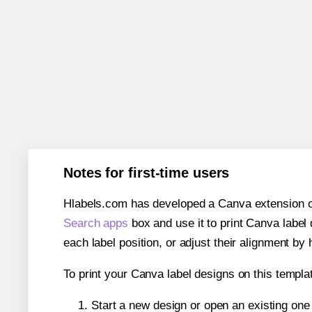
Notes for first-time users
Hlabels.com has developed a Canva extension call
Search apps
box and use it to print Canva label
each label position, or adjust their alignment by 
To print your Canva label designs on this templat
Start a new design or open an existing on