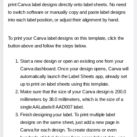
print Canva label designs directly onto label sheets. No need
to switch software or manually copy and paste label designs
into each label position, or adjust their alignment by hand.
To print your Canva label designs on this template, click the
button above and follow the steps below.
Start a new design or open an existing one from your
Canva dashboard. Once your design opens, Canva will
automatically launch the Label Sheets app, already set
up to print on label sheets using this template.
Make sure that the size of your Canva design is 200.0
millimeters by 38.0 millimeters, which is the size of a
single AALabels® AAD007 label.
Finish designing your label. To print multiple label
designs on the same sheet, just add a new page in
Canva for each design. To create dozens or even