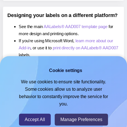
Designing your labels on a different platform?
See the main
AALabels® AAD007 template page
for
more design and printing options.
If you're using Microsoft Word,
learn more about our
Add-in
, or use it to
print directly on AALabels® AAD007
labels.
If you're using Adobe Express,
learn more about our
Add-on
, or use it to
print directly on AALabels® AAD007
Cookie settings
labels.
We use cookies to ensure site functionality.
If you're using Google Docs™ or Sheets™,
learn more
Some cookies allow us to analyze user
about our Add-on
, or use it to
print directly on
behavior to constantly improve the service for
AALabels® AAD007
labels.
you.
© 2026
- Hlabels.com - A product by Ecardify
Accept All
Manage Preferences