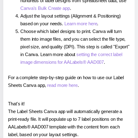
hundreds of label designs from spreadsheet data, use
Canva's Bulk Create app
.
Adjust the layout settings (Alignment & Positioning)
based on your needs.
Learn more here
.
Choose which label designs to print. Canva will turn
them into image files, and you can select the file type,
pixel size, and quality (DPI). This step is called "Export"
in Canva. Learn more about
setting the correct label
image dimensions for AALabels® AAD007
.
For a complete step-by-step guide on how to use our Label
Sheets Canva app,
read more here
.
That's it!
The Label Sheets Canva app will automatically generate a
print-ready file. It will populate up to 7 label positions on the
AALabels® AAD007 template with the content from each
label, based on your layout settings.