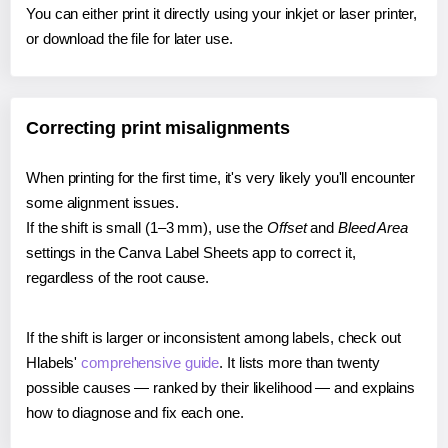
You can either print it directly using your inkjet or laser printer,
or download the file for later use.
Correcting print misalignments
When printing for the first time, it's very likely you'll encounter
some alignment issues.
If the shift is small (1–3 mm), use the
Offset
and
Bleed Area
settings in the Canva Label Sheets app to correct it,
regardless of the root cause.
If the shift is larger or inconsistent among labels, check out
Hlabels'
comprehensive guide
. It lists more than twenty
possible causes — ranked by their likelihood — and explains
how to diagnose and fix each one.