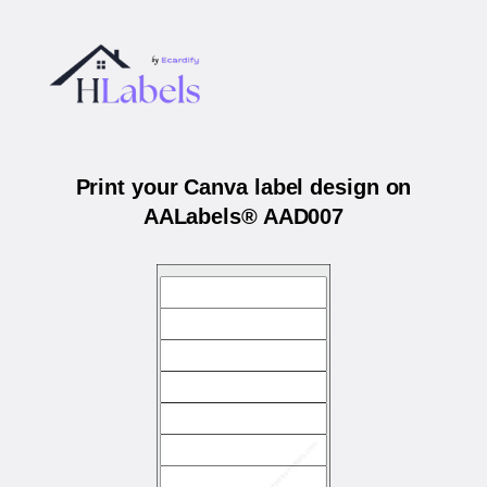
Print your Canva label design on
AALabels® AAD007