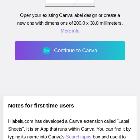
Open your existing Canva label design or create a
new one with dimensions of
200.0 x 38.0 millimeters
.
More info
Continue to Canva
Notes for first-time users
Hlabels.com has developed a Canva extension called "Label
Sheets". It is an App that runs within Canva. You can find it by
typing its name into Canva's
Search apps
box and use it to