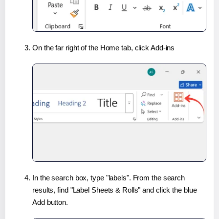
On the far right of the Home tab, click Add-ins
In the search box, type "labels". From the search
results, find "Label Sheets & Rolls" and click the blue
Add button.