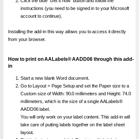
Click the blue "Get it now" button and follow the
instructions (you need to be signed in to your Microsoft
account to continue).
Installing the add-in this way allows you to access it directly
from your browser.
How to print on AALabels® AADD06 through this add-
in
Start a new blank Word document.
Go to Layout > Page Setup and set the Paper size to a
Custom size of Width: 90.0 millimeters and Height: 74.0
millimeters, which is the size of a single AALabels®
AADD06 label.
You will only work on your label content. This add-in will
take care of putting labels together on the label sheet
layout.