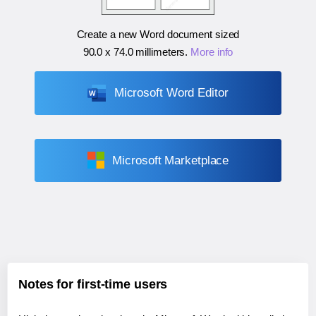
Create a new Word document sized
90.0 x 74.0 millimeters
.
More info
Microsoft Word Editor
Microsoft Marketplace
Notes for first-time users