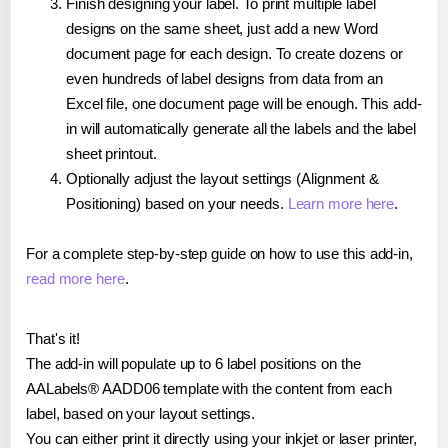
Finish designing your label. To print multiple label
designs on the same sheet, just add a new Word
document page for each design. To create dozens or
even hundreds of label designs from data from an
Excel file, one document page will be enough. This add-
in will automatically generate all the labels and the label
sheet printout.
Optionally adjust the layout settings (Alignment &
Positioning) based on your needs.
Learn more here
.
For a complete step-by-step guide on how to use this add-in,
read more here
.
That's it!
The add-in will populate up to 6 label positions on the
AALabels® AADD06 template with the content from each
label, based on your layout settings.
You can either print it directly using your inkjet or laser printer,