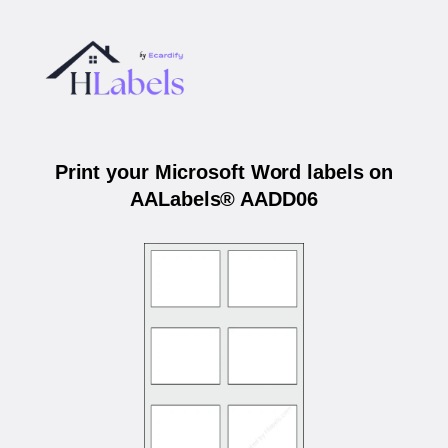
Print your Microsoft Word labels on
AALabels® AADD06