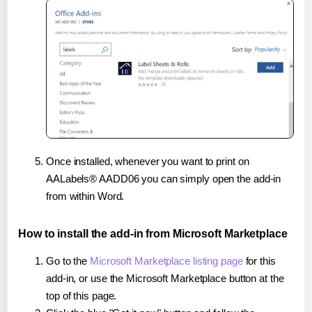
Once installed, whenever you want to print on
AALabels® AADD06 you can simply open the add-in
from within Word.
How to install the add-in from Microsoft Marketplace
Go to the
Microsoft Marketplace listing page
for this
add-in, or use the Microsoft Marketplace button at the
top of this page.