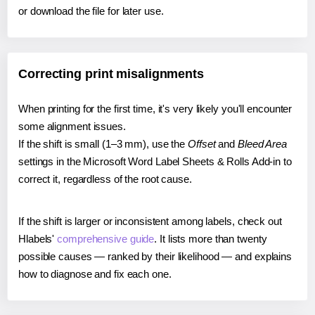
or download the file for later use.
Correcting print misalignments
When printing for the first time, it's very likely you'll encounter
some alignment issues.
If the shift is small (1–3 mm), use the
Offset
and
Bleed Area
settings in the Microsoft Word Label Sheets & Rolls Add-in to
correct it, regardless of the root cause.
If the shift is larger or inconsistent among labels, check out
Hlabels'
comprehensive guide
. It lists more than twenty
possible causes — ranked by their likelihood — and explains
how to diagnose and fix each one.