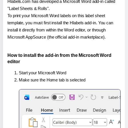
Hlabels.com has developed a Microsoft Word add-in called
"Label Sheets & Rolls".
To print your Microsoft Word labels on this label sheet
template, you must first install the Hlabels add-in. You can
install it directly from within the Word editor, or through
Microsoft AppSource (the official add-in marketplace).
How to install the add-in from the Microsoft Word
editor
Start your Microsoft Word
Make sure the Home tab is selected