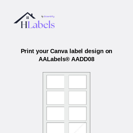
Print your Canva label design on
AALabels® AADD08