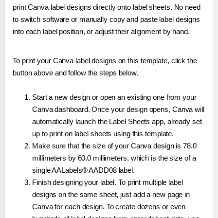
print Canva label designs directly onto label sheets. No need
to switch software or manually copy and paste label designs
into each label position, or adjust their alignment by hand.
To print your Canva label designs on this template, click the
button above and follow the steps below.
Start a new design or open an existing one from your
Canva dashboard. Once your design opens, Canva will
automatically launch the Label Sheets app, already set
up to print on label sheets using this template.
Make sure that the size of your Canva design is 78.0
millimeters by 60.0 millimeters, which is the size of a
single AALabels® AADD08 label.
Finish designing your label. To print multiple label
designs on the same sheet, just add a new page in
Canva for each design. To create dozens or even