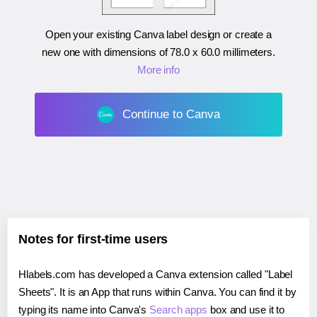
Open your existing Canva label design or create a
new one with dimensions of
78.0 x 60.0 millimeters
.
More info
Continue to Canva
Notes for first-time users
Hlabels.com has developed a Canva extension called "Label
Sheets". It is an App that runs within Canva. You can find it by
typing its name into Canva's
Search apps
box and use it to