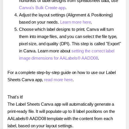
hundreds of label designs from spreadsheet data, use
Canva's Bulk Create app
.
Adjust the layout settings (Alignment & Positioning)
based on your needs.
Learn more here
.
Choose which label designs to print. Canva will turn
them into image files, and you can select the file type,
pixel size, and quality (DPI). This step is called "Export"
in Canva. Learn more about
setting the correct label
image dimensions for AALabels® AADD08
.
For a complete step-by-step guide on how to use our Label
Sheets Canva app,
read more here
.
That's it!
The Label Sheets Canva app will automatically generate a
print-ready file. It will populate up to 8 label positions on the
AALabels® AADD08 template with the content from each
label, based on your layout settings.