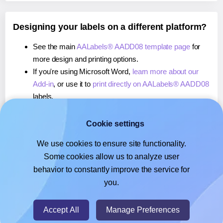
Designing your labels on a different platform?
See the main
AALabels® AADD08 template page
for
more design and printing options.
If you're using Microsoft Word,
learn more about our
Add-in
, or use it to
print directly on AALabels® AADD08
labels.
If you're using Adobe Express,
learn more about our
Add-on
, or use it to
print directly on AALabels®
Cookie settings
AADD08
labels.
We use cookies to ensure site functionality.
If you're using Google Docs™ or Sheets™,
learn more
Some cookies allow us to analyze user
about our Add-on
, or use it to
print directly on
behavior to constantly improve the service for
AALabels® AADD08
labels.
you.
© 2026
- Hlabels.com - A product by Ecardify
Accept All
Manage Preferences