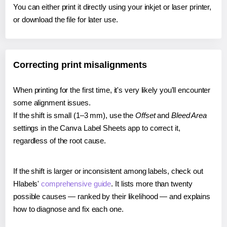
You can either print it directly using your inkjet or laser printer,
or download the file for later use.
Correcting print misalignments
When printing for the first time, it's very likely you'll encounter
some alignment issues.
If the shift is small (1–3 mm), use the
Offset
and
Bleed Area
settings in the Canva Label Sheets app to correct it,
regardless of the root cause.
If the shift is larger or inconsistent among labels, check out
Hlabels'
comprehensive guide
. It lists more than twenty
possible causes — ranked by their likelihood — and explains
how to diagnose and fix each one.