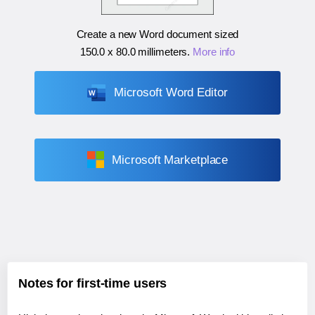
Create a new Word document sized
150.0 x 80.0 millimeters
.
More info
Microsoft Word Editor
Microsoft Marketplace
Notes for first-time users