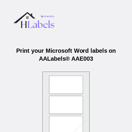
Print your Microsoft Word labels on
AALabels® AAE003