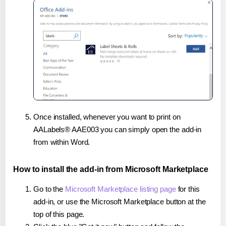
Once installed, whenever you want to print on
AALabels® AAE003 you can simply open the add-in
from within Word.
How to install the add-in from Microsoft Marketplace
Go to the
Microsoft Marketplace listing page
for this
add-in, or use the Microsoft Marketplace button at the
top of this page.