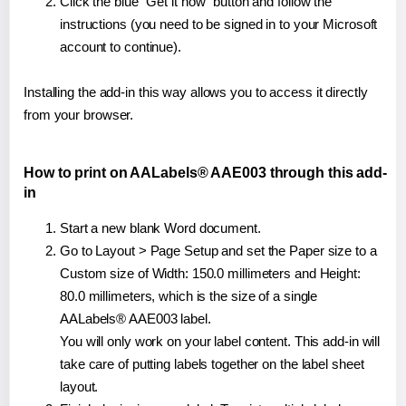
Click the blue "Get it now" button and follow the
instructions (you need to be signed in to your Microsoft
account to continue).
Installing the add-in this way allows you to access it directly
from your browser.
How to print on AALabels® AAE003 through this add-
in
Start a new blank Word document.
Go to Layout > Page Setup and set the Paper size to a
Custom size of Width: 150.0 millimeters and Height:
80.0 millimeters, which is the size of a single
AALabels® AAE003 label.
You will only work on your label content. This add-in will
take care of putting labels together on the label sheet
layout.