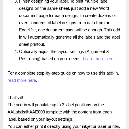
Finish designing your label. To print multiple label
designs on the same sheet, just add a new Word
document page for each design. To create dozens or
even hundreds of label designs from data from an
Excel file, one document page will be enough. This add-
in will automatically generate all the labels and the label
sheet printout.
Optionally adjust the layout settings (Alignment &
Positioning) based on your needs.
Learn more here
.
For a complete step-by-step guide on how to use this add-in,
read more here
.
That's it!
The add-in will populate up to 3 label positions on the
AALabels® AAE003 template with the content from each
label, based on your layout settings.
You can either print it directly using your inkjet or laser printer,