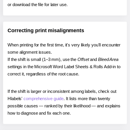
or download the file for later use.
Correcting print misalignments
When printing for the first time, it's very likely you'll encounter
some alignment issues.
If the shift is small (1–3 mm), use the
Offset
and
Bleed Area
settings in the Microsoft Word Label Sheets & Rolls Add-in to
correct it, regardless of the root cause.
If the shift is larger or inconsistent among labels, check out
Hlabels'
comprehensive guide
. It lists more than twenty
possible causes — ranked by their likelihood — and explains
how to diagnose and fix each one.