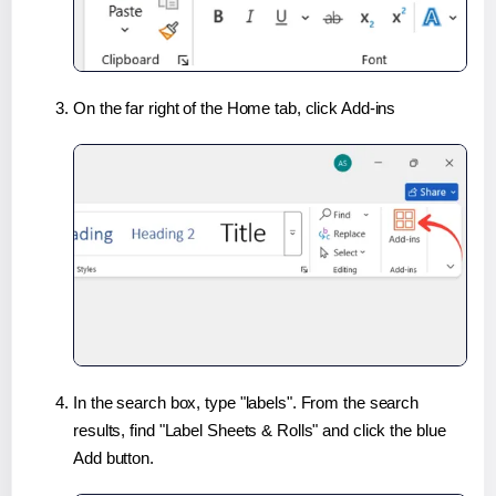
On the far right of the Home tab, click Add-ins
In the search box, type "labels". From the search
results, find "Label Sheets & Rolls" and click the blue
Add button.