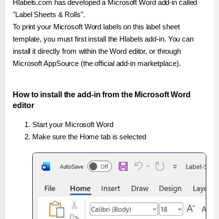
Hlabels.com has developed a Microsoft Word add-in called
"Label Sheets & Rolls".
To print your Microsoft Word labels on this label sheet
template, you must first install the Hlabels add-in. You can
install it directly from within the Word editor, or through
Microsoft AppSource (the official add-in marketplace).
How to install the add-in from the Microsoft Word
editor
Start your Microsoft Word
Make sure the Home tab is selected