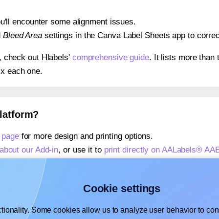
 you'll encounter some alignment issues.
d
Bleed Area
settings in the Canva Label Sheets app to correct
s, check out Hlabels'
comprehensive guide
. It lists more tha
ix each one.
platform?
 page
for more design and printing options.
about our Add-in
, or use it to
print directly on AALabels® AA
about our Add-on
, or use it to
print directly on AALabels® A
,
learn more about our Add-on
, or use it to
print directly on
Cookie settings
tionality. Some cookies allow us to analyze user behavior to cons