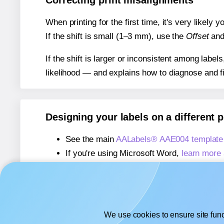
Correcting print misalignments
When printing for the first time, it's very likely
If the shift is small (1–3 mm), use the
Offset
an
If the shift is larger or inconsistent among label
likelihood — and explains how to diagnose and f
Designing your labels on a different 
See the main
AALabels® AAE004 template
If you're using Microsoft Word,
learn more 
If you're using Adobe Express,
learn more 
If you're using Google Docs™ or Sheets™
We use cookies to ensure site func