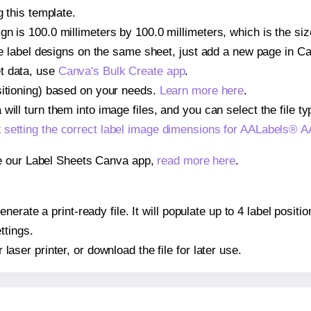
g this template.
gn is 100.0 millimeters by 100.0 millimeters, which is the si
iple label designs on the same sheet, just add a new page in 
t data, use
Canva's Bulk Create app
.
sitioning) based on your needs.
Learn more here
.
ill turn them into image files, and you can select the file typ
t
setting the correct label image dimensions for AALabels® 
se our Label Sheets Canva app,
read more here
.
nerate a print-ready file. It will populate up to 4 label pos
ttings.
r laser printer, or download the file for later use.