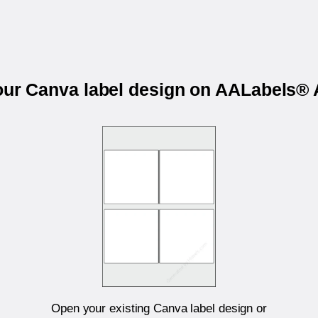
your Canva label design on AALabels®
Open your existing Canva label design or