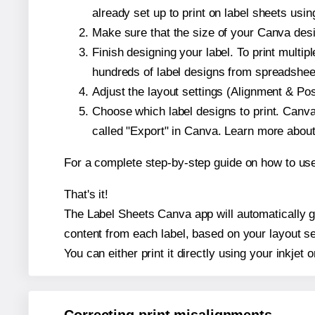
already set up to print on label sheets usin
Make sure that the size of your Canva desi
Finish designing your label. To print mult
hundreds of label designs from spreadshee
Adjust the layout settings (Alignment & Po
Choose which label designs to print. Canva w
called "Export" in Canva. Learn more abou
For a complete step-by-step guide on how to u
That's it!
The Label Sheets Canva app will automatically ge
content from each label, based on your layout se
You can either print it directly using your inkjet o