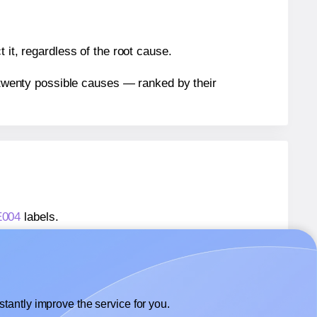
 it, regardless of the root cause.
n twenty possible causes — ranked by their
E004
labels.
AE004
labels.
 AALabels® AAE004
labels.
tantly improve the service for you.