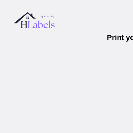
Print 