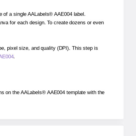
ze of a single AALabels® AAE004 label.
Canva for each design. To create dozens or even
e, pixel size, and quality (DPI). This step is
AAE004
.
itions on the AALabels® AAE004 template with the