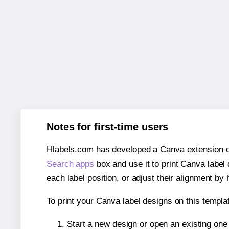
Notes for first-time users
Hlabels.com has developed a Canva extension call
Search apps
box and use it to print Canva label
each label position, or adjust their alignment by 
To print your Canva label designs on this templat
Start a new design or open an existing on