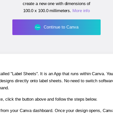
create a new one with dimensions of
100.0 x 100.0 millimeters
.
More info
Continue to Canva
ed "Label Sheets". It is an App that runs within Canva. You 
 designs directly onto label sheets. No need to switch softwa
hand.
e, click the button above and follow the steps below.
e from your Canva dashboard. Once your design opens, Canva 