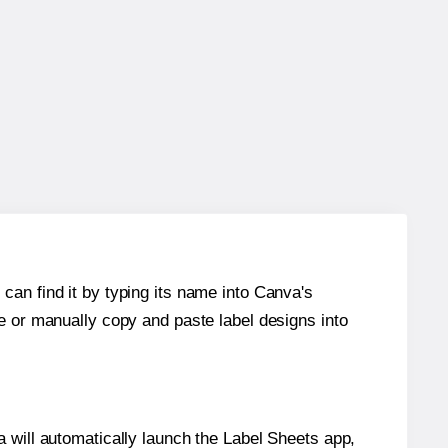
can find it by typing its name into Canva's
re or manually copy and paste label designs into
will automatically launch the Label Sheets app,