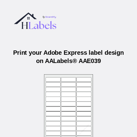
Print your Adobe Express label design
on AALabels® AAE039