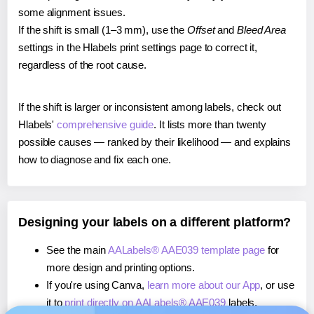
some alignment issues.
If the shift is small (1–3 mm), use the
Offset
and
Bleed Area
settings in the Hlabels print settings page to correct it,
regardless of the root cause.
If the shift is larger or inconsistent among labels, check out
Hlabels'
comprehensive guide
. It lists more than twenty
possible causes — ranked by their likelihood — and explains
how to diagnose and fix each one.
Designing your labels on a different platform?
See the main
AALabels® AAE039 template page
for
more design and printing options.
If you're using Canva,
learn more about our App
, or use
it to
print directly on AALabels® AAE039
labels.