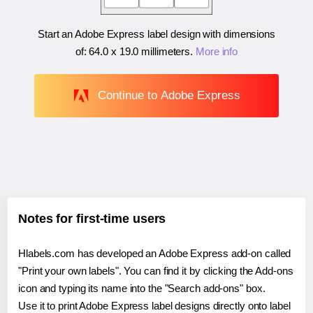
Start an Adobe Express label design with dimensions
of:
64.0 x 19.0 millimeters
.
More info
Continue to Adobe Express
Notes for first-time users
Hlabels.com has developed an Adobe Express add-on called
"Print your own labels". You can find it by clicking the Add-ons
icon and typing its name into the "Search add-ons" box.
Use it to print Adobe Express label designs directly onto label