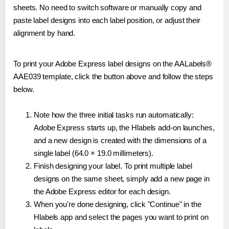
sheets. No need to switch software or manually copy and
paste label designs into each label position, or adjust their
alignment by hand.
To print your Adobe Express label designs on the AALabels®
AAE039 template, click the button above and follow the steps
below.
Note how the three initial tasks run automatically:
Adobe Express starts up, the Hlabels add-on launches,
and a new design is created with the dimensions of a
single label (64.0 × 19.0 millimeters).
Finish designing your label. To print multiple label
designs on the same sheet, simply add a new page in
the Adobe Express editor for each design.
When you're done designing, click "Continue" in the
Hlabels app and select the pages you want to print on