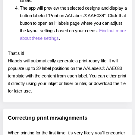
labels.
The app will preview the selected designs and display a
button labeled "Print on AALabels® AAE039". Click that
button to open an Hlabels page where you can adjust
the layout settings based on your needs.
Find out more
about these settings
.
That's it!
Hlabels will automatically generate a print-ready file. It will
populate up to 39 label positions on the AALabels® AAE039
template with the content from each label. You can either print
it directly using your inkjet or laser printer, or download the file
for later use.
Correcting print misalignments
When printing for the first time, it's very likely you'll encounter