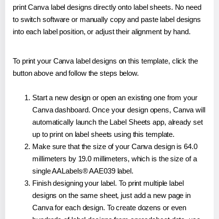
print Canva label designs directly onto label sheets. No need
to switch software or manually copy and paste label designs
into each label position, or adjust their alignment by hand.
To print your Canva label designs on this template, click the
button above and follow the steps below.
Start a new design or open an existing one from your
Canva dashboard. Once your design opens, Canva will
automatically launch the Label Sheets app, already set
up to print on label sheets using this template.
Make sure that the size of your Canva design is 64.0
millimeters by 19.0 millimeters, which is the size of a
single AALabels® AAE039 label.
Finish designing your label. To print multiple label
designs on the same sheet, just add a new page in
Canva for each design. To create dozens or even