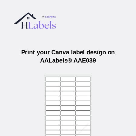
Print your Canva label design on
AALabels® AAE039