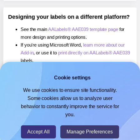
Designing your labels on a different platform?
See the main
AALabels® AAE039 template page
for
more design and printing options.
If you're using Microsoft Word,
learn more about our
Add-in
, or use it to
print directly on AALabels® AAE039
labels.
If you're using Adobe Express,
learn more about our
Add-on
, or use it to
print directly on AALabels® AAE039
Cookie settings
labels.
We use cookies to ensure site functionality.
If you're using Google Docs™ or Sheets™,
learn more
Some cookies allow us to analyze user
about our Add-on
, or use it to
print directly on
behavior to constantly improve the service for
AALabels® AAE039
labels.
you.
© 2026
- Hlabels.com - A product by Ecardify
Accept All
Manage Preferences