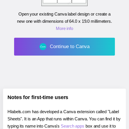
Open your existing Canva label design or create a
new one with dimensions of
64.0 x 19.0 millimeters
.
More info
Continue to Canva
Notes for first-time users
Hlabels.com has developed a Canva extension called "Label
Sheets". It is an App that runs within Canva. You can find it by
typing its name into Canva's
Search apps
box and use it to