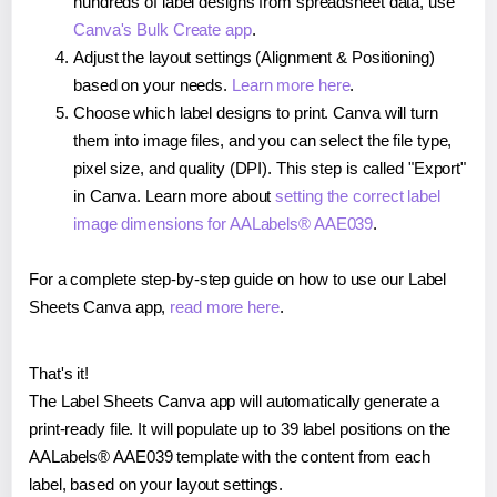
hundreds of label designs from spreadsheet data, use
Canva's Bulk Create app
.
Adjust the layout settings (Alignment & Positioning)
based on your needs.
Learn more here
.
Choose which label designs to print. Canva will turn
them into image files, and you can select the file type,
pixel size, and quality (DPI). This step is called "Export"
in Canva. Learn more about
setting the correct label
image dimensions for AALabels® AAE039
.
For a complete step-by-step guide on how to use our Label
Sheets Canva app,
read more here
.
That's it!
The Label Sheets Canva app will automatically generate a
print-ready file. It will populate up to 39 label positions on the
AALabels® AAE039 template with the content from each
label, based on your layout settings.