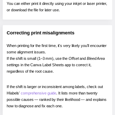
You can either print it directly using your inkjet or laser printer,
or download the file for later use.
Correcting print misalignments
When printing for the first time, it's very likely you'll encounter
some alignment issues.
If the shift is small (1–3 mm), use the
Offset
and
Bleed Area
settings in the Canva Label Sheets app to correct it,
regardless of the root cause.
If the shift is larger or inconsistent among labels, check out
Hlabels'
comprehensive guide
. It lists more than twenty
possible causes — ranked by their likelihood — and explains
how to diagnose and fix each one.