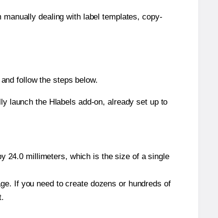
m manually dealing with label templates, copy-
and follow the steps below.
y launch the Hlabels add-on, already set up to
 24.0 millimeters, which is the size of a single
page. If you need to create dozens or hundreds of
t.