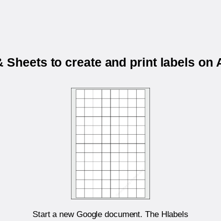
 Sheets to create and print labels o
Start a new Google document. The Hlabels