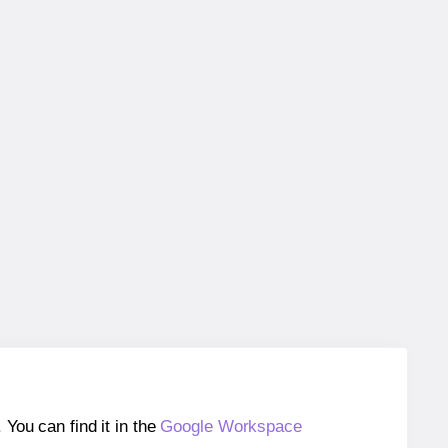
ou can find it in the
Google Workspace