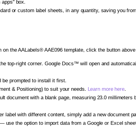
h apps" box.
ndard or custom label sheets, in any quantity, saving you fro
m on the AALabels® AAE096 template, click the button above 
e top-right corner. Google Docs™ will open and automaticall
be prompted to install it first.
gnment & Positioning) to suit your needs.
Learn more here
.
ult document with a blank page, measuring 23.0 millimeters by
other label with different content, simply add a new document 
— use the option to import data from a Google or Excel shee