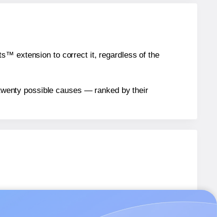
™ extension to correct it, regardless of the
n twenty possible causes — ranked by their
E096
labels.
AE096
labels.