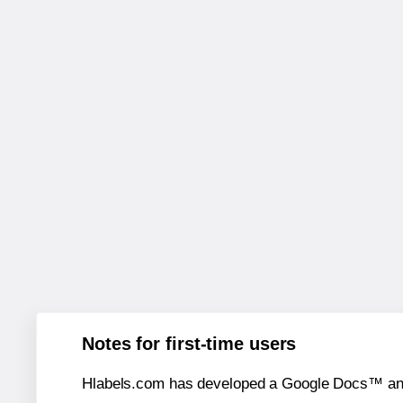
Notes for first-time users
Hlabels.com has developed a Google Docs™ and S