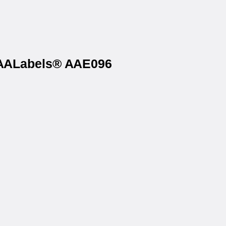
n AALabels® AAE096