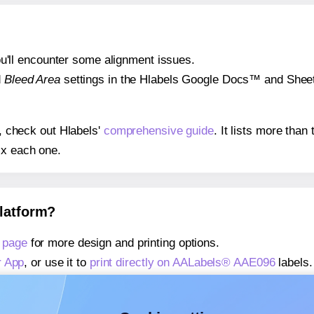
 you'll encounter some alignment issues.
d
Bleed Area
settings in the Hlabels Google Docs™ and Sheets
s, check out Hlabels'
comprehensive guide
. It lists more tha
ix each one.
platform?
 page
for more design and printing options.
r App
, or use it to
print directly on AALabels® AAE096
labels.
about our Add-in
, or use it to
print directly on AALabels® AA
about our Add-on
, or use it to
print directly on AALabels® A