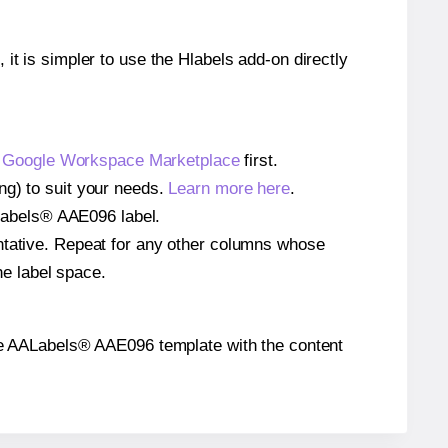
 it is simpler to use the Hlabels add-on directly
e
Google Workspace Marketplace
first.
ng) to suit your needs.
Learn more here
.
AALabels® AAE096 label.
entative. Repeat for any other columns whose
he label space.
n the AALabels® AAE096 template with the content