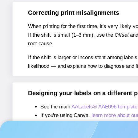
Correcting print misalignments
When printing for the first time, it's very likely
If the shift is small (1–3 mm), use the
Offset
an
root cause.
If the shift is larger or inconsistent among label
likelihood — and explains how to diagnose and f
Designing your labels on a different 
See the main
AALabels® AAE096 template
If you're using Canva,
learn more about ou
If you're using Microsoft Word,
learn more 
If you're using Adobe Express,
learn more 