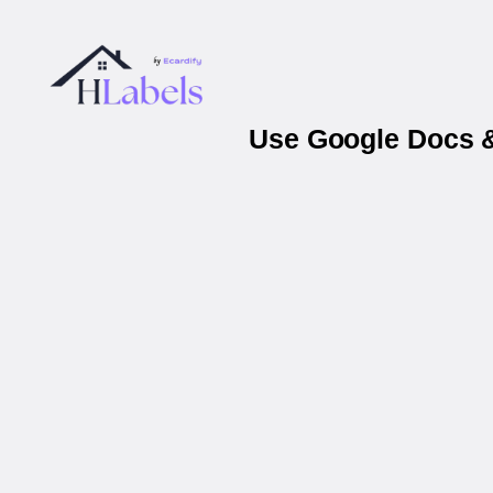
Use Google Docs &