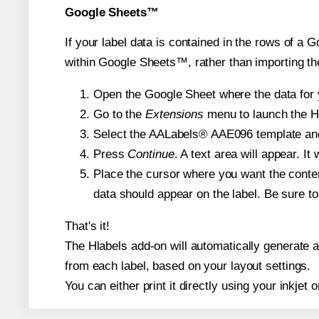
Google Sheets™
If your label data is contained in the rows of a G
within Google Sheets™, rather than importing th
Open the Google Sheet where the data for y
Go to the
Extensions
menu to launch the Hla
Select the AALabels® AAE096 template and, 
Press
Continue
. A text area will appear. I
Place the cursor where you want the conten
data should appear on the label. Be sure to 
That's it!
The Hlabels add-on will automatically generate a 
from each label, based on your layout settings.
You can either print it directly using your inkjet o