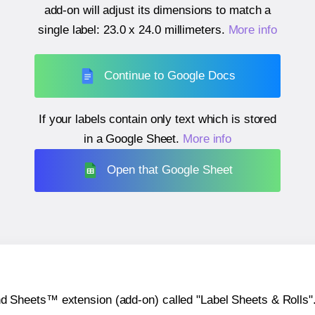
add-on will adjust its dimensions to match a
single label:
23.0 x 24.0 millimeters
.
More info
Continue to Google Docs
If your labels contain only text which is stored
in a Google Sheet.
More info
Open that Google Sheet
heets™ extension (add-on) called "Label Sheets & Rolls". Y