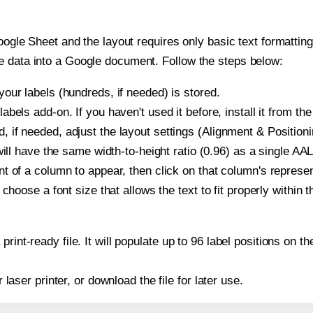
oogle Sheet and the layout requires only basic text formatting,
e data into a Google document. Follow the steps below:
our labels (hundreds, if needed) is stored.
bels add-on. If you haven't used it before, install it from th
if needed, adjust the layout settings (Alignment & Positioni
t will have the same width-to-height ratio (0.96) as a single 
t of a column to appear, then click on that column's repres
choose a font size that allows the text to fit properly within t
print-ready file. It will populate up to 96 label positions o
r laser printer, or download the file for later use.