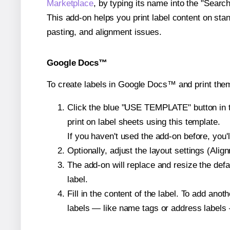
Marketplace
, by typing its name into the "Searc
This add-on helps you print label content on sta
pasting, and alignment issues.
Google Docs™
To create labels in Google Docs™ and print the
Click the blue "USE TEMPLATE" button in th
print on label sheets using this template.
If you haven't used the add-on before, you'll 
Optionally, adjust the layout settings (Ali
The add-on will replace and resize the defa
label.
Fill in the content of the label. To add an
labels — like name tags or address labels 