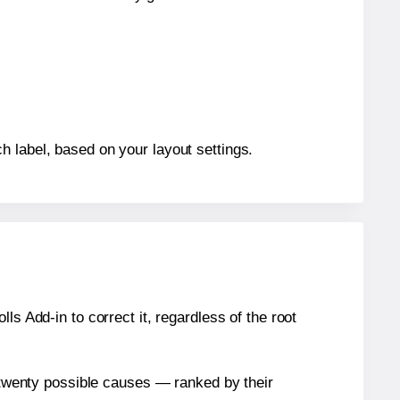
h label, based on your layout settings.
s Add-in to correct it, regardless of the root
n twenty possible causes — ranked by their