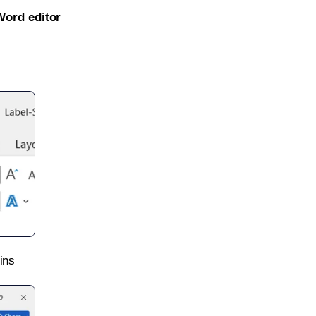
Word editor
ins