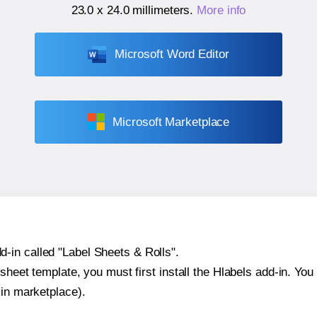
23.0 x 24.0 millimeters
.
More info
Microsoft Word Editor
Microsoft Marketplace
-in called "Label Sheets & Rolls".
sheet template, you must first install the Hlabels add-in. You c
-in marketplace).