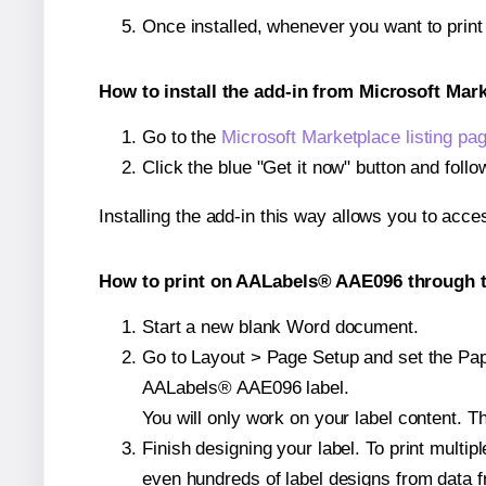
Once installed, whenever you want to prin
How to install the add-in from Microsoft Mar
Go to the
Microsoft Marketplace listing pa
Click the blue "Get it now" button and follo
Installing the add-in this way allows you to acce
How to print on AALabels® AAE096 through t
Start a new blank Word document.
Go to Layout > Page Setup and set the Paper
AALabels® AAE096 label.
You will only work on your label content. Th
Finish designing your label. To print mult
even hundreds of label designs from data fr