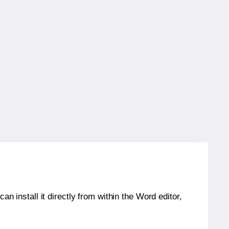
an install it directly from within the Word editor,