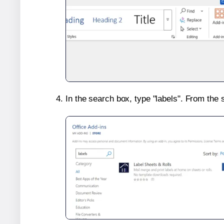
In the search box, type "labels". From the 