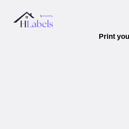
Print yo