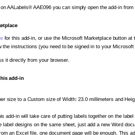
t on AALabels® AAE096 you can simply open the add-in from 
ketplace
ge
for this add-in, or use the Microsoft Marketplace button at t
w the instructions (you need to be signed in to your Microsoft
ss it directly from your browser.
his add-in
 size to a Custom size of Width: 23.0 millimeters and Height
is add-in will take care of putting labels together on the label
iple label designs on the same sheet, just add a new Word do
om an Excel file, one document page will be enough. This add-