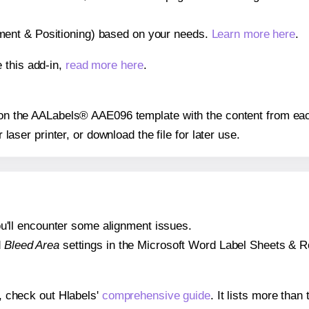
gnment & Positioning) based on your needs.
Learn more here
.
 this add-in,
read more here
.
s on the AALabels® AAE096 template with the content from eac
r laser printer, or download the file for later use.
 you'll encounter some alignment issues.
d
Bleed Area
settings in the Microsoft Word Label Sheets & Roll
s, check out Hlabels'
comprehensive guide
. It lists more tha