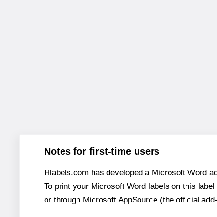
Notes for first-time users
Hlabels.com has developed a Microsoft Word add
To print your Microsoft Word labels on this label 
or through Microsoft AppSource (the official add