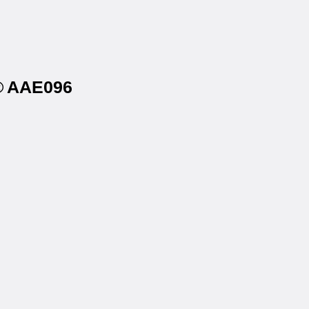
s® AAE096