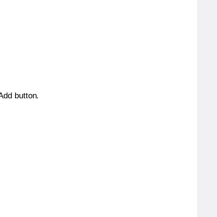
 Add button.