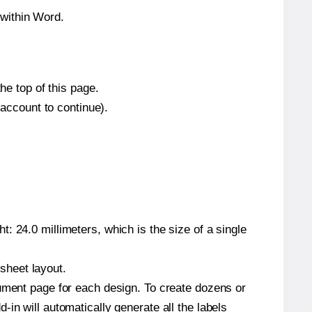
within Word.
he top of this page.
 account to continue).
: 24.0 millimeters, which is the size of a single
 sheet layout.
cument page for each design. To create dozens or
in will automatically generate all the labels