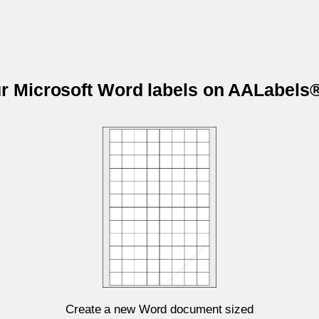
ur Microsoft Word labels on AALabel
Create a new Word document sized