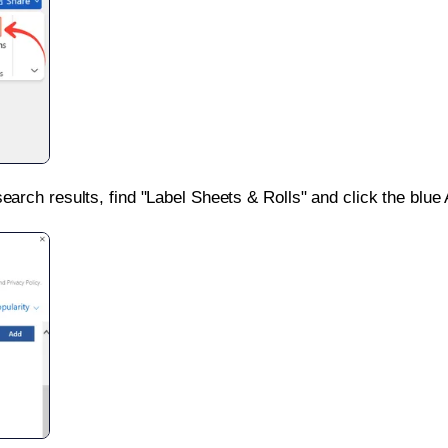
search results, find "Label Sheets & Rolls" and click the blue