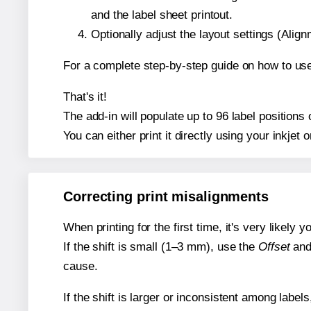
and the label sheet printout.
Optionally adjust the layout settings (Ali
For a complete step-by-step guide on how to use
That's it!
The add-in will populate up to 96 label position
You can either print it directly using your inkjet o
Correcting print misalignments
When printing for the first time, it's very likely
If the shift is small (1–3 mm), use the
Offset
an
cause.
If the shift is larger or inconsistent among label