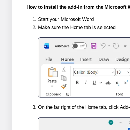
How to install the add-in from the Microsoft 
Start your Microsoft Word
Make sure the Home tab is selected
On the far right of the Home tab, click Add-