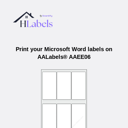
Print your Microsoft Word labels on
AALabels® AAEE06