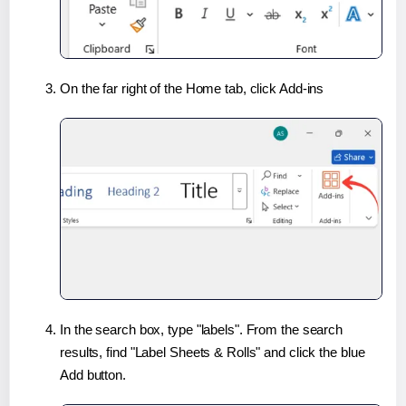
On the far right of the Home tab, click Add-ins
In the search box, type "labels". From the search
results, find "Label Sheets & Rolls" and click the blue
Add button.