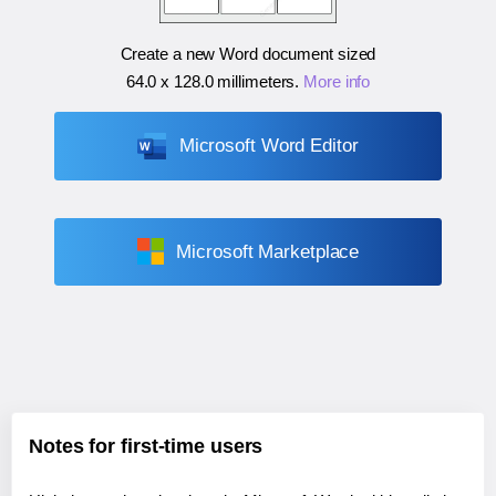
Create a new Word document sized
64.0 x 128.0 millimeters
.
More info
Microsoft Word Editor
Microsoft Marketplace
Notes for first-time users