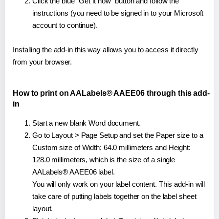
Click the blue "Get it now" button and follow the
instructions (you need to be signed in to your Microsoft
account to continue).
Installing the add-in this way allows you to access it directly
from your browser.
How to print on AALabels® AAEE06 through this add-
in
Start a new blank Word document.
Go to Layout > Page Setup and set the Paper size to a
Custom size of Width: 64.0 millimeters and Height:
128.0 millimeters, which is the size of a single
AALabels® AAEE06 label.
You will only work on your label content. This add-in will
take care of putting labels together on the label sheet
layout.