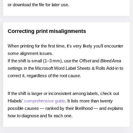
or download the file for later use.
Correcting print misalignments
When printing for the first time, it's very likely you'll encounter
some alignment issues.
If the shift is small (1–3 mm), use the
Offset
and
Bleed Area
settings in the Microsoft Word Label Sheets & Rolls Add-in to
correct it, regardless of the root cause.
If the shift is larger or inconsistent among labels, check out
Hlabels'
comprehensive guide
. It lists more than twenty
possible causes — ranked by their likelihood — and explains
how to diagnose and fix each one.