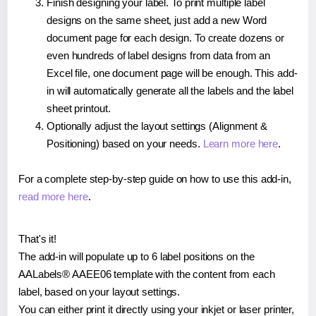
Finish designing your label. To print multiple label
designs on the same sheet, just add a new Word
document page for each design. To create dozens or
even hundreds of label designs from data from an
Excel file, one document page will be enough. This add-
in will automatically generate all the labels and the label
sheet printout.
Optionally adjust the layout settings (Alignment &
Positioning) based on your needs.
Learn more here
.
For a complete step-by-step guide on how to use this add-in,
read more here
.
That's it!
The add-in will populate up to 6 label positions on the
AALabels® AAEE06 template with the content from each
label, based on your layout settings.
You can either print it directly using your inkjet or laser printer,