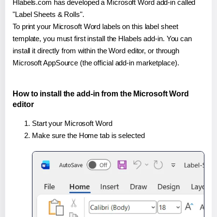
Hlabels.com has developed a Microsoft Word add-in called
"Label Sheets & Rolls".
To print your Microsoft Word labels on this label sheet
template, you must first install the Hlabels add-in. You can
install it directly from within the Word editor, or through
Microsoft AppSource (the official add-in marketplace).
How to install the add-in from the Microsoft Word
editor
Start your Microsoft Word
Make sure the Home tab is selected