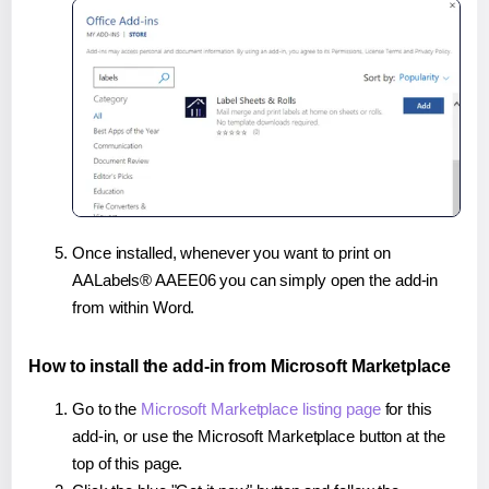
Once installed, whenever you want to print on
AALabels® AAEE06 you can simply open the add-in
from within Word.
How to install the add-in from Microsoft Marketplace
Go to the
Microsoft Marketplace listing page
for this
add-in, or use the Microsoft Marketplace button at the
top of this page.