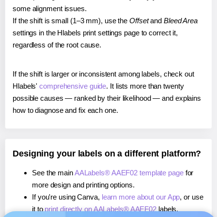
some alignment issues.
If the shift is small (1–3 mm), use the
Offset
and
Bleed Area
settings in the Hlabels print settings page to correct it,
regardless of the root cause.
If the shift is larger or inconsistent among labels, check out
Hlabels'
comprehensive guide
. It lists more than twenty
possible causes — ranked by their likelihood — and explains
how to diagnose and fix each one.
Designing your labels on a different platform?
See the main
AALabels® AAEF02 template page
for
more design and printing options.
If you're using Canva,
learn more about our App
, or use
it to
print directly on AALabels® AAEF02
labels.