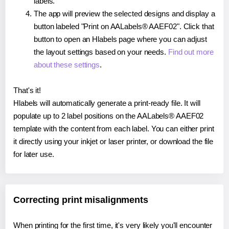
labels.
The app will preview the selected designs and display a
button labeled "Print on AALabels® AAEF02". Click that
button to open an Hlabels page where you can adjust
the layout settings based on your needs.
Find out more
about these settings
.
That's it!
Hlabels will automatically generate a print-ready file. It will
populate up to 2 label positions on the AALabels® AAEF02
template with the content from each label. You can either print
it directly using your inkjet or laser printer, or download the file
for later use.
Correcting print misalignments
When printing for the first time, it's very likely you'll encounter