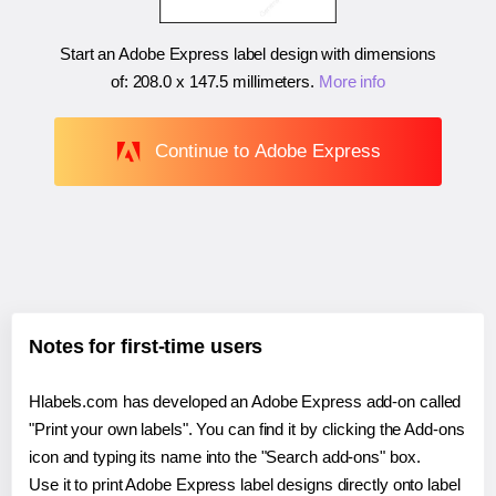
Start an Adobe Express label design with dimensions
of:
208.0 x 147.5 millimeters
.
More info
Continue to Adobe Express
Notes for first-time users
Hlabels.com has developed an Adobe Express add-on called
"Print your own labels". You can find it by clicking the Add-ons
icon and typing its name into the "Search add-ons" box.
Use it to print Adobe Express label designs directly onto label