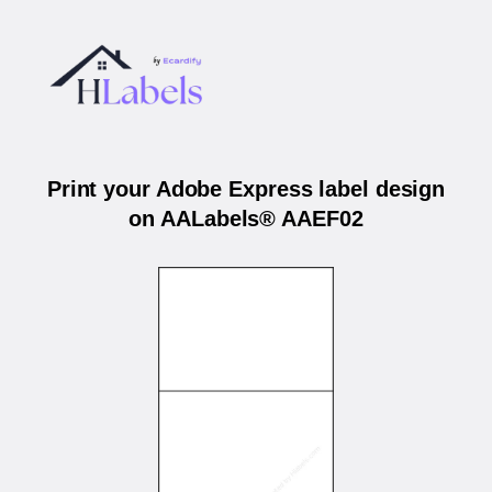
Print your Adobe Express label design
on AALabels® AAEF02