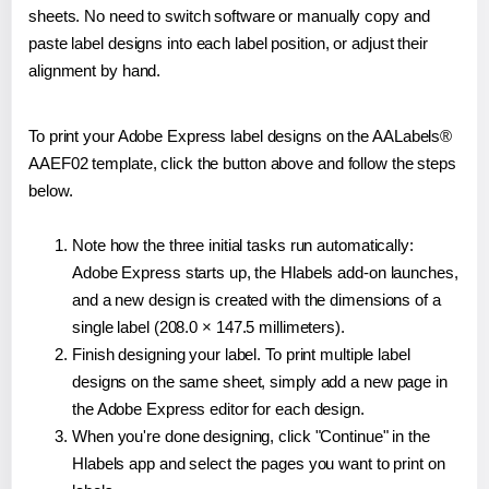
sheets. No need to switch software or manually copy and
paste label designs into each label position, or adjust their
alignment by hand.
To print your Adobe Express label designs on the AALabels®
AAEF02 template, click the button above and follow the steps
below.
Note how the three initial tasks run automatically:
Adobe Express starts up, the Hlabels add-on launches,
and a new design is created with the dimensions of a
single label (208.0 × 147.5 millimeters).
Finish designing your label. To print multiple label
designs on the same sheet, simply add a new page in
the Adobe Express editor for each design.
When you're done designing, click "Continue" in the
Hlabels app and select the pages you want to print on