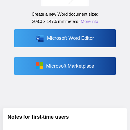
Create a new Word document sized
208.0 x 147.5 millimeters
.
More info
Microsoft Word Editor
Microsoft Marketplace
Notes for first-time users