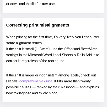
or download the file for later use.
Correcting print misalignments
When printing for the first time, it's very likely you'll encounter
some alignment issues.
If the shift is small (1–3 mm), use the
Offset
and
Bleed Area
settings in the Microsoft Word Label Sheets & Rolls Add-in to
correct it, regardless of the root cause.
If the shift is larger or inconsistent among labels, check out
Hlabels'
comprehensive guide
. It lists more than twenty
possible causes — ranked by their likelihood — and explains
how to diagnose and fix each one.