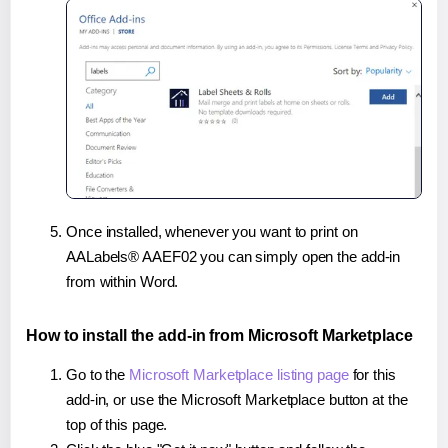
Once installed, whenever you want to print on
AALabels® AAEF02 you can simply open the add-in
from within Word.
How to install the add-in from Microsoft Marketplace
Go to the
Microsoft Marketplace listing page
for this
add-in, or use the Microsoft Marketplace button at the
top of this page.