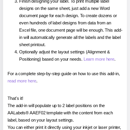
Finish designing your label. To print multiple label
designs on the same sheet, just add a new Word
document page for each design. To create dozens or
even hundreds of label designs from data from an
Excel file, one document page will be enough. This add-
in will automatically generate all the labels and the label
sheet printout.
Optionally adjust the layout settings (Alignment &
Positioning) based on your needs.
Learn more here
.
For a complete step-by-step guide on how to use this add-in,
read more here
.
That's it!
The add-in will populate up to 2 label positions on the
AALabels® AAEF02 template with the content from each
label, based on your layout settings.
You can either print it directly using your inkjet or laser printer,