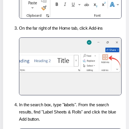
On the far right of the Home tab, click Add-ins
In the search box, type "labels". From the search
results, find "Label Sheets & Rolls" and click the blue
Add button.