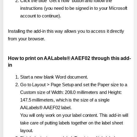
Click the blue "Get it now" button and follow the
instructions (you need to be signed in to your Microsoft
account to continue).
Installing the add-in this way allows you to access it directly
from your browser.
How to print on AALabels® AAEF02 through this add-
in
Start a new blank Word document.
Go to Layout > Page Setup and set the Paper size to a
Custom size of Width: 208.0 millimeters and Height:
147.5 millimeters, which is the size of a single
AALabels® AAEF02 label.
You will only work on your label content. This add-in will
take care of putting labels together on the label sheet
layout.