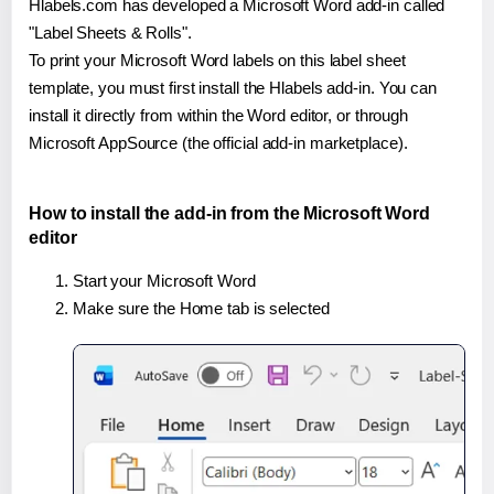
Hlabels.com has developed a Microsoft Word add-in called
"Label Sheets & Rolls".
To print your Microsoft Word labels on this label sheet
template, you must first install the Hlabels add-in. You can
install it directly from within the Word editor, or through
Microsoft AppSource (the official add-in marketplace).
How to install the add-in from the Microsoft Word
editor
Start your Microsoft Word
Make sure the Home tab is selected