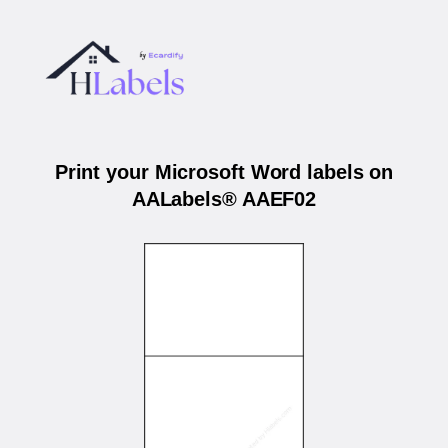
Print your Microsoft Word labels on
AALabels® AAEF02