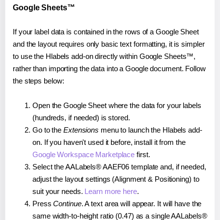
Google Sheets™
If your label data is contained in the rows of a Google Sheet
and the layout requires only basic text formatting, it is simpler
to use the Hlabels add-on directly within Google Sheets™,
rather than importing the data into a Google document. Follow
the steps below:
Open the Google Sheet where the data for your labels
(hundreds, if needed) is stored.
Go to the
Extensions
menu to launch the Hlabels add-
on. If you haven't used it before, install it from the
Google Workspace Marketplace
first.
Select the AALabels® AAEF06 template and, if needed,
adjust the layout settings (Alignment & Positioning) to
suit your needs.
Learn more here
.
Press
Continue
. A text area will appear. It will have the
same width-to-height ratio (0.47) as a single AALabels®