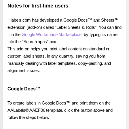
Notes for first-time users
Hlabels.com has developed a Google Docs™ and Sheets™
extension (add-on) called "Label Sheets & Rolls". You can find
it in the
Google Workspace Marketplace
, by typing its name
into the "Search apps" box.
This add-on helps you print label content on standard or
custom label sheets, in any quantity, saving you from
manually dealing with label templates, copy-pasting, and
alignment issues.
Google Docs™
To create labels in Google Docs™ and print them on the
AALabels® AAEF06 template, click the button above and
follow the steps below.