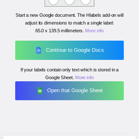
Start a new Google document. The Hlabels add-on will
adjust its dimensions to match a single label:
65.0 x 139.5 millimeters
.
More info
Continue to Google Docs
If your labels contain only text which is stored in a
Google Sheet.
More info
Open that Google Sheet