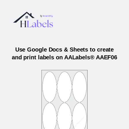
Use Google Docs & Sheets to create
and print labels on AALabels® AAEF06