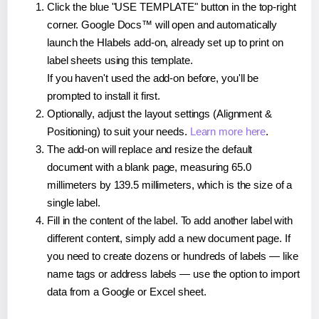
Click the blue "USE TEMPLATE" button in the top-right
corner. Google Docs™ will open and automatically
launch the Hlabels add-on, already set up to print on
label sheets using this template.
If you haven't used the add-on before, you'll be
prompted to install it first.
Optionally, adjust the layout settings (Alignment &
Positioning) to suit your needs.
Learn more here
.
The add-on will replace and resize the default
document with a blank page, measuring 65.0
millimeters by 139.5 millimeters, which is the size of a
single label.
Fill in the content of the label. To add another label with
different content, simply add a new document page. If
you need to create dozens or hundreds of labels — like
name tags or address labels — use the option to import
data from a Google or Excel sheet.