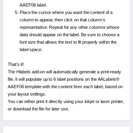
AAEF06 label.
Place the cursor where you want the content of a
column to appear, then click on that column's
representative. Repeat for any other columns whose
data should appear on the label. Be sure to choose a
font size that allows the text to fit properly within the
label space.
That's it!
The Hlabels add-on will automatically generate a print-ready
file. It will populate up to 6 label positions on the AALabels®
AAEF06 template with the content from each label, based on
your layout settings.
You can either print it directly using your inkjet or laser printer,
or download the file for later use.