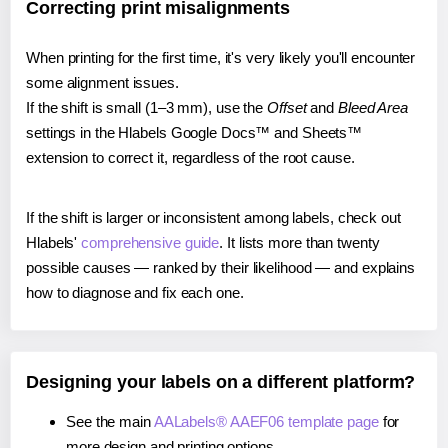
Correcting print misalignments
When printing for the first time, it's very likely you'll encounter
some alignment issues.
If the shift is small (1–3 mm), use the
Offset
and
Bleed Area
settings in the Hlabels Google Docs™ and Sheets™
extension to correct it, regardless of the root cause.
If the shift is larger or inconsistent among labels, check out
Hlabels'
comprehensive guide
. It lists more than twenty
possible causes — ranked by their likelihood — and explains
how to diagnose and fix each one.
Designing your labels on a different platform?
See the main
AALabels® AAEF06 template page
for
more design and printing options.