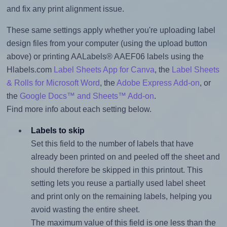
and fix any print alignment issue.
These same settings apply whether you're uploading label
design files from your computer (using the upload button
above) or printing AALabels® AAEF06 labels using the
Hlabels.com
Label Sheets App for Canva
, the
Label Sheets
& Rolls for Microsoft Word
, the
Adobe Express Add-on
, or
the
Google Docs™ and Sheets™ Add-on
.
Find more info about each setting below.
Labels to skip
Set this field to the number of labels that have
already been printed on and peeled off the sheet and
should therefore be skipped in this printout. This
setting lets you reuse a partially used label sheet
and print only on the remaining labels, helping you
avoid wasting the entire sheet.
The maximum value of this field is one less than the