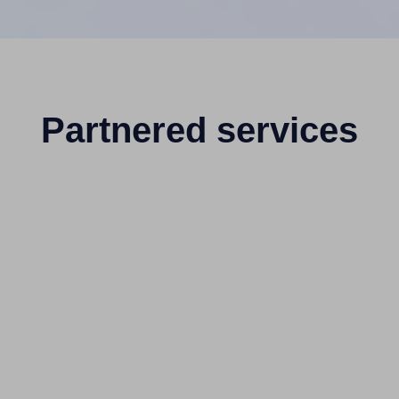
Partnered services