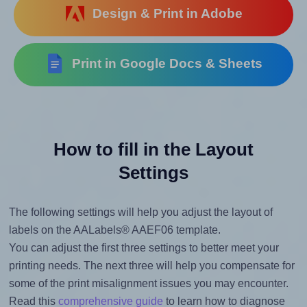
Design & Print in Adobe
Print in Google Docs & Sheets
How to fill in the Layout
Settings
The following settings will help you adjust the layout of
labels on the AALabels® AAEF06 template.
You can adjust the first three settings to better meet your
printing needs. The next three will help you compensate for
some of the print misalignment issues you may encounter.
Read this
comprehensive guide
to learn how to diagnose