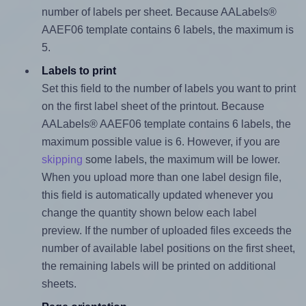
number of labels per sheet. Because AALabels®
AAEF06 template contains 6 labels, the maximum is
5.
Labels to print
Set this field to the number of labels you want to print
on the first label sheet of the printout. Because
AALabels® AAEF06 template contains 6 labels, the
maximum possible value is 6. However, if you are
skipping
some labels, the maximum will be lower.
When you upload more than one label design file,
this field is automatically updated whenever you
change the quantity shown below each label
preview. If the number of uploaded files exceeds the
number of available label positions on the first sheet,
the remaining labels will be printed on additional
sheets.