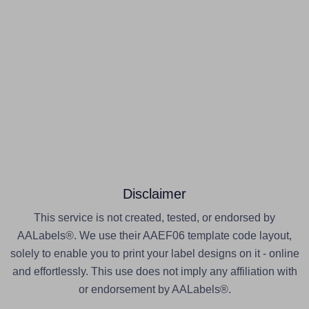
Disclaimer
This service is not created, tested, or endorsed by
AALabels®. We use their AAEF06 template code layout,
solely to enable you to print your label designs on it - online
and effortlessly. This use does not imply any affiliation with
or endorsement by AALabels®.