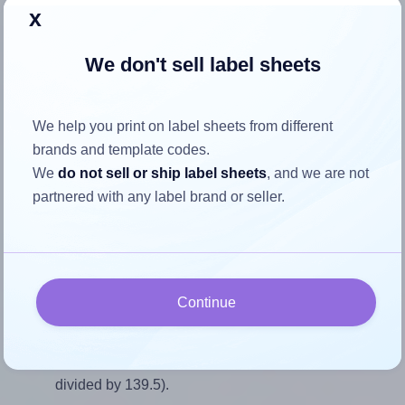
Return to Layout Settings ↩
x
We don't sell label sheets
How to ensure your design fits
We help you print on label sheets from different
the label
brands and template codes.
We
do not sell or ship label sheets
, and we are not
partnered with any label brand or seller.
Each AALabels® AAEF06 label is 65.0 millimeters wide
and 139.5 millimeters high. To make sure your design fits
properly within this label area:
Match the aspect ratio
Continue
To avoid empty space around the printed label, make
sure your design's width-to-height ratio is equal to, or
closely matches, that of the label, which is 0.47 (65.0
divided by 139.5).