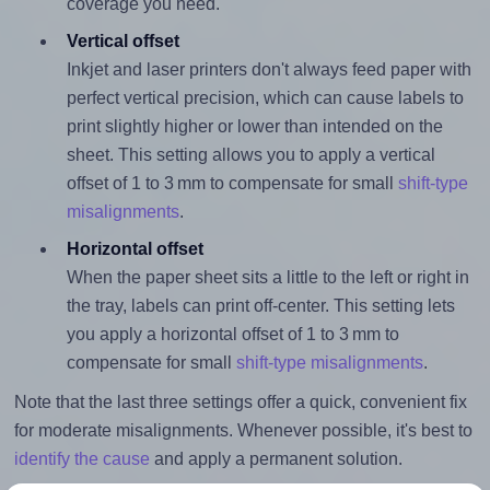
coverage you need.
Vertical offset
Inkjet and laser printers don't always feed paper with
perfect vertical precision, which can cause labels to
print slightly higher or lower than intended on the
sheet. This setting allows you to apply a vertical
offset of 1 to 3 mm to compensate for small
shift-type
misalignments
.
Horizontal offset
When the paper sheet sits a little to the left or right in
the tray, labels can print off-center. This setting lets
you apply a horizontal offset of 1 to 3 mm to
compensate for small
shift-type misalignments
.
Note that the last three settings offer a quick, convenient fix
for moderate misalignments. Whenever possible, it's best to
identify the cause
and apply a permanent solution.