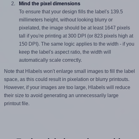
Mind the pixel dimensions
To ensure that your design fills the label's 139.5
millimeters height, without looking blurry or
pixelated, the image should be at least 1647 pixels
tall if you're printing at 300 DPI (or 823 pixels high at
150 DPI). The same logic applies to the width - if you
keep the label's aspect ratio, the width will
automatically scale correctly.
Note that Hlabels won't enlarge small images to fill the label
space, as this could result in pixelation or blurry printouts.
However, if your images are too large, Hlabels will reduce
their size to avoid generating an unnecessarily large
printout file.