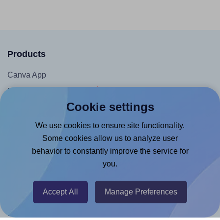
Products
Canva App
Microsoft Word Add-in
Cookie settings
Google Docs™ & Sheets™ Add-on
Adobe Express Add-on
We use cookies to ensure site functionality.
Some cookies allow us to analyze user
Chrome Extension
behavior to constantly improve the service for
@RapidAPI
you.
Canva Replicator App
Accept All
Manage Preferences
Help & Support