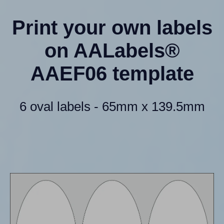
Print your own labels
on AALabels®
AAEF06 template
6 oval labels - 65mm x 139.5mm