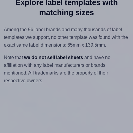
Explore label templates with
matching sizes
Among the 96 label brands and many thousands of label
templates we support, no other template was found with the
exact same label dimensions: 65mm x 139.5mm.
Note that
we do not sell label sheets
and have no
affiliation with any label manufacturers or brands
mentioned. All trademarks are the property of their
respective owners.