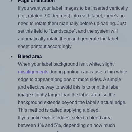
Page orientation
If you want your label images to be inserted vertically
(i.e., rotated -90 degrees) into each label, there's no
need to rotate them manually before uploading. Just
set this field to "Landscape", and the system will
automatically rotate them and generate the label
sheet printout accordingly.
Bleed area
When your label background isn't white, slight
misalignments
during printing can cause a thin white
edge to appear along one or more sides. A simple
and effective way to avoid this is to print the label
image slightly larger than the label area, so the
background extends beyond the label's actual edge.
This method is called applying a bleed.
If you notice white edges, select a bleed area
between 1% and 5%, depending on how much