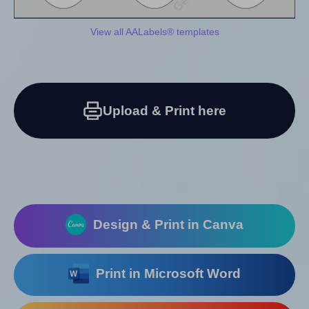
View all AALabels® templates
Upload & Print here
Design & Print in Canva
Print in Microsoft Word