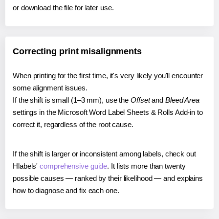
or download the file for later use.
Correcting print misalignments
When printing for the first time, it's very likely you'll encounter
some alignment issues.
If the shift is small (1–3 mm), use the
Offset
and
Bleed Area
settings in the Microsoft Word Label Sheets & Rolls Add-in to
correct it, regardless of the root cause.
If the shift is larger or inconsistent among labels, check out
Hlabels'
comprehensive guide
. It lists more than twenty
possible causes — ranked by their likelihood — and explains
how to diagnose and fix each one.