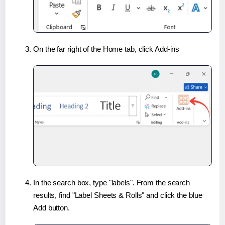
On the far right of the Home tab, click Add-ins
In the search box, type "labels". From the search
results, find "Label Sheets & Rolls" and click the blue
Add button.