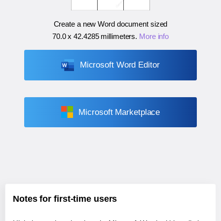
Create a new Word document sized
70.0 x 42.4285 millimeters
.
More info
Microsoft Word Editor
Microsoft Marketplace
Notes for first-time users