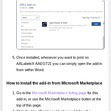
Once installed, whenever you want to print on
AALabels® AAEGT21 you can simply open the add-in
from within Word.
How to install the add-in from Microsoft Marketplace
Go to the
Microsoft Marketplace listing page
for this
add-in, or use the Microsoft Marketplace button at the
top of this page.