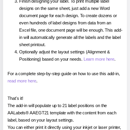
Finish designing your label. To print multiple label
designs on the same sheet, just add a new Word
document page for each design. To create dozens or
even hundreds of label designs from data from an
Excel file, one document page will be enough. This add-
in will automatically generate all the labels and the label
sheet printout.
Optionally adjust the layout settings (Alignment &
Positioning) based on your needs.
Learn more here
.
For a complete step-by-step guide on how to use this add-in,
read more here
.
That's it!
The add-in will populate up to 21 label positions on the
AALabels® AAEGT21 template with the content from each
label, based on your layout settings.
You can either print it directly using your inkjet or laser printer,