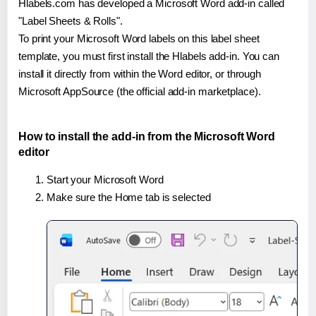
Hlabels.com has developed a Microsoft Word add-in called
"Label Sheets & Rolls".
To print your Microsoft Word labels on this label sheet
template, you must first install the Hlabels add-in. You can
install it directly from within the Word editor, or through
Microsoft AppSource (the official add-in marketplace).
How to install the add-in from the Microsoft Word
editor
Start your Microsoft Word
Make sure the Home tab is selected