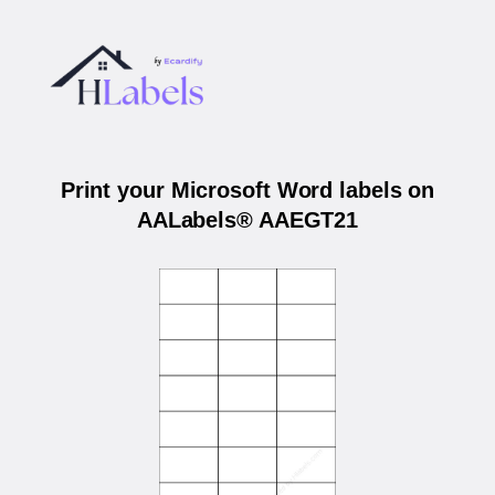
Print your Microsoft Word labels on
AALabels® AAEGT21