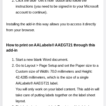
Click the blue "Get it now" button and follow the
instructions (you need to be signed in to your Microsoft
account to continue).
Installing the add-in this way allows you to access it directly
from your browser.
How to print on AALabels® AAEGT21 through this
add-in
Start a new blank Word document.
Go to Layout > Page Setup and set the Paper size to a
Custom size of Width: 70.0 millimeters and Height:
42.4285 millimeters, which is the size of a single
AALabels® AAEGT21 label.
You will only work on your label content. This add-in will
take care of putting labels together on the label sheet
layout.