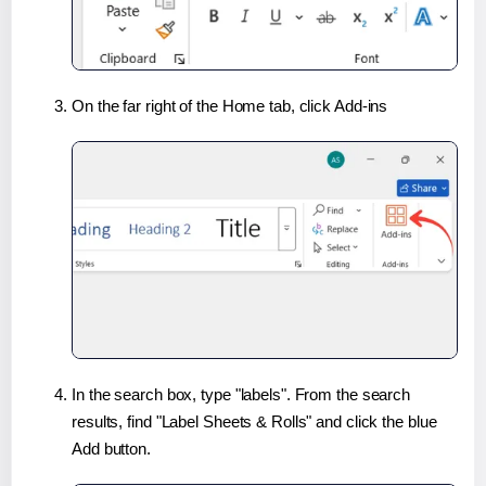
On the far right of the Home tab, click Add-ins
In the search box, type "labels". From the search
results, find "Label Sheets & Rolls" and click the blue
Add button.