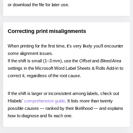
or download the file for later use.
Correcting print misalignments
When printing for the first time, it's very likely you'll encounter
some alignment issues.
If the shift is small (1–3 mm), use the
Offset
and
Bleed Area
settings in the Microsoft Word Label Sheets & Rolls Add-in to
correct it, regardless of the root cause.
If the shift is larger or inconsistent among labels, check out
Hlabels'
comprehensive guide
. It lists more than twenty
possible causes — ranked by their likelihood — and explains
how to diagnose and fix each one.