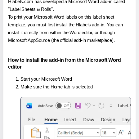
Hlabels.com has developed a Microsoft Word add-in called
"Label Sheets & Rolls".
To print your Microsoft Word labels on this label sheet
template, you must first install the Hlabels add-in. You can
install it directly from within the Word editor, or through
Microsoft AppSource (the official add-in marketplace).
How to install the add-in from the Microsoft Word
editor
Start your Microsoft Word
Make sure the Home tab is selected