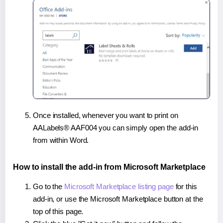
Once installed, whenever you want to print on
AALabels® AAF004 you can simply open the add-in
from within Word.
How to install the add-in from Microsoft Marketplace
Go to the
Microsoft Marketplace listing page
for this
add-in, or use the Microsoft Marketplace button at the
top of this page.