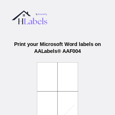
Print your Microsoft Word labels on
AALabels® AAF004