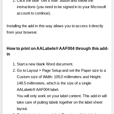
Click the blue "Get it now" button and follow the
instructions (you need to be signed in to your Microsoft
account to continue).
Installing the add-in this way allows you to access it directly
from your browser.
How to print on AALabels® AAF004 through this add-
in
Start a new blank Word document.
Go to Layout > Page Setup and set the Paper size to a
Custom size of Width: 105.0 millimeters and Height:
148.5 millimeters, which is the size of a single
AALabels® AAF004 label.
You will only work on your label content. This add-in will
take care of putting labels together on the label sheet
layout.