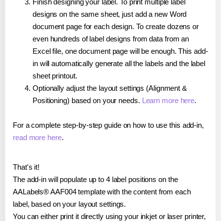
Finish designing your label. To print multiple label
designs on the same sheet, just add a new Word
document page for each design. To create dozens or
even hundreds of label designs from data from an
Excel file, one document page will be enough. This add-
in will automatically generate all the labels and the label
sheet printout.
Optionally adjust the layout settings (Alignment &
Positioning) based on your needs.
Learn more here
.
For a complete step-by-step guide on how to use this add-in,
read more here
.
That's it!
The add-in will populate up to 4 label positions on the
AALabels® AAF004 template with the content from each
label, based on your layout settings.
You can either print it directly using your inkjet or laser printer,