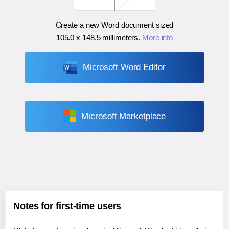
Create a new Word document sized
105.0 x 148.5 millimeters
.
More info
Microsoft Word Editor
Microsoft Marketplace
Notes for first-time users