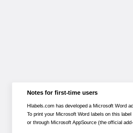
Notes for first-time users
Hlabels.com has developed a Microsoft Word add
To print your Microsoft Word labels on this label 
or through Microsoft AppSource (the official add