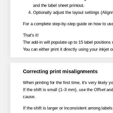
and the label sheet printout.
Optionally adjust the layout settings (Ali
For a complete step-by-step guide on how to use
That's it!
The add-in will populate up to 15 label position
You can either print it directly using your inkjet o
Correcting print misalignments
When printing for the first time, it's very likely
If the shift is small (1–3 mm), use the
Offset
an
cause.
If the shift is larger or inconsistent among label