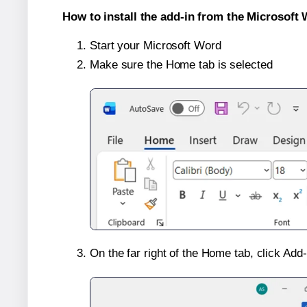
How to install the add-in from the Microsoft 
Start your Microsoft Word
Make sure the Home tab is selected
On the far right of the Home tab, click Add-