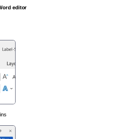
Word editor
ins