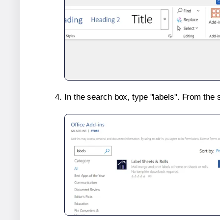
In the search box, type "labels". From the 