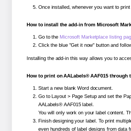
Once installed, whenever you want to prin
How to install the add-in from Microsoft Mar
Go to the
Microsoft Marketplace listing pa
Click the blue "Get it now" button and follo
Installing the add-in this way allows you to acce
How to print on AALabels® AAF015 through t
Start a new blank Word document.
Go to Layout > Page Setup and set the Paper
AALabels® AAF015 label.
You will only work on your label content. Th
Finish designing your label. To print mult
even hundreds of label designs from data fr