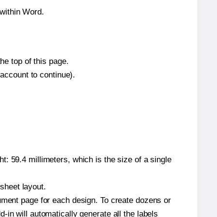
within Word.
he top of this page.
 account to continue).
: 59.4 millimeters, which is the size of a single
 sheet layout.
cument page for each design. To create dozens or
in will automatically generate all the labels