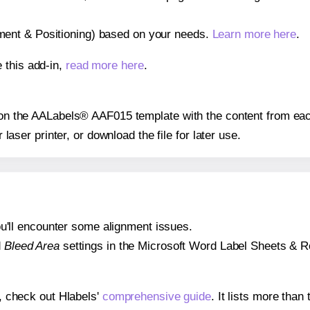
gnment & Positioning) based on your needs.
Learn more here
.
 this add-in,
read more here
.
s on the AALabels® AAF015 template with the content from eac
r laser printer, or download the file for later use.
 you'll encounter some alignment issues.
d
Bleed Area
settings in the Microsoft Word Label Sheets & Roll
s, check out Hlabels'
comprehensive guide
. It lists more tha