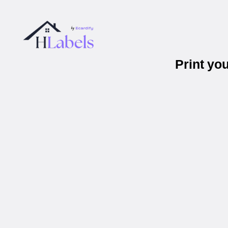
Print yo