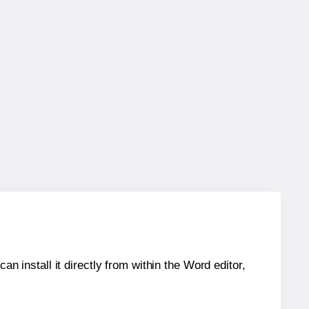
an install it directly from within the Word editor,