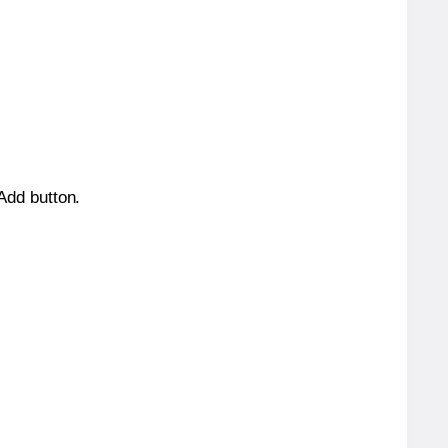
 Add button.