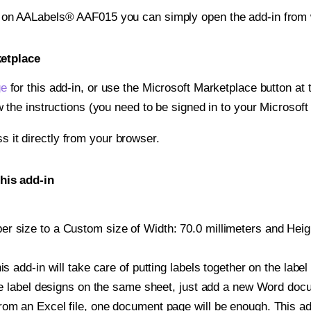
t on AALabels® AAF015 you can simply open the add-in from 
ketplace
ge
for this add-in, or use the Microsoft Marketplace button at t
w the instructions (you need to be signed in to your Microsoft
ss it directly from your browser.
his add-in
 size to a Custom size of Width: 70.0 millimeters and Height
is add-in will take care of putting labels together on the label
iple label designs on the same sheet, just add a new Word do
om an Excel file, one document page will be enough. This add-