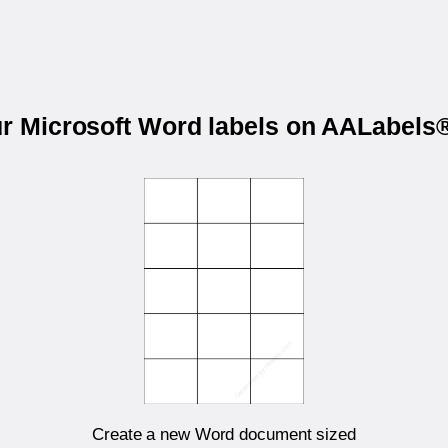
ur Microsoft Word labels on AALabel
Create a new Word document sized