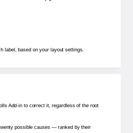
h label, based on your layout settings.
s Add-in to correct it, regardless of the root
n twenty possible causes — ranked by their