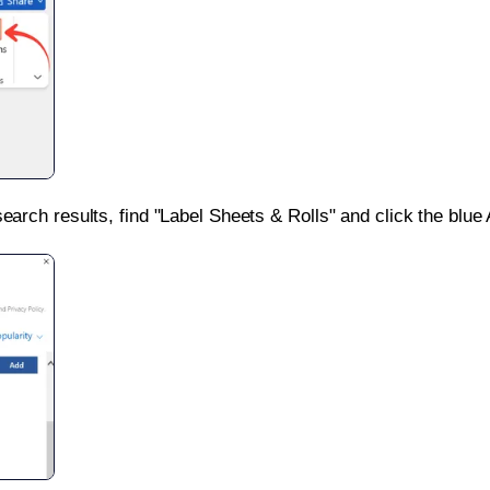
search results, find "Label Sheets & Rolls" and click the blue