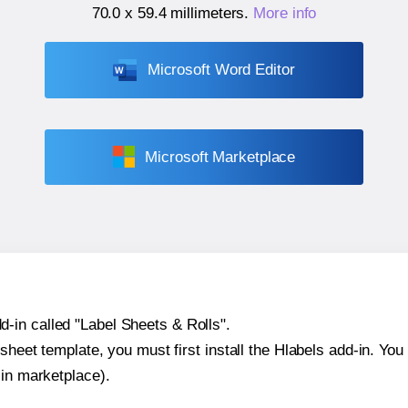
70.0 x 59.4 millimeters
.
More info
Microsoft Word Editor
Microsoft Marketplace
-in called "Label Sheets & Rolls".
sheet template, you must first install the Hlabels add-in. You c
-in marketplace).