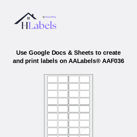
Use Google Docs & Sheets to create
and print labels on AALabels® AAF036