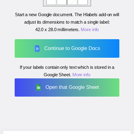
Start a new Google document. The Hlabels add-on will
adjust its dimensions to match a single label:
42.0 x 28.0 millimeters
.
More info
Continue to Google Docs
If your labels contain only text which is stored in a
Google Sheet.
More info
Open that Google Sheet