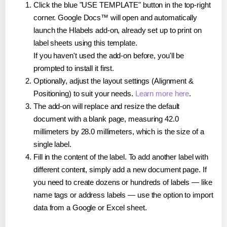
Click the blue "USE TEMPLATE" button in the top-right
corner. Google Docs™ will open and automatically
launch the Hlabels add-on, already set up to print on
label sheets using this template.
If you haven't used the add-on before, you'll be
prompted to install it first.
Optionally, adjust the layout settings (Alignment &
Positioning) to suit your needs.
Learn more here
.
The add-on will replace and resize the default
document with a blank page, measuring 42.0
millimeters by 28.0 millimeters, which is the size of a
single label.
Fill in the content of the label. To add another label with
different content, simply add a new document page. If
you need to create dozens or hundreds of labels — like
name tags or address labels — use the option to import
data from a Google or Excel sheet.