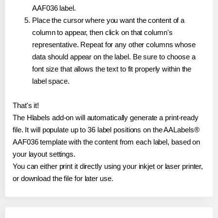
AAF036 label.
Place the cursor where you want the content of a
column to appear, then click on that column's
representative. Repeat for any other columns whose
data should appear on the label. Be sure to choose a
font size that allows the text to fit properly within the
label space.
That's it!
The Hlabels add-on will automatically generate a print-ready
file. It will populate up to 36 label positions on the AALabels®
AAF036 template with the content from each label, based on
your layout settings.
You can either print it directly using your inkjet or laser printer,
or download the file for later use.