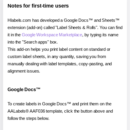
Notes for first-time users
Hlabels.com has developed a Google Docs™ and Sheets™
extension (add-on) called "Label Sheets & Rolls". You can find
it in the
Google Workspace Marketplace
, by typing its name
into the "Search apps" box.
This add-on helps you print label content on standard or
custom label sheets, in any quantity, saving you from
manually dealing with label templates, copy-pasting, and
alignment issues.
Google Docs™
To create labels in Google Docs™ and print them on the
AALabels® AAF036 template, click the button above and
follow the steps below.