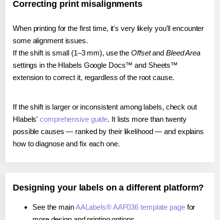
Correcting print misalignments
When printing for the first time, it's very likely you'll encounter
some alignment issues.
If the shift is small (1–3 mm), use the
Offset
and
Bleed Area
settings in the Hlabels Google Docs™ and Sheets™
extension to correct it, regardless of the root cause.
If the shift is larger or inconsistent among labels, check out
Hlabels'
comprehensive guide
. It lists more than twenty
possible causes — ranked by their likelihood — and explains
how to diagnose and fix each one.
Designing your labels on a different platform?
See the main
AALabels® AAF036 template page
for
more design and printing options.