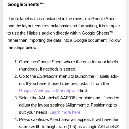
Google Sheets™
If your label data is contained in the rows of a Google Sheet
and the layout requires only basic text formatting, it is simpler
to use the Hlabels add-on directly within Google Sheets™,
rather than importing the data into a Google document. Follow
the steps below:
Open the Google Sheet where the data for your labels
(hundreds, if needed) is stored.
Go to the
Extensions
menu to launch the Hlabels add-
on. If you haven't used it before, install it from the
Google Workspace Marketplace
first.
Select the AALabels® AAF036 template and, if needed,
adjust the layout settings (Alignment & Positioning) to
suit your needs.
Learn more here
.
Press
Continue
. A text area will appear. It will have the
same width-to-height ratio (1.5) as a single AALabels®