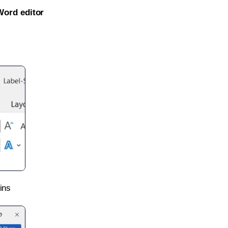
Word editor
ins