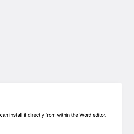
an install it directly from within the Word editor,