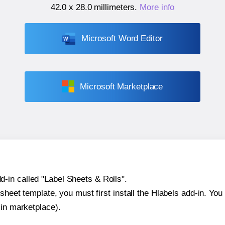
42.0 x 28.0 millimeters
.
More info
Microsoft Word Editor
Microsoft Marketplace
-in called "Label Sheets & Rolls".
sheet template, you must first install the Hlabels add-in. You c
-in marketplace).