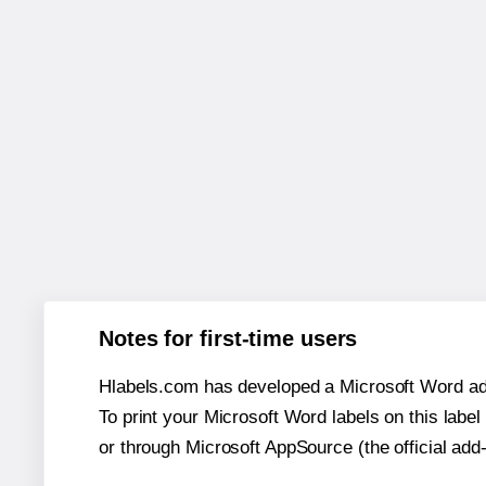
Notes for first-time users
Hlabels.com has developed a Microsoft Word add
To print your Microsoft Word labels on this label 
or through Microsoft AppSource (the official add