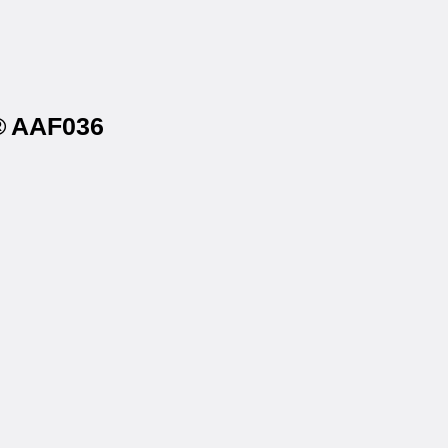
s® AAF036