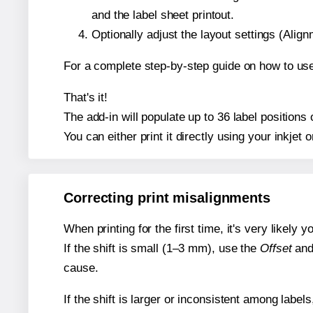
and the label sheet printout.
Optionally adjust the layout settings (Ali
For a complete step-by-step guide on how to use
That's it!
The add-in will populate up to 36 label position
You can either print it directly using your inkjet o
Correcting print misalignments
When printing for the first time, it's very likely
If the shift is small (1–3 mm), use the
Offset
an
cause.
If the shift is larger or inconsistent among label