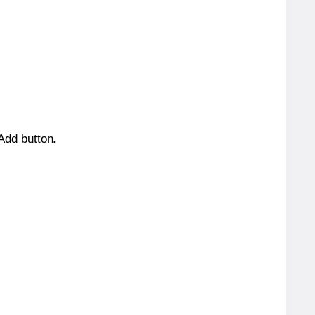
 Add button.