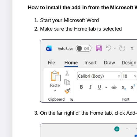
How to install the add-in from the Microsoft 
Start your Microsoft Word
Make sure the Home tab is selected
On the far right of the Home tab, click Add-