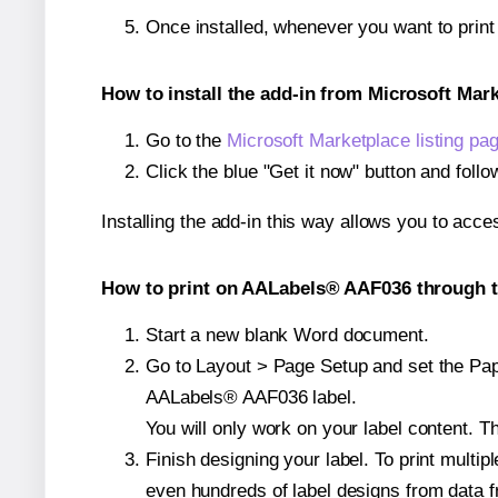
Once installed, whenever you want to prin
How to install the add-in from Microsoft Mar
Go to the
Microsoft Marketplace listing pa
Click the blue "Get it now" button and follo
Installing the add-in this way allows you to acce
How to print on AALabels® AAF036 through t
Start a new blank Word document.
Go to Layout > Page Setup and set the Paper
AALabels® AAF036 label.
You will only work on your label content. Th
Finish designing your label. To print mult
even hundreds of label designs from data fr