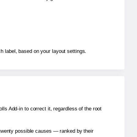
h label, based on your layout settings.
s Add-in to correct it, regardless of the root
n twenty possible causes — ranked by their