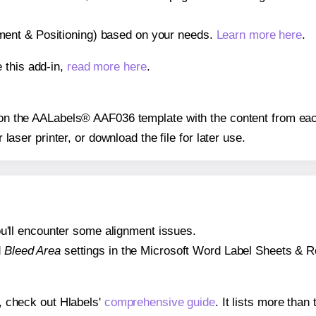
gnment & Positioning) based on your needs.
Learn more here
.
 this add-in,
read more here
.
s on the AALabels® AAF036 template with the content from eac
r laser printer, or download the file for later use.
 you'll encounter some alignment issues.
d
Bleed Area
settings in the Microsoft Word Label Sheets & Roll
s, check out Hlabels'
comprehensive guide
. It lists more tha