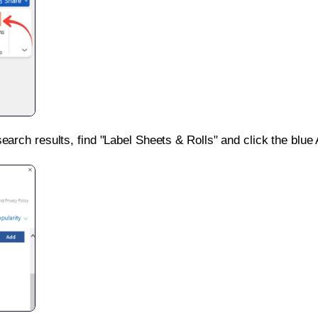
search results, find "Label Sheets & Rolls" and click the blue