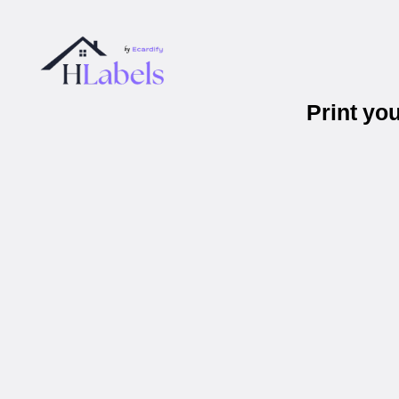
Print yo