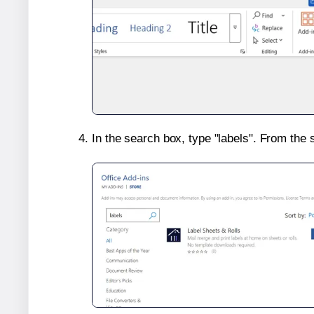
In the search box, type "labels". From the 