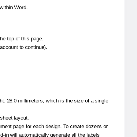
within Word.
he top of this page.
 account to continue).
: 28.0 millimeters, which is the size of a single
 sheet layout.
cument page for each design. To create dozens or
in will automatically generate all the labels