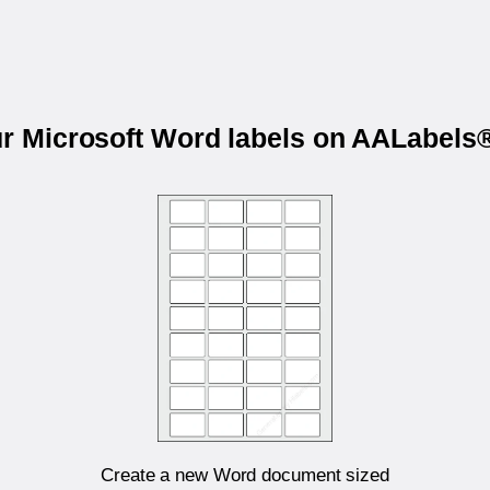
ur Microsoft Word labels on AALabel
Create a new Word document sized