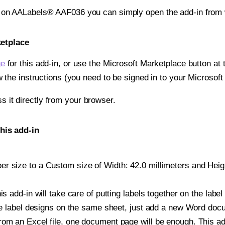
t on AALabels® AAF036 you can simply open the add-in from 
ketplace
ge
for this add-in, or use the Microsoft Marketplace button at t
w the instructions (you need to be signed in to your Microsoft
ss it directly from your browser.
his add-in
 size to a Custom size of Width: 42.0 millimeters and Height
is add-in will take care of putting labels together on the label
iple label designs on the same sheet, just add a new Word do
om an Excel file, one document page will be enough. This add-