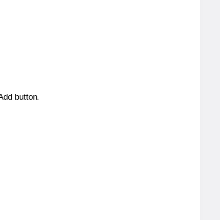
 Add button.