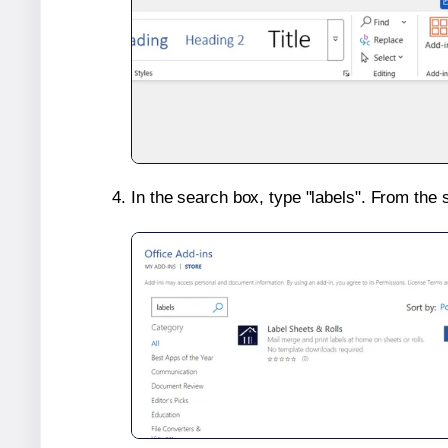
In the search box, type "labels". From the 