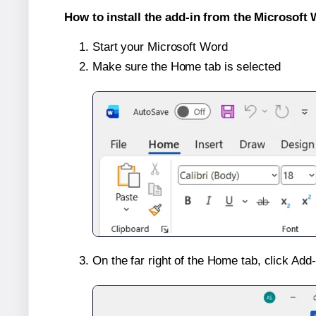
How to install the add-in from the Microsoft 
Start your Microsoft Word
Make sure the Home tab is selected
On the far right of the Home tab, click Add-