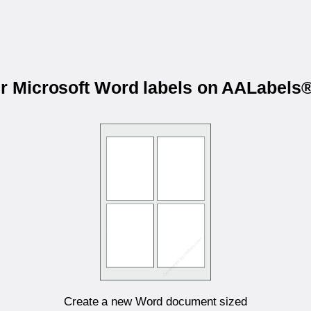
ur Microsoft Word labels on AALabel
Create a new Word document sized