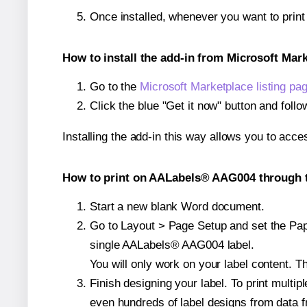
Once installed, whenever you want to pri
How to install the add-in from Microsoft Mar
Go to the
Microsoft Marketplace listing pa
Click the blue "Get it now" button and follo
Installing the add-in this way allows you to acce
How to print on AALabels® AAG004 through t
Start a new blank Word document.
Go to Layout > Page Setup and set the Pape
single AALabels® AAG004 label.
You will only work on your label content. Th
Finish designing your label. To print mult
even hundreds of label designs from data fr