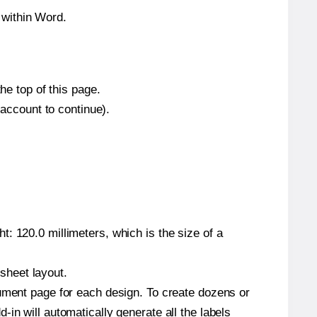
 within Word.
he top of this page.
 account to continue).
: 120.0 millimeters, which is the size of a
 sheet layout.
cument page for each design. To create dozens or
in will automatically generate all the labels