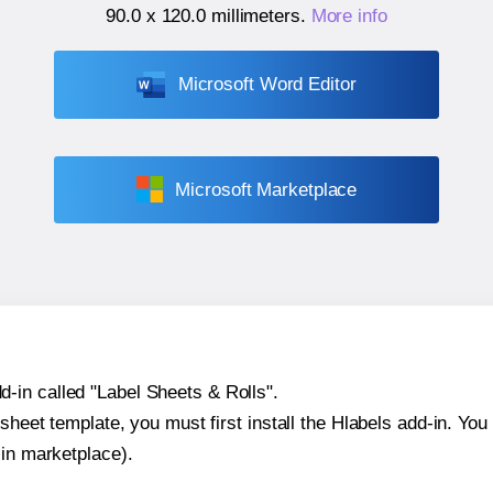
90.0 x 120.0 millimeters
.
More info
Microsoft Word Editor
Microsoft Marketplace
-in called "Label Sheets & Rolls".
sheet template, you must first install the Hlabels add-in. You c
-in marketplace).