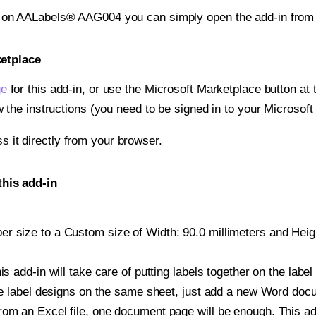
nt on AALabels® AAG004 you can simply open the add-in from
ketplace
ge
for this add-in, or use the Microsoft Marketplace button at t
w the instructions (you need to be signed in to your Microsoft
ss it directly from your browser.
his add-in
r size to a Custom size of Width: 90.0 millimeters and Height
is add-in will take care of putting labels together on the label
iple label designs on the same sheet, just add a new Word do
om an Excel file, one document page will be enough. This add-