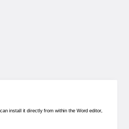
an install it directly from within the Word editor,