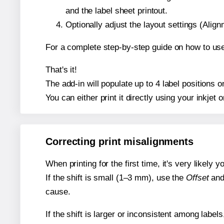
and the label sheet printout.
Optionally adjust the layout settings (Ali
For a complete step-by-step guide on how to use
That's it!
The add-in will populate up to 4 label positions
You can either print it directly using your inkjet o
Correcting print misalignments
When printing for the first time, it's very likely
If the shift is small (1–3 mm), use the
Offset
an
cause.
If the shift is larger or inconsistent among label