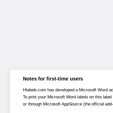
Notes for first-time users
Hlabels.com has developed a Microsoft Word add
To print your Microsoft Word labels on this label 
or through Microsoft AppSource (the official add