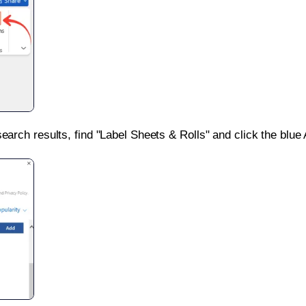
search results, find "Label Sheets & Rolls" and click the blue