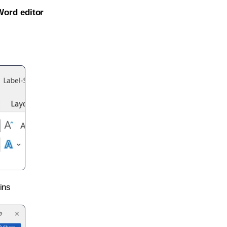
Word editor
ins