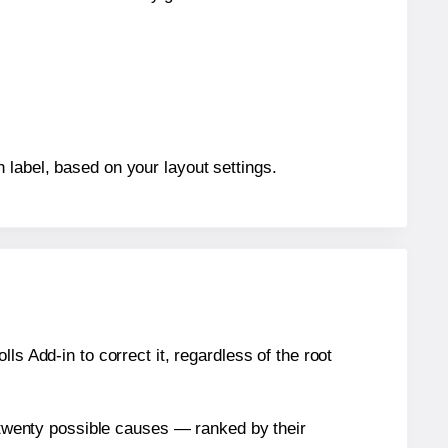
 label, based on your layout settings.
s Add-in to correct it, regardless of the root
n twenty possible causes — ranked by their