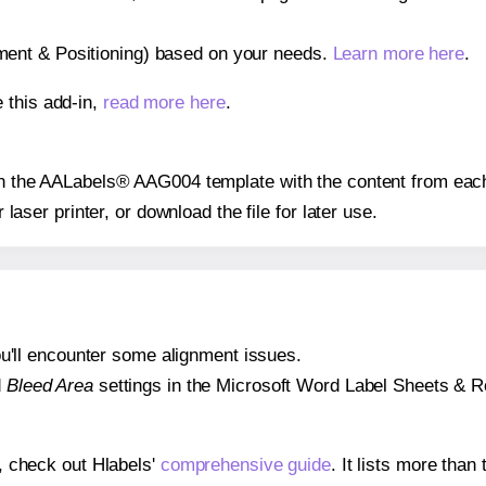
gnment & Positioning) based on your needs.
Learn more here
.
 this add-in,
read more here
.
 on the AALabels® AAG004 template with the content from each
r laser printer, or download the file for later use.
 you'll encounter some alignment issues.
d
Bleed Area
settings in the Microsoft Word Label Sheets & Roll
s, check out Hlabels'
comprehensive guide
. It lists more tha