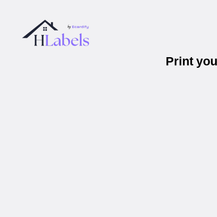
Print yo