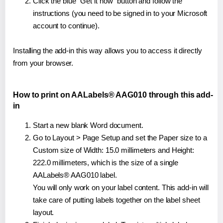
Click the blue "Get it now" button and follow the
instructions (you need to be signed in to your Microsoft
account to continue).
Installing the add-in this way allows you to access it directly
from your browser.
How to print on AALabels® AAG010 through this add-
in
Start a new blank Word document.
Go to Layout > Page Setup and set the Paper size to a
Custom size of Width: 15.0 millimeters and Height:
222.0 millimeters, which is the size of a single
AALabels® AAG010 label.
You will only work on your label content. This add-in will
take care of putting labels together on the label sheet
layout.