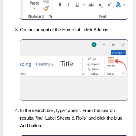
On the far right of the Home tab, click Add-ins
In the search box, type "labels". From the search
results, find "Label Sheets & Rolls" and click the blue
Add button.