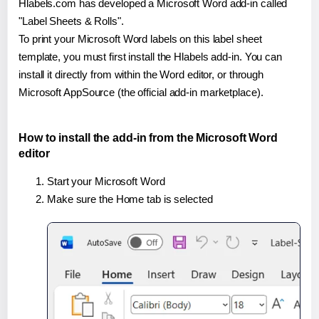
Hlabels.com has developed a Microsoft Word add-in called
"Label Sheets & Rolls".
To print your Microsoft Word labels on this label sheet
template, you must first install the Hlabels add-in. You can
install it directly from within the Word editor, or through
Microsoft AppSource (the official add-in marketplace).
How to install the add-in from the Microsoft Word
editor
Start your Microsoft Word
Make sure the Home tab is selected