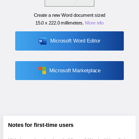
Create a new Word document sized
15.0 x 222.0 millimeters
.
More info
Microsoft Word Editor
Microsoft Marketplace
Notes for first-time users