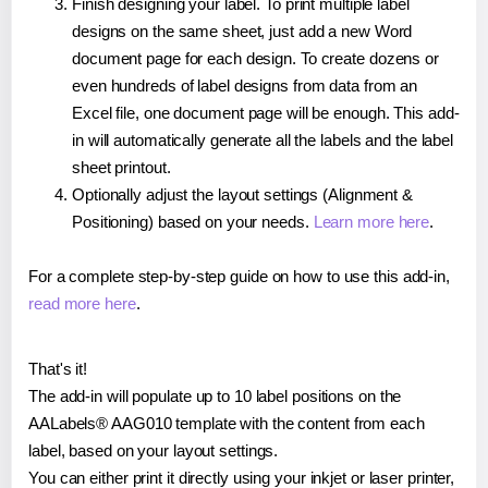
Finish designing your label. To print multiple label
designs on the same sheet, just add a new Word
document page for each design. To create dozens or
even hundreds of label designs from data from an
Excel file, one document page will be enough. This add-
in will automatically generate all the labels and the label
sheet printout.
Optionally adjust the layout settings (Alignment &
Positioning) based on your needs.
Learn more here
.
For a complete step-by-step guide on how to use this add-in,
read more here
.
That's it!
The add-in will populate up to 10 label positions on the
AALabels® AAG010 template with the content from each
label, based on your layout settings.
You can either print it directly using your inkjet or laser printer,