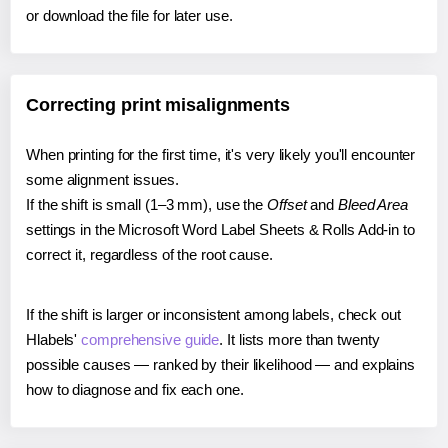
or download the file for later use.
Correcting print misalignments
When printing for the first time, it's very likely you'll encounter
some alignment issues.
If the shift is small (1–3 mm), use the
Offset
and
Bleed Area
settings in the Microsoft Word Label Sheets & Rolls Add-in to
correct it, regardless of the root cause.
If the shift is larger or inconsistent among labels, check out
Hlabels'
comprehensive guide
. It lists more than twenty
possible causes — ranked by their likelihood — and explains
how to diagnose and fix each one.