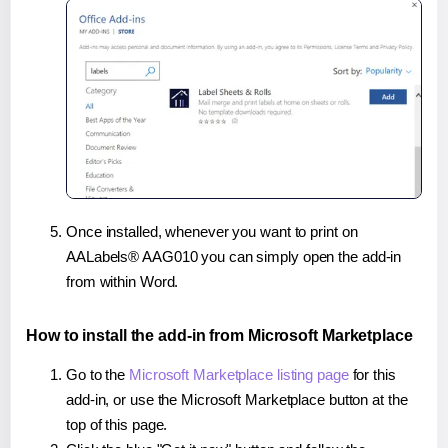
Once installed, whenever you want to print on
AALabels® AAG010 you can simply open the add-in
from within Word.
How to install the add-in from Microsoft Marketplace
Go to the
Microsoft Marketplace listing page
for this
add-in, or use the Microsoft Marketplace button at the
top of this page.