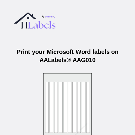
Print your Microsoft Word labels on
AALabels® AAG010