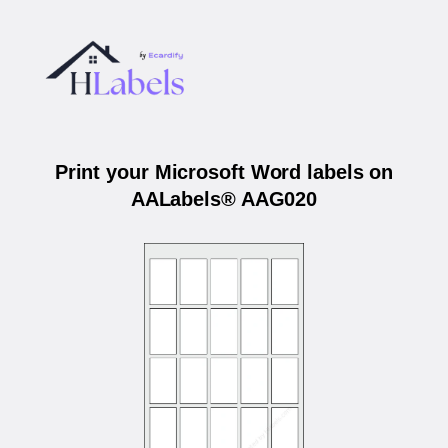
Print your Microsoft Word labels on
AALabels® AAG020