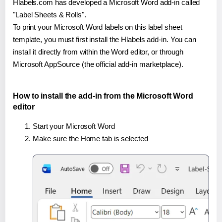
Hlabels.com has developed a Microsoft Word add-in called
"Label Sheets & Rolls".
To print your Microsoft Word labels on this label sheet
template, you must first install the Hlabels add-in. You can
install it directly from within the Word editor, or through
Microsoft AppSource (the official add-in marketplace).
How to install the add-in from the Microsoft Word
editor
Start your Microsoft Word
Make sure the Home tab is selected