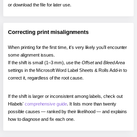
or download the file for later use.
Correcting print misalignments
When printing for the first time, it's very likely you'll encounter
some alignment issues.
If the shift is small (1–3 mm), use the
Offset
and
Bleed Area
settings in the Microsoft Word Label Sheets & Rolls Add-in to
correct it, regardless of the root cause.
If the shift is larger or inconsistent among labels, check out
Hlabels'
comprehensive guide
. It lists more than twenty
possible causes — ranked by their likelihood — and explains
how to diagnose and fix each one.