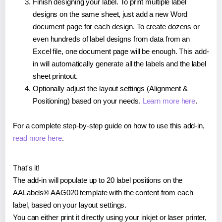
Finish designing your label. To print multiple label
designs on the same sheet, just add a new Word
document page for each design. To create dozens or
even hundreds of label designs from data from an
Excel file, one document page will be enough. This add-
in will automatically generate all the labels and the label
sheet printout.
Optionally adjust the layout settings (Alignment &
Positioning) based on your needs.
Learn more here
.
For a complete step-by-step guide on how to use this add-in,
read more here
.
That's it!
The add-in will populate up to 20 label positions on the
AALabels® AAG020 template with the content from each
label, based on your layout settings.
You can either print it directly using your inkjet or laser printer,