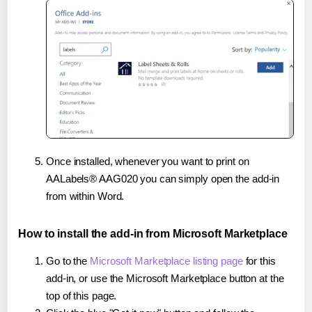
Once installed, whenever you want to print on
AALabels® AAG020 you can simply open the add-in
from within Word.
How to install the add-in from Microsoft Marketplace
Go to the
Microsoft Marketplace listing page
for this
add-in, or use the Microsoft Marketplace button at the
top of this page.