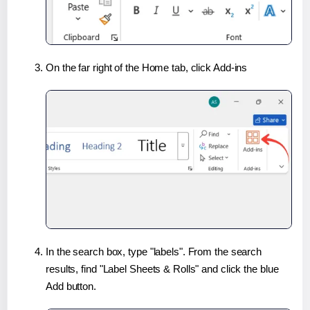
On the far right of the Home tab, click Add-ins
In the search box, type "labels". From the search
results, find "Label Sheets & Rolls" and click the blue
Add button.