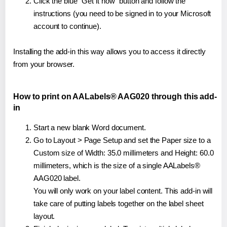
Click the blue "Get it now" button and follow the
instructions (you need to be signed in to your Microsoft
account to continue).
Installing the add-in this way allows you to access it directly
from your browser.
How to print on AALabels® AAG020 through this add-
in
Start a new blank Word document.
Go to Layout > Page Setup and set the Paper size to a
Custom size of Width: 35.0 millimeters and Height: 60.0
millimeters, which is the size of a single AALabels®
AAG020 label.
You will only work on your label content. This add-in will
take care of putting labels together on the label sheet
layout.