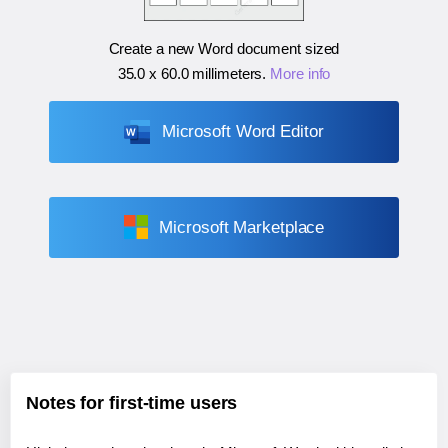
Create a new Word document sized
35.0 x 60.0 millimeters
.
More info
Microsoft Word Editor
Microsoft Marketplace
Notes for first-time users